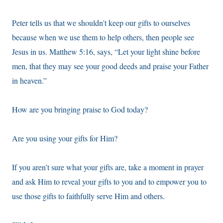
Peter tells us that we shouldn’t keep our gifts to ourselves
because when we use them to help others, then people see
Jesus in us. Matthew 5:16, says, “Let your light shine before
men, that they may see your good deeds and praise your Father
in heaven.”
How are you bringing praise to God today?
Are you using your gifts for Him?
If you aren’t sure what your gifts are, take a moment in prayer
and ask Him to reveal your gifts to you and to empower you to
use those gifts to faithfully serve Him and others.