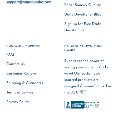
support@papersunday.com
Paper Sunday Quality
Daily Devotional Blog
Sign up for Free Daily
Devotionals
CUSTOMER SUPPORT
P.S. GOD KNOWS YOUR
NAME!
FAQ
Experience the power of
Contact Us
seeing your name in God's
Customer Reviews
word! Our sustainably
sourced products are
Shipping & Guarantee
designed & manufactured in
Terms of Service
the USA 🇺🇸
Privacy Policy