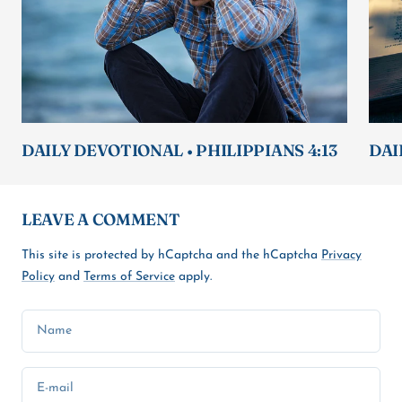
DAILY DEVOTIONAL • PHILIPPIANS 4:13
DAI
LEAVE A COMMENT
This site is protected by hCaptcha and the hCaptcha
Privacy
Policy
and
Terms of Service
apply.
Name
E-mail