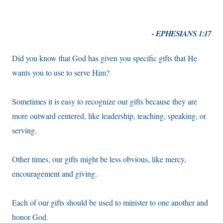
- EPHESIANS 1:17
Did you know that God has given you specific gifts that He
wants you to use to serve Him?
Sometimes it is easy to recognize our gifts because they are
more outward centered, like leadership, teaching, speaking, or
serving.
Other times, our gifts might be less obvious, like mercy,
encouragement and giving.
Each of our gifts should be used to minister to one another and
honor God.