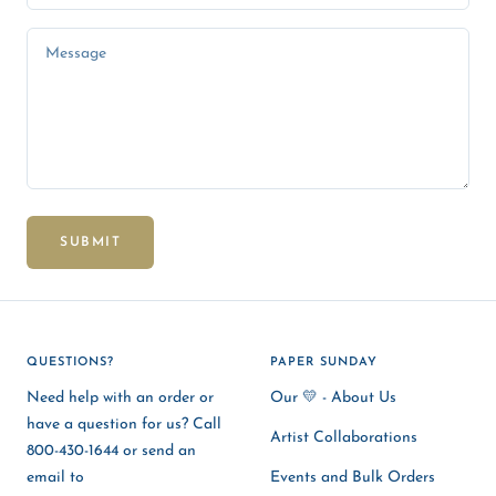
Message
SUBMIT
QUESTIONS?
PAPER SUNDAY
Need help with an order or
Our 💛 - About Us
have a question for us? Call
Artist Collaborations
800-430-1644 or send an
email to
Events and Bulk Orders