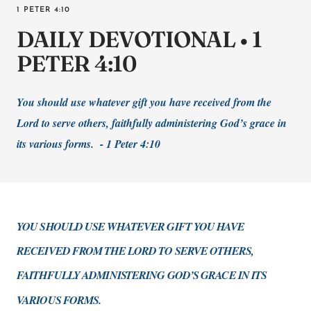
1 PETER 4:10
DAILY DEVOTIONAL • 1
PETER 4:10
You should use whatever gift you have received from the
Lord to serve others, faithfully administering God’s grace in
its various forms. - 1 Peter 4:10
YOU SHOULD USE WHATEVER GIFT YOU HAVE
RECEIVED FROM THE LORD TO SERVE OTHERS,
FAITHFULLY ADMINISTERING GOD’S GRACE IN ITS
VARIOUS FORMS.