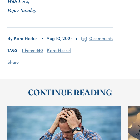
With Love,
Paper Sunday
By Kara Heckel
Aug 10, 2024
0 comments
1 Peter 4:10
Kara Heckel
TAGS
Share
CONTINUE READING