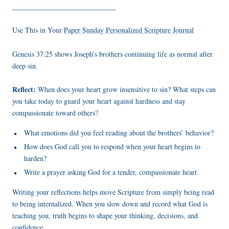
_____________________________
Use This in Your
Paper Sunday Personalized Scripture Journal
Genesis 37:25 shows Joseph’s brothers continuing life as normal after
deep sin.
Reflect:
When does your heart grow insensitive to sin? What steps can
you take today to guard your heart against hardness and stay
compassionate toward others?
What emotions did you feel reading about the brothers’ behavior?
How does God call you to respond when your heart begins to
harden?
Write a prayer asking God for a tender, compassionate heart.
Writing your reflections helps move Scripture from simply being read
to being internalized. When you slow down and record what God is
teaching you, truth begins to shape your thinking, decisions, and
confidence.