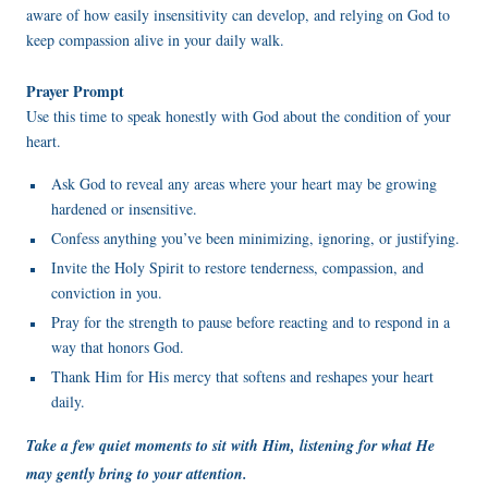
aware of how easily insensitivity can develop, and relying on God to
keep compassion alive in your daily walk.
Prayer Prompt
Use this time to speak honestly with God about the condition of your
heart.
Ask God to reveal any areas where your heart may be growing
hardened or insensitive.
Confess anything you’ve been minimizing, ignoring, or justifying.
Invite the Holy Spirit to restore tenderness, compassion, and
conviction in you.
Pray for the strength to pause before reacting and to respond in a
way that honors God.
Thank Him for His mercy that softens and reshapes your heart
daily.
Take a few quiet moments to sit with Him, listening for what He
may gently bring to your attention.