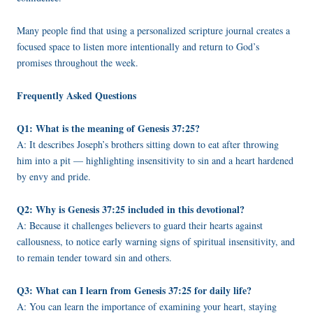
Many people find that using a personalized scripture journal creates a
focused space to listen more intentionally and return to God’s
promises throughout the week.
Frequently Asked Questions
Q1: What is the meaning of Genesis 37:25?
A: It describes Joseph’s brothers sitting down to eat after throwing
him into a pit — highlighting insensitivity to sin and a heart hardened
by envy and pride.
Q2: Why is Genesis 37:25 included in this devotional?
A: Because it challenges believers to guard their hearts against
callousness, to notice early warning signs of spiritual insensitivity, and
to remain tender toward sin and others.
Q3: What can I learn from Genesis 37:25 for daily life?
A: You can learn the importance of examining your heart, staying