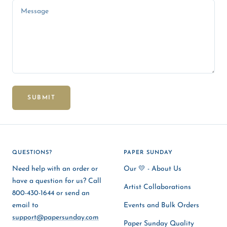
Message
SUBMIT
QUESTIONS?
PAPER SUNDAY
Need help with an order or
Our 💛 - About Us
have a question for us? Call
Artist Collaborations
800-430-1644 or send an
email to
Events and Bulk Orders
support@papersunday.com
Paper Sunday Quality