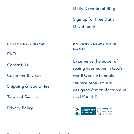
Daily Devotional Blog
Sign up for Free Daily
Devotionals
CUSTOMER SUPPORT
P.S. GOD KNOWS YOUR
NAME!
FAQ
Experience the power of
Contact Us
seeing your name in God's
Customer Reviews
word! Our sustainably
sourced products are
Shipping & Guarantee
designed & manufactured in
Terms of Service
the USA 🇺🇸
Privacy Policy