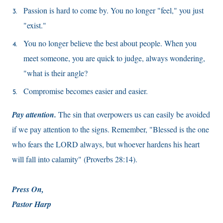
Passion is hard to come by. You no longer "feel," you just
"exist."
You no longer believe the best about people. When you
meet someone, you are quick to judge, always wondering,
"what is their angle?
Compromise becomes easier and easier.
Pay attention.
The sin that overpowers us can easily be avoided
if we pay attention to the signs. Remember, "Blessed is the one
who fears the LORD always, but whoever hardens his heart
will fall into calamity" (Proverbs 28:14).
Press On,
Pastor Harp