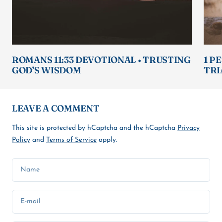
ROMANS 11:33 DEVOTIONAL • TRUSTING
1 P
GOD’S WISDOM
TRI
LEAVE A COMMENT
This site is protected by hCaptcha and the hCaptcha
Privacy
Policy
and
Terms of Service
apply.
Name
E-mail