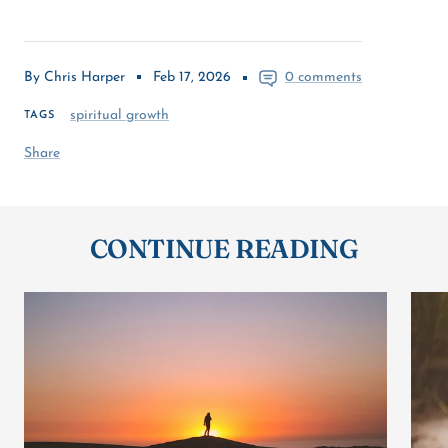
By Chris Harper
Feb 17, 2026
0 comments
spiritual growth
TAGS
Share
CONTINUE READING