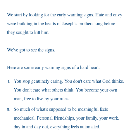
We start by looking for the early warning signs. Hate and envy
were building in the hearts of Joseph's brothers long before
they sought to kill him.
We've got to see the signs.
Here are some early warning signs of a hard heart:
You stop genuinely caring. You don't care what God thinks.
You don't care what others think. You become your own
man, free to live by your rules.
So much of what's supposed to be meaningful feels
mechanical. Personal friendships, your family, your work,
day in and day out, everything feels automated.