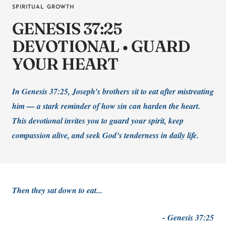
SPIRITUAL GROWTH
GENESIS 37:25
DEVOTIONAL • GUARD
YOUR HEART
In Genesis 37:25, Joseph’s brothers sit to eat after mistreating
him — a stark reminder of how sin can harden the heart.
This devotional invites you to guard your spirit, keep
compassion alive, and seek God’s tenderness in daily life.
Then they sat down to eat...
-
Genesis 37:25