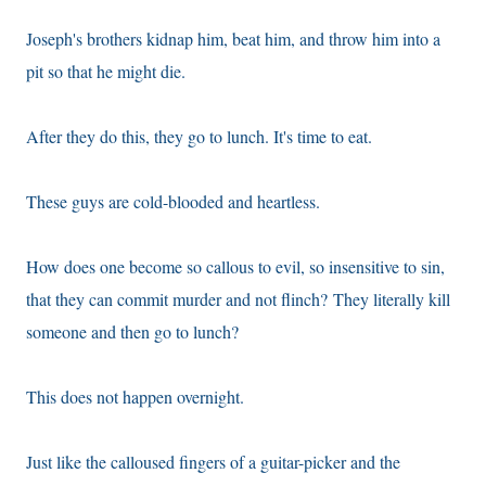
Joseph's brothers kidnap him, beat him, and throw him into a
pit so that he might die.
After they do this, they go to lunch. It's time to eat.
These guys are cold-blooded and heartless.
How does one become so callous to evil, so insensitive to sin,
that they can commit murder and not flinch? They literally kill
someone and then go to lunch?
This does not happen overnight.
Just like the calloused fingers of a guitar-picker and the