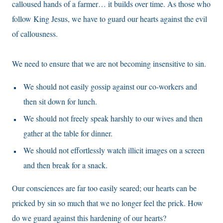
calloused hands of a farmer… it builds over time. As those who
follow King Jesus, we have to guard our hearts against the evil
of callousness.
We need to ensure that we are not becoming insensitive to sin.
We should not easily gossip against our co-workers and
then sit down for lunch.
We should not freely speak harshly to our wives and then
gather at the table for dinner.
We should not effortlessly watch illicit images on a screen
and then break for a snack.
Our consciences are far too easily seared; our hearts can be
pricked by sin so much that we no longer feel the prick. How
do we guard against this hardening of our hearts?