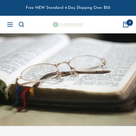
Skip
Free NEW Standard 4-Day Shipping Over $50
to
content
0
Paper
Navigation
Sunday