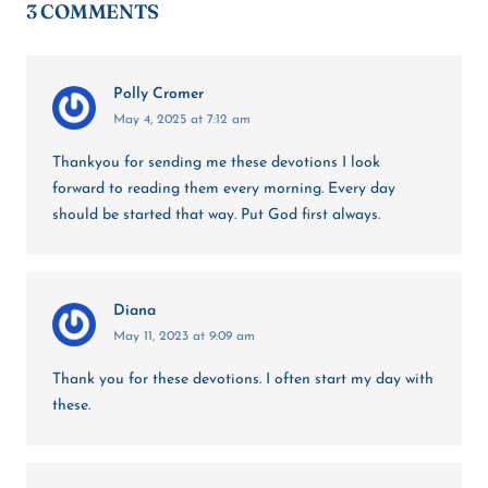
3 COMMENTS
Polly Cromer
May 4, 2025 at 7:12 am
Thankyou for sending me these devotions I look
forward to reading them every morning. Every day
should be started that way. Put God first always.
Diana
May 11, 2023 at 9:09 am
Thank you for these devotions. I often start my day with
these.