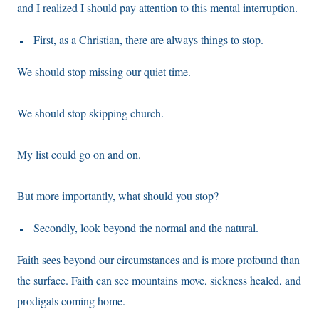
and I realized I should pay attention to this mental interruption.
First, as a Christian, there are always things to stop.
We should stop missing our quiet time.
We should stop skipping church.
My list could go on and on.
But more importantly, what should you stop?
Secondly, look beyond the normal and the natural.
Faith sees beyond our circumstances and is more profound than
the surface. Faith can see mountains move, sickness healed, and
prodigals coming home.