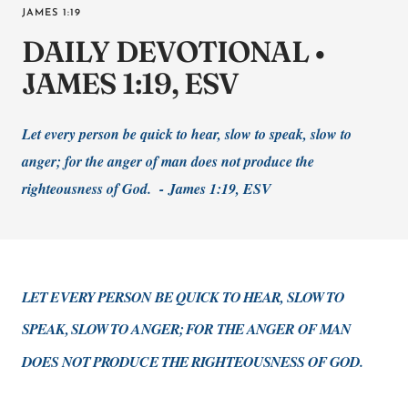
JAMES 1:19
DAILY DEVOTIONAL •
JAMES 1:19, ESV
Let every person be quick to hear, slow to speak, slow to
anger; for the anger of man does not produce the
righteousness of God. -
James 1:19, ESV
LET EVERY PERSON BE QUICK TO HEAR, SLOW TO
SPEAK, SLOW TO ANGER; FOR THE ANGER OF MAN
DOES NOT PRODUCE THE RIGHTEOUSNESS OF GOD.