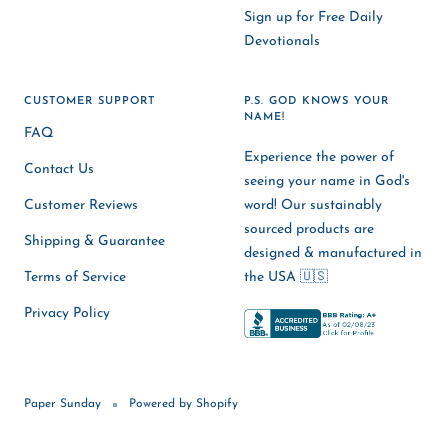
Sign up for Free Daily
Devotionals
CUSTOMER SUPPORT
P.S. GOD KNOWS YOUR
NAME!
FAQ
Experience the power of
Contact Us
seeing your name in God's
Customer Reviews
word! Our sustainably
sourced products are
Shipping & Guarantee
designed & manufactured in
Terms of Service
the USA 🇺🇸
Privacy Policy
Paper Sunday
Powered by Shopify