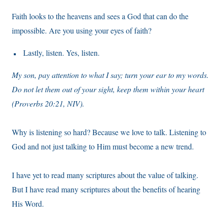
Faith looks to the heavens and sees a God that can do the
impossible. Are you using your eyes of faith?
Lastly, listen. Yes, listen.
My son, pay attention to what I say; turn your ear to my words.
Do not let them out of your sight, keep them within your heart
(Proverbs 20:21, NIV).
Why is listening so hard? Because we love to talk. Listening to
God and not just talking to Him must become a new trend.
I have yet to read many scriptures about the value of talking.
But I have read many scriptures about the benefits of hearing
His Word.