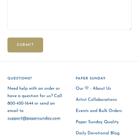
SUBMIT
QUESTIONS?
PAPER SUNDAY
Need help with an order or
Our 💛 - About Us
have a question for us? Call
Artist Collaborations
800-430-1644 or send an
email to
Events and Bulk Orders
support@papersunday.com
Paper Sunday Quality
Daily Devotional Blog