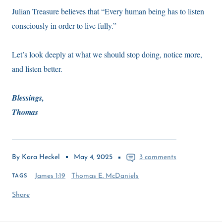
Julian Treasure believes that “Every human being has to listen
consciously in order to live fully.”
Let’s look deeply at what we should stop doing, notice more,
and listen better.
Blessings,
Thomas
By Kara Heckel
May 4, 2025
3 comments
James 1:19
Thomas E. McDaniels
TAGS
Share