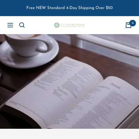
Skip
Free NEW Standard 4-Day Shipping Over $50
to
content
0
Paper
Navigation
Sunday