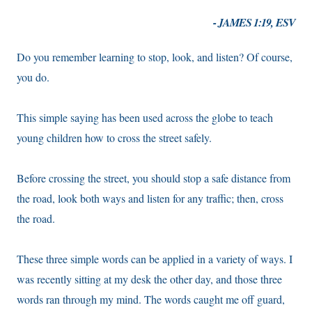
- JAMES 1:19, ESV
Do you remember learning to stop, look, and listen? Of course,
you do.
This simple saying has been used across the globe to teach
young children how to cross the street safely.
Before crossing the street, you should stop a safe distance from
the road, look both ways and listen for any traffic; then, cross
the road.
These three simple words can be applied in a variety of ways. I
was recently sitting at my desk the other day, and those three
words ran through my mind. The words caught me off guard,