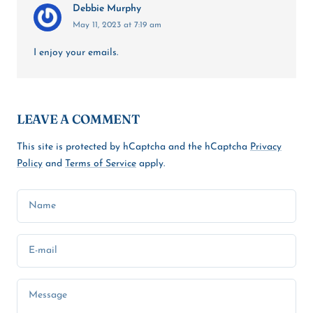
Debbie Murphy
May 11, 2023 at 7:19 am
I enjoy your emails.
LEAVE A COMMENT
This site is protected by hCaptcha and the hCaptcha
Privacy
Policy
and
Terms of Service
apply.
Name
E-mail
Message