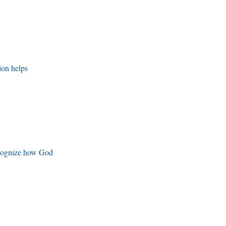
ion helps
ecognize how God