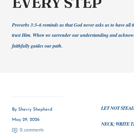
EVERY STEP
Proverbs 3:3–6 reminds us that God never asks us to have all
trust Him. When we surrender our understanding and acknowl
faithfully guides our path.
LET NOT STEA
By Sherry Shepherd
May 29, 2026
NECK; WRITE T
0 comments