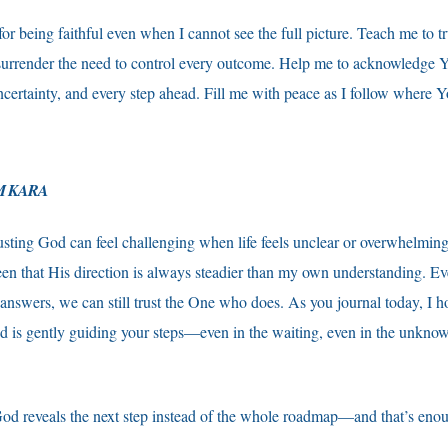
or being faithful even when I cannot see the full picture. Teach me to 
surrender the need to control every outcome. Help me to acknowledge Y
ncertainty, and every step ahead. Fill me with peace as I follow where 
M KARA
usting God can feel challenging when life feels unclear or overwhelmin
seen that His direction is always steadier than my own understanding. 
e answers, we can still trust the One who does. As you journal today, I h
 is gently guiding your steps—even in the waiting, even in the unknow
od reveals the next step instead of the whole roadmap—and that’s enou