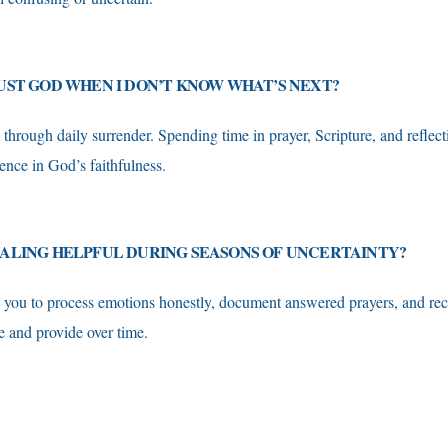
UST GOD WHEN I DON’T KNOW WHAT’S NEXT?
 through daily surrender. Spending time in prayer, Scripture, and reflect
ence in God’s faithfulness.
NALING HELPFUL DURING SEASONS OF UNCERTAINTY?
s you to process emotions honestly, document answered prayers, and r
e and provide over time.