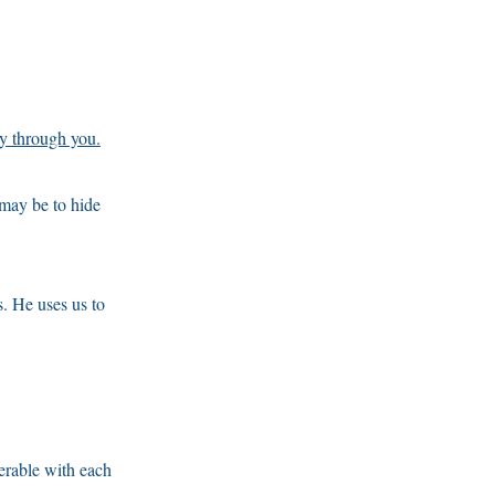
ly through you.
 may be to hide
. He uses us to
erable with each