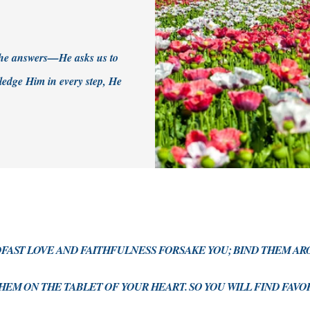
 the answers—He asks us to
edge Him in every step, He
DFAST LOVE AND FAITHFULNESS FORSAKE YOU; BIND THEM A
HEM ON THE TABLET OF YOUR HEART. SO YOU WILL FIND FAV