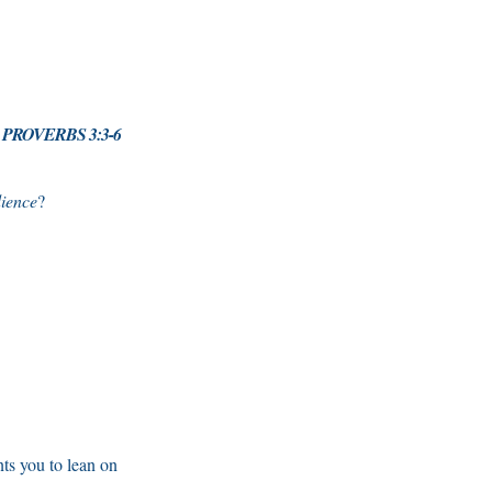
- PROVERBS 3:3-6
ience
?
ts you to lean on