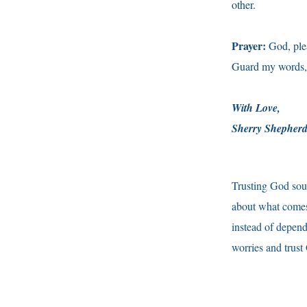
other.
Prayer:
God, plea
Guard my words, 
With Love,
Sherry Shepher
Trusting God soun
about what comes
instead of depend
worries and trust