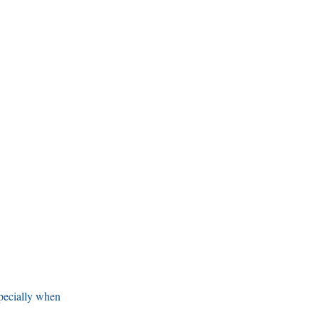
specially when