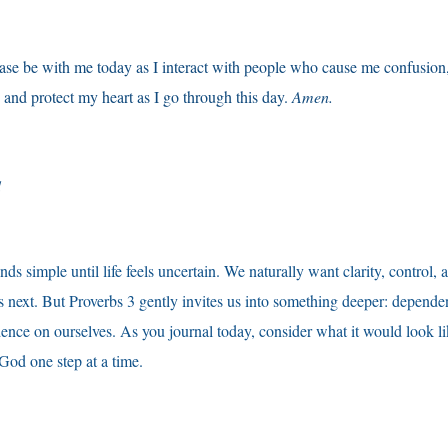
se be with me today as I interact with people who cause me confusion, h
and protect my heart as I go through this day.
Amen.
d
ds simple until life feels uncertain. We naturally want clarity, control,
 next. But Proverbs 3 gently invites us into something deeper: depende
ence on ourselves. As you journal today, consider what it would look li
 God one step at a time.