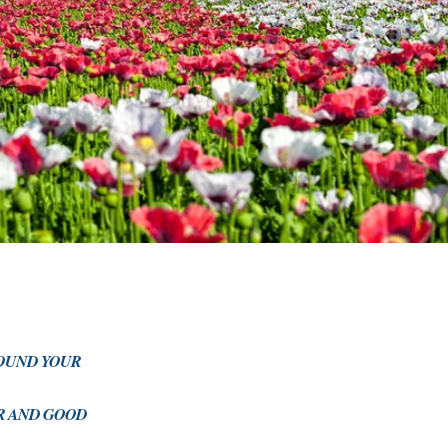
ROUND YOUR
OR AND GOOD