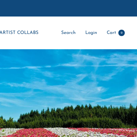
ARTIST COLLABS
Search
Login
Cart
0