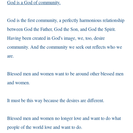
God is a God of community.
God is the first community, a perfectly harmonious relationship
between God the Father, God the Son, and God the Spirit.
Having been created in God's image, we, too, desire
community. And the community we seek out reflects who we
are.
Blessed men and women want to be around other blessed men
and women.
It must be this way because the desires are different.
Blessed men and women no longer love and want to do what
people of the world love and want to do.