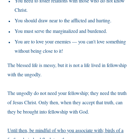
You need to foster relations with those who do not know
Christ.
You should draw near to the afflicted and hurting.
You must serve the marginalized and burdened.
You are to love your enemies — you can't love something
without being close to it!
The blessed life is messy, but it is not a life lived in fellowship
with the ungodly.
The ungodly do not need your fellowship; they need the truth
of Jesus Christ. Only then, when they accept that truth, can
they be brought into fellowship with God.
Until then, be mindful of who you associate with; birds of a