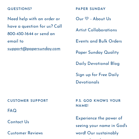
QUESTIONS?
PAPER SUNDAY
Need help with an order or
Our 💛 - About Us
have a question for us? Call
Artist Collaborations
800-430-1644 or send an
email to
Events and Bulk Orders
support@papersunday.com
Paper Sunday Quality
Daily Devotional Blog
Sign up for Free Daily
Devotionals
CUSTOMER SUPPORT
P.S. GOD KNOWS YOUR
NAME!
FAQ
Experience the power of
Contact Us
seeing your name in God's
Customer Reviews
word! Our sustainably