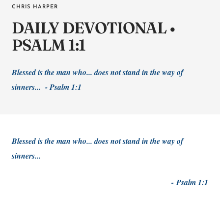
CHRIS HARPER
DAILY DEVOTIONAL •
PSALM 1:1
Blessed is the man who... does not stand in the way of
sinners... - Psalm 1:1
Blessed is the man who... does not stand in the way of
sinners...
-
Psalm 1:1