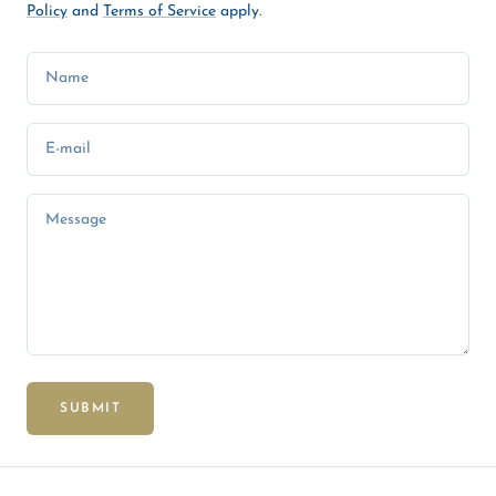
Policy
and
Terms of Service
apply.
Name
E-mail
Message
SUBMIT