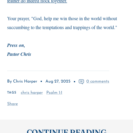
feather do indeed flock together.
Your prayer, "God, help me win those in the world without
succumbing to the temptations and trappings of the world."
Press on,
Pastor Chris
By Chris Harper
Aug 27, 2025
0 comments
chris harper
Psalm 1:1
TAGS
Share
CONTINUE READING