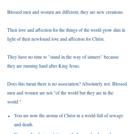
Blessed men and women are different; they are new creations.
Their love and affection for the things of the world grow dim in
light of their newfound love and affection for Christ.
They have no time to "stand in the way of sinners" because
they are running hard after King Jesus.
Does this mean there is no association? Absolutely not. Blessed
men and women are not "of the world but they are in the
world."
You are now the aroma of Christ in a world full of sewage
and death.