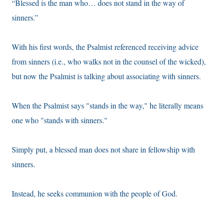
“Blessed is the man who… does not stand in the way of
sinners.”
With his first words, the Psalmist referenced receiving advice
from sinners (i.e., who walks not in the counsel of the wicked),
but now the Psalmist is talking about associating with sinners.
When the Psalmist says "stands in the way," he literally means
one who "stands with sinners."
Simply put, a blessed man does not share in fellowship with
sinners.
Instead, he seeks communion with the people of God.