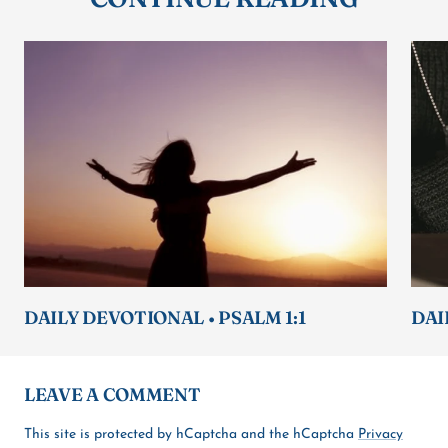
DAILY DEVOTIONAL • PSALM 1:1
DAI
LEAVE A COMMENT
This site is protected by hCaptcha and the hCaptcha
Privacy