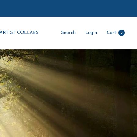
ARTIST COLLABS
Search
Login
Cart
0