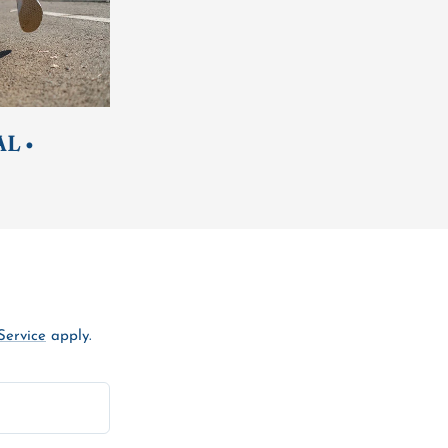
L •
Service
apply.