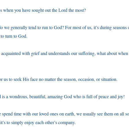
es when you have sought out the Lord the most?
o we generally tend to run to God? For most of us, it’s during seasons
 to turn to God.
 acquainted with grief and understands our suffering, what about when
r us to seek His face no matter the season, occasion, or situation.
d is a wondrous, beautiful, amazing God who is full of peace and joy!
 spend time with our loved ones on earth, we usually see them on all so
 it’s to simply enjoy each other’s company.