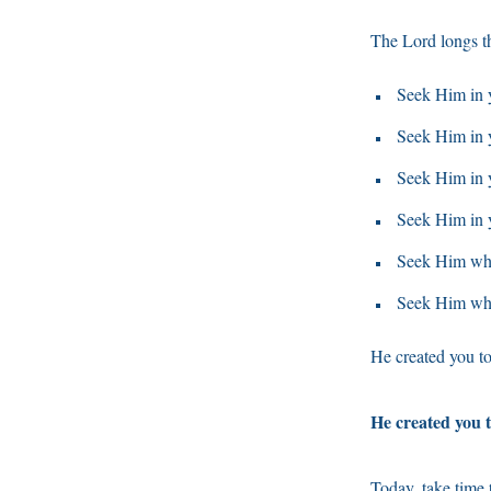
The Lord longs th
Seek Him in y
Seek Him in 
Seek Him in y
Seek Him in 
Seek Him whe
Seek Him whe
He created you to
He created you t
Today, take time 