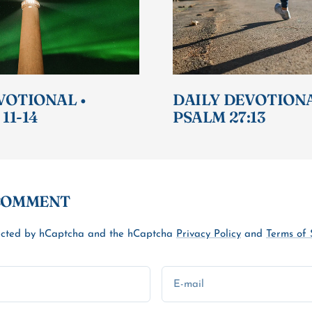
VOTIONAL •
DAILY DEVOTIONA
 11-14
PSALM 27:13
 COMMENT
otected by hCaptcha and the hCaptcha
Privacy Policy
and
Terms of 
E-mail