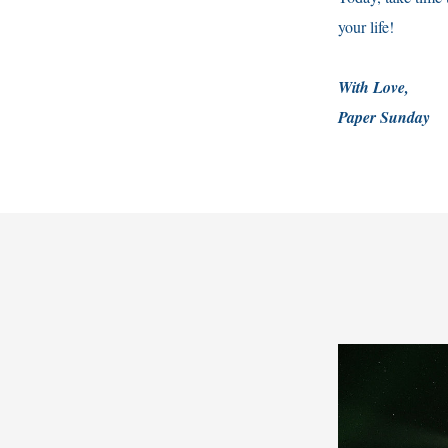
your life!
With Love,
Paper Sunday