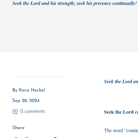
Seek the Lord and his strength; seek his presence continually
Seek the Lord an
By Kara Heckel
Sep 28, 2024
Seek the Lord co
0 comments
Share
The word “contin