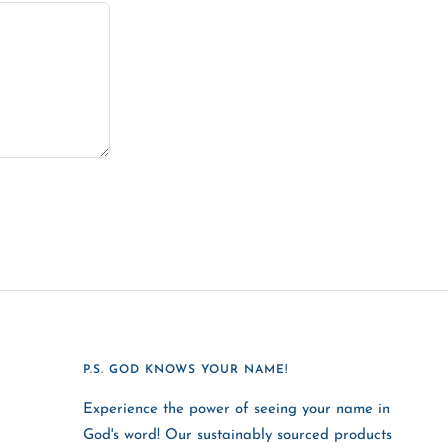
P.S. GOD KNOWS YOUR NAME!
Experience the power of seeing your name in
God's word! Our sustainably sourced products