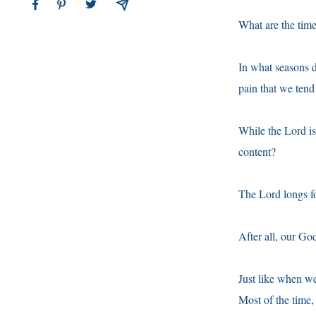
What are the tim
In what seasons d
pain that we tend
While the Lord is
content?
The Lord longs fo
After all, our Go
Just like when we
Most of the time,