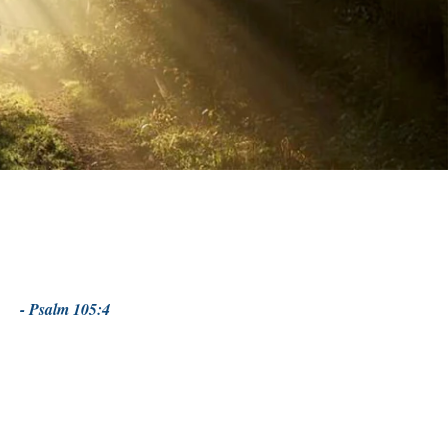
- Psalm 105:4