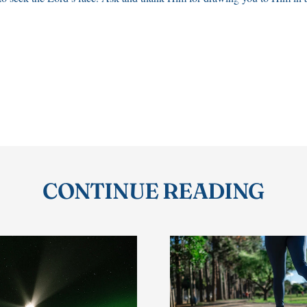
CONTINUE READING