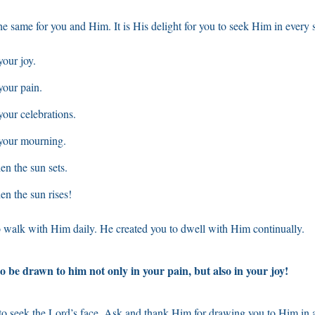
e same for you and Him. It is His delight for you to seek Him in every 
our joy.
your pain.
our celebrations.
your mourning.
n the sun sets.
n the sun rises!
 walk with Him daily. He created you to dwell with Him continually.
o be drawn to him not only in your pain, but also in your joy!
to seek the Lord’s face. Ask and thank Him for drawing you to Him in a