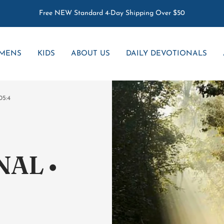
Free NEW Standard 4-Day Shipping Over $50
MENS
KIDS
ABOUT US
DAILY DEVOTIONALS
05:4
AL •