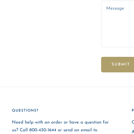
Message
SUBMIT
QUESTIONS?
Need help with an order or have a question for
O
us? Call 800-430-1644 or send an email to
A