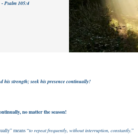
! - Psalm 105:4
d his strength; seek his presence continually!
ntinually, no matter the season!
ually” means “
to repeat frequently, without interruption, constantly.
”