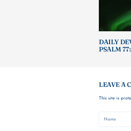
DAILY DE
PSALM 77:
LEAVE A
This site is pr
Name