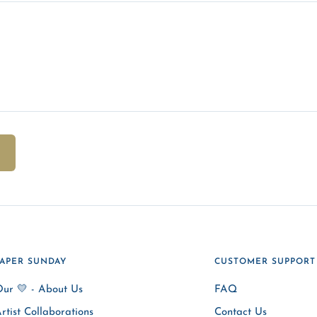
PAPER SUNDAY
CUSTOMER SUPPORT
ur 💛 - About Us
FAQ
rtist Collaborations
Contact Us