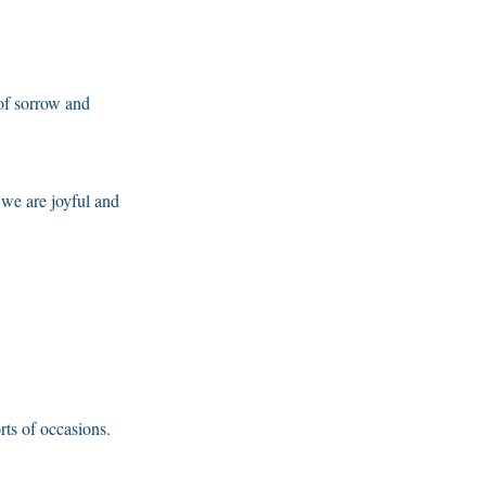
 of sorrow and
 we are joyful and
rts of occasions.