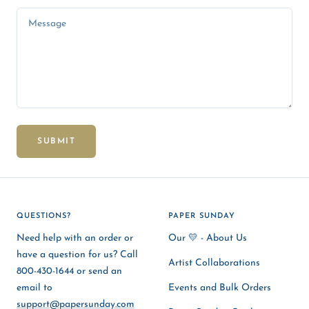
Message
SUBMIT
QUESTIONS?
PAPER SUNDAY
Need help with an order or
Our 💛 - About Us
have a question for us? Call
Artist Collaborations
800-430-1644 or send an
email to
Events and Bulk Orders
support@papersunday.com