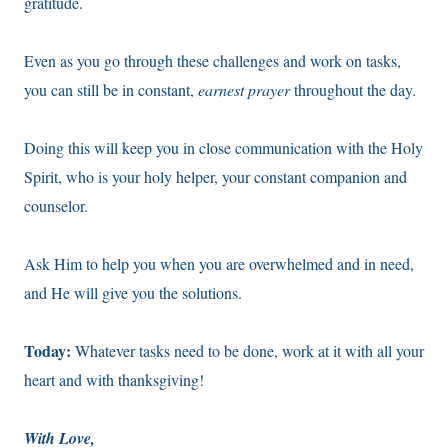
gratitude.
Even as you go through these challenges and work on tasks,
you can still be in constant,
earnest prayer
throughout the day.
Doing this will keep you in close communication with the Holy
Spirit, who is your holy helper, your constant companion and
counselor.
Ask Him to help you when you are overwhelmed and in need,
and He will give you the solutions.
Today:
Whatever tasks need to be done, work at it with all your
heart and with thanksgiving!
With Love,