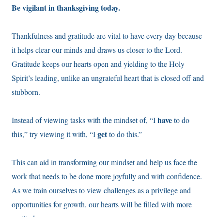
Be vigilant in thanksgiving today.
Thankfulness and gratitude are vital to have every day because
it helps clear our minds and draws us closer to the Lord.
Gratitude keeps our hearts open and yielding to the Holy
Spirit’s leading, unlike an ungrateful heart that is closed off and
stubborn.
have
Instead of viewing tasks with the mindset of, “I
to do
get
this,” try viewing it with, “I
to do this.”
This can aid in transforming our mindset and help us face the
work that needs to be done more joyfully and with confidence.
As we train ourselves to view challenges as a privilege and
opportunities for growth, our hearts will be filled with more