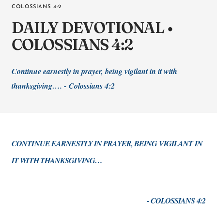
COLOSSIANS 4:2
DAILY DEVOTIONAL •
COLOSSIANS 4:2
Continue earnestly in prayer, being vigilant in it with
thanksgiving…. -
Colossians 4:2
CONTINUE EARNESTLY IN PRAYER, BEING VIGILANT IN
IT WITH THANKSGIVING…
- COLOSSIANS 4:2