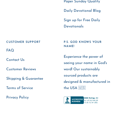
Paper Sunday Quality
Daily Devotional Blog
Sign up for Free Daily
Devotionals
CUSTOMER SUPPORT
P.S. GOD KNOWS YOUR
NAME!
FAQ
Experience the power of
Contact Us
seeing your name in God's
Customer Reviews
word! Our sustainably
sourced products are
Shipping & Guarantee
designed & manufactured in
Terms of Service
the USA 🇺🇸
Privacy Policy