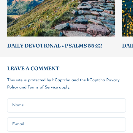
DAILY DEVOTIONAL • PSALMS 55:22
DAI
LEAVE A COMMENT
This site is protected by hCaptcha and the hCaptcha
Privacy
Policy
and
Terms of Service
apply.
Name
E-mail