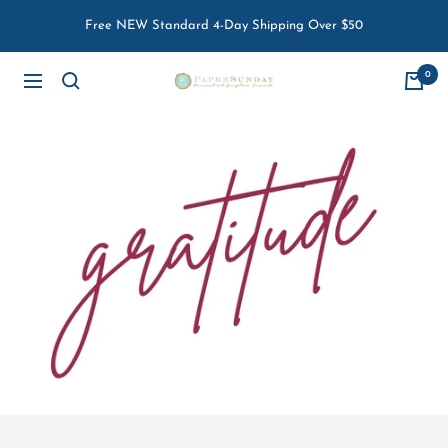
Skip
Free NEW Standard 4-Day Shipping Over $50
to
content
0
Paper
Navigation
Sunday