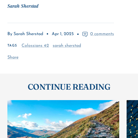
Sarah Sherstad
By Sarah Sherstad
Apr 1, 2025
0 comments
Colossians 4:2
sarah sherstad
TAGS
Share
CONTINUE READING