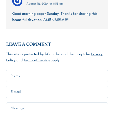
August 12, 2024 at 8:55 am
Good morning paper Sunday, Thanks for sharing this
beautiful devotion. AMEN🙌🏾🙏🏽
LEAVE A COMMENT
This site is protected by hCaptcha and the hCaptcha
Privacy
Policy
and
Terms of Service
apply.
Name
E-mail
Message