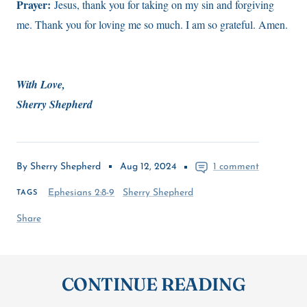
Prayer:
Jesus, thank you for taking on my sin and forgiving
me. Thank you for loving me so much. I am so grateful. Amen.
With Love,
Sherry Shepherd
By Sherry Shepherd
Aug 12, 2024
1 comment
Ephesians 2:8-9
Sherry Shepherd
TAGS
Share
CONTINUE READING