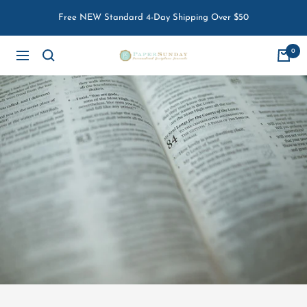
Skip
Free NEW Standard 4-Day Shipping Over $50
to
content
0
Paper
Navigation
Sunday