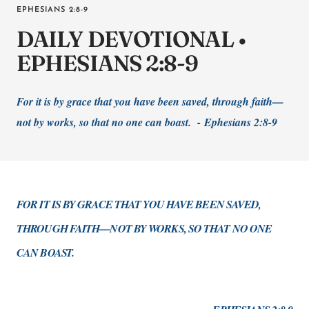
EPHESIANS 2:8-9
DAILY DEVOTIONAL •
EPHESIANS 2:8-9
For it is by grace that you have been saved, through faith—
not by works, so that no one can boast. -
Ephesians 2:8-9
FOR IT IS BY GRACE THAT YOU HAVE BEEN SAVED,
THROUGH FAITH—NOT BY WORKS, SO THAT NO ONE
CAN BOAST.