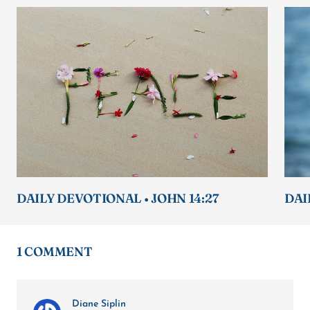
DAILY DEVOTIONAL • JOHN 14:27
DAI
1 COMMENT
Diane Siplin