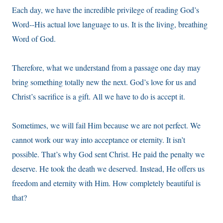
Each day, we have the incredible privilege of reading God’s
Word--His actual love language to us. It is the living, breathing
Word of God.
Therefore, what we understand from a passage one day may
bring something totally new the next. God’s love for us and
Christ’s sacrifice is a gift. All we have to do is accept it.
Sometimes, we will fail Him because we are not perfect. We
cannot work our way into acceptance or eternity. It isn’t
possible. That’s why God sent Christ. He paid the penalty we
deserve. He took the death we deserved. Instead, He offers us
freedom and eternity with Him. How completely beautiful is
that?