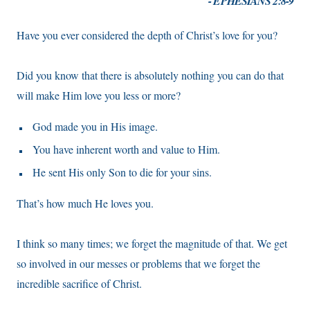
- EPHESIANS 2:8-9
Have you ever considered the depth of Christ’s love for you?
Did you know that there is absolutely nothing you can do that
will make Him love you less or more?
God made you in His image.
You have inherent worth and value to Him.
He sent His only Son to die for your sins.
That’s how much He loves you.
I think so many times; we forget the magnitude of that. We get
so involved in our messes or problems that we forget the
incredible sacrifice of Christ.