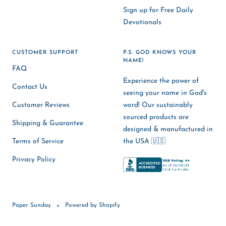
Sign up for Free Daily
Devotionals
CUSTOMER SUPPORT
P.S. GOD KNOWS YOUR
NAME!
FAQ
Experience the power of
Contact Us
seeing your name in God's
Customer Reviews
word! Our sustainably
sourced products are
Shipping & Guarantee
designed & manufactured in
Terms of Service
the USA 🇺🇸
Privacy Policy
Paper Sunday
Powered by Shopify