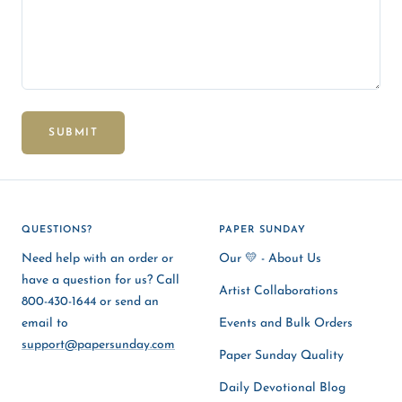
SUBMIT
QUESTIONS?
PAPER SUNDAY
Need help with an order or
Our 💛 - About Us
have a question for us? Call
Artist Collaborations
800-430-1644 or send an
email to
Events and Bulk Orders
support@papersunday.com
Paper Sunday Quality
Daily Devotional Blog