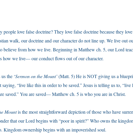
eople love false doctrine? They love false doctrine because they love 
stian walk, our doctrine and our character do not line up. We live out ou
o believe from how we live. Beginning in Matthew ch. 5, our Lord teac
s how we live— our conduct flows out of our character.
us the ‘
Sermon on the Mount’
(Matt. 5) He is NOT giving us a bluepri
 saying, “live like this in order to be saved.” Jesus is telling us to, “live 
saved.” You are saved— Matthew ch. 5 is who you are in Christ.
he Mount
is the most straightforward depiction of those who have surren
wonder that our Lord begins with “poor in spirit?” Who owns the kingd
 do. Kingdom ownership begins with an impoverished soul.