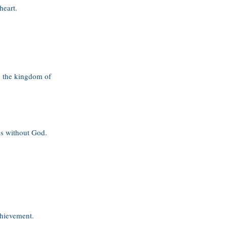
heart.
to the kingdom of
es without God.
chievement.