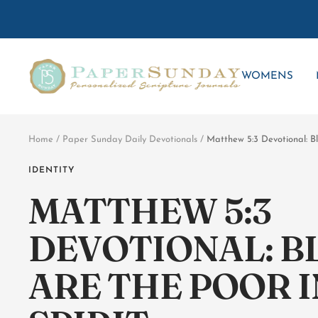
Skip
to
content
Paper
WOMENS
Sunday
Home
Paper Sunday Daily Devotionals
Matthew 5:3 Devotional: Bl
IDENTITY
MATTHEW 5:3
DEVOTIONAL: B
ARE THE POOR I