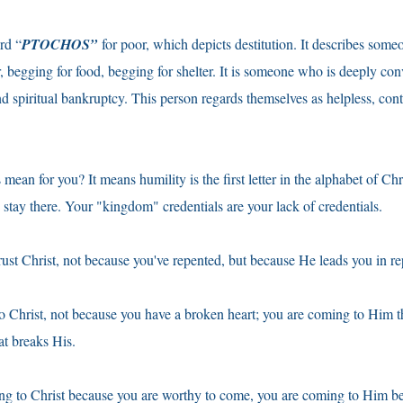
rd “
PTOCHOS”
for poor, which depicts destitution. It describes so
, begging for food, begging for shelter. It is someone who is deeply con
d spiritual bankruptcy. This person regards themselves as helpless, cont
mean for you? It means humility is the first letter in the alphabet of Chr
u stay there. Your "kingdom" credentials are your lack of credentials.
rust Christ, not because you've repented, but because He leads you in r
o Christ, not because you have a broken heart; you are coming to Him 
at breaks His.
ng to Christ because you are worthy to come, you are coming to Him b