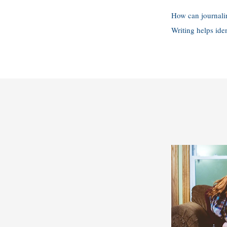
How can journali
Writing helps ide