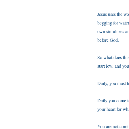
Jesus uses the wo
begging for water
own sinfulness an
before God.
So what does this 
start low, and yo
Daily, you must t
Daily you come t
your heart for wh
You are not comi