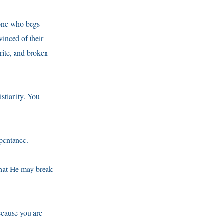
meone who begs—
vinced of their
rite, and broken
istianity. You
epentance.
that He may break
ecause you are