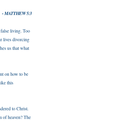
- MATTHEW 5:3
false living. Too
r lives divorcing
hes us that what
nt on how to be
like this
dered to Christ.
om of heaven? The