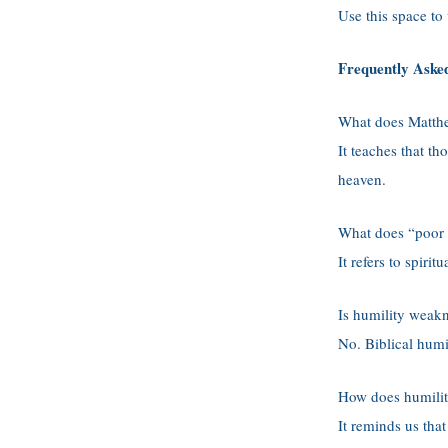
Use this space to
Frequently Aske
What does Matth
It teaches that t
heaven.
What does “poor 
It refers to spir
Is humility weak
No. Biblical humil
How does humilit
It reminds us tha