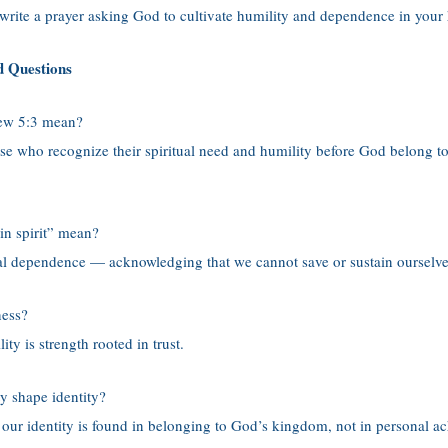
 write a prayer asking God to cultivate humility and dependence in your 
d Questions
ew 5:3 mean?
hose who recognize their spiritual need and humility before God belong 
in spirit” mean?
itual dependence — acknowledging that we cannot save or sustain ourselv
ness?
ity is strength rooted in trust.
y shape identity?
t our identity is found in belonging to God’s kingdom, not in personal a