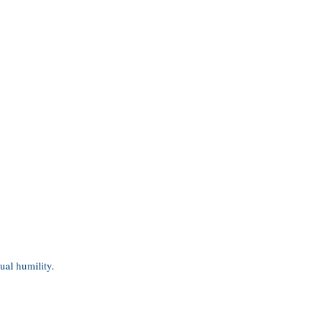
tual humility.