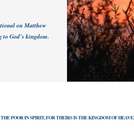
votional on Matthew
g to God’s kingdom.
THE POOR IN SPIRIT, FOR THEIRS IS THE KINGDOM OF HEAVE