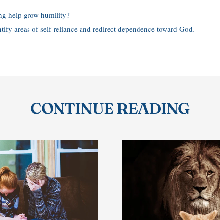
ng help grow humility?
ntify areas of self-reliance and redirect dependence toward God.
CONTINUE READING