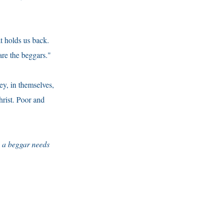
at holds us back.
re the beggars."
ey, in themselves,
hrist. Poor and
e a beggar needs