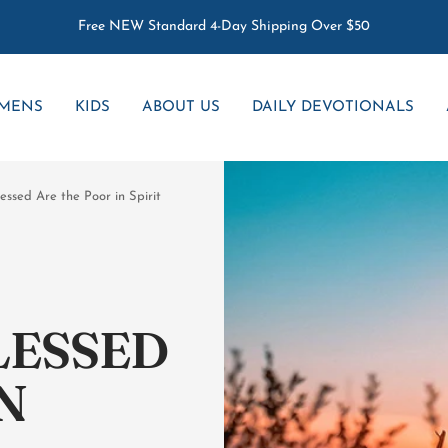
Free NEW Standard 4-Day Shipping Over $50
MENS
KIDS
ABOUT US
DAILY DEVOTIONALS
essed Are the Poor in Spirit
LESSED
N