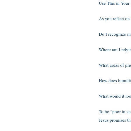
Use This in Your
As you reflect on
Do I recognize m
Where am I relyi
What areas of pri
How does humility
What would it loo
To be “poor in spi
Jesus promises t