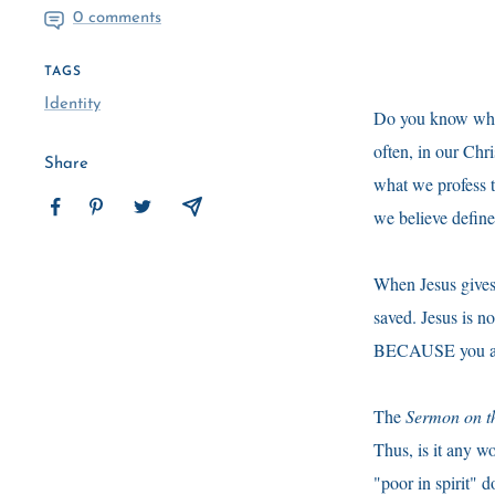
0 comments
TAGS
Identity
Do you know why p
often, in our Chri
Share
what we profess t
we believe define
When Jesus gives 
saved. Jesus is not
BECAUSE you are 
The
Sermon on t
Thus, is it any 
"poor in spirit"