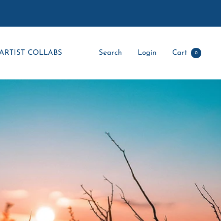
ARTIST COLLABS
Search
Login
Cart
0