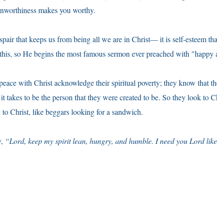
nworthiness makes you worthy.
despair that keeps us from being all we are in Christ— it is self-esteem th
his, so He begins the most famous sermon ever preached with "happy a
ace with Christ acknowledge their spiritual poverty; they know that th
it takes to be the person that they were created to be. So they look to C
 to Christ, like beggars looking for a sandwich.
y,
“Lord, keep my spirit lean, hungry, and humble. I need you Lord lik