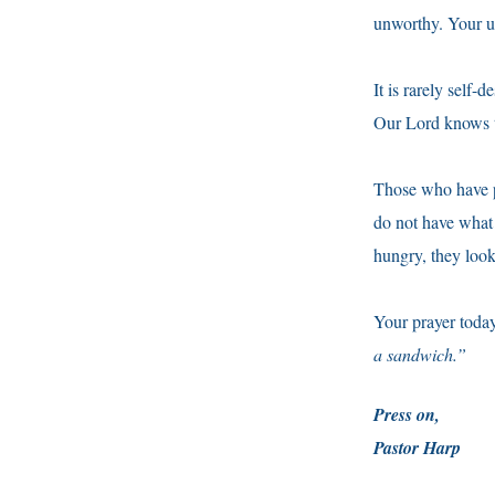
unworthy. Your u
It is rarely self-
Our Lord knows t
Those who have pe
do not have what 
hungry, they look
Your prayer toda
a sandwich.”
Press on,
Pastor Harp