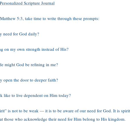
Personalized Scripture Journal
 Matthew 5:3, take time to write through these prompts:
y need for God daily?
ng on my own strength instead of His?
de might God be refining in me?
 open the door to deeper faith?
k like to live dependent on Him today?
rit” is not to be weak — it is to be aware of our need for God. It is spiri
hat those who acknowledge their need for Him belong to His kingdom.