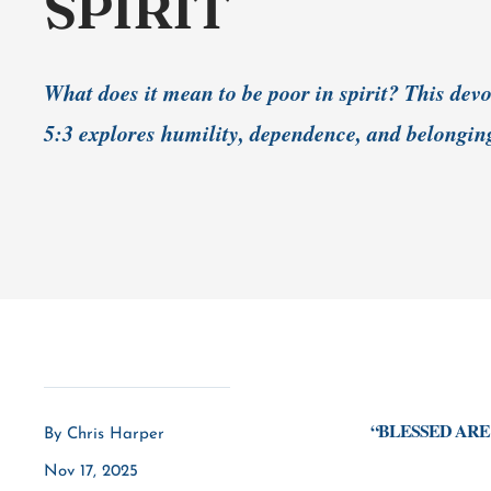
SPIRIT
What does it mean to be poor in spirit? This de
5:3 explores humility, dependence, and belongin
“BLESSED ARE 
By Chris Harper
Nov 17, 2025