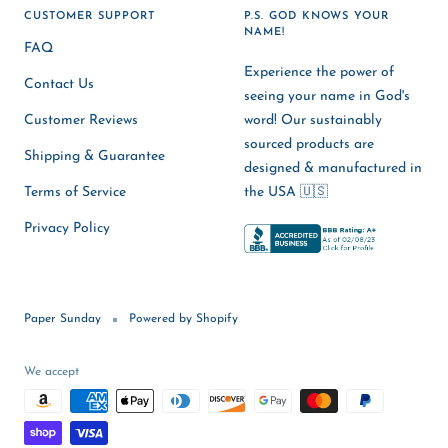
CUSTOMER SUPPORT
P.S. GOD KNOWS YOUR
NAME!
FAQ
Experience the power of
Contact Us
seeing your name in God's
Customer Reviews
word! Our sustainably
sourced products are
Shipping & Guarantee
designed & manufactured in
Terms of Service
the USA 🇺🇸
Privacy Policy
Paper Sunday
Powered by Shopify
We accept