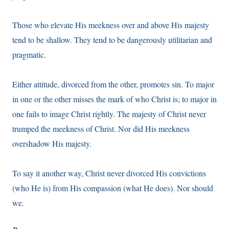
Those who elevate His meekness over and above His majesty
tend to be shallow. They tend to be dangerously utilitarian and
pragmatic.
Either attitude, divorced from the other, promotes sin. To major
in one or the other misses the mark of who Christ is; to major in
one fails to image Christ rightly. The majesty of Christ never
trumped the meekness of Christ. Nor did His meekness
overshadow His majesty.
To say it another way, Christ never divorced His convictions
(who He is) from His compassion (what He does). Nor should
we.