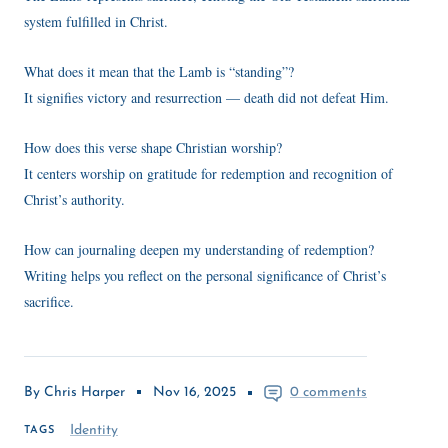
system fulfilled in Christ.
What does it mean that the Lamb is “standing”?
It signifies victory and resurrection — death did not defeat Him.
How does this verse shape Christian worship?
It centers worship on gratitude for redemption and recognition of
Christ’s authority.
How can journaling deepen my understanding of redemption?
Writing helps you reflect on the personal significance of Christ’s
sacrifice.
By Chris Harper
Nov 16, 2025
0 comments
Identity
TAGS