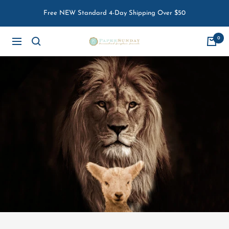
Skip
Free NEW Standard 4-Day Shipping Over $50
to
content
0
Paper
Navigation
Sunday