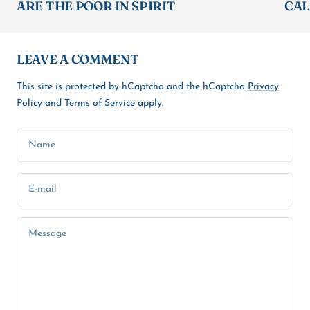
ARE THE POOR IN SPIRIT
CAL
LEAVE A COMMENT
This site is protected by hCaptcha and the hCaptcha
Privacy
Policy
and
Terms of Service
apply.
Name
E-mail
Message