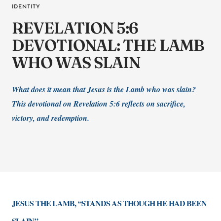
IDENTITY
REVELATION 5:6
DEVOTIONAL: THE LAMB
WHO WAS SLAIN
What does it mean that Jesus is the Lamb who was slain?
This devotional on Revelation 5:6 reflects on sacrifice,
victory, and redemption.
JESUS THE LAMB, “STANDS AS THOUGH HE HAD BEEN
SLAIN”.