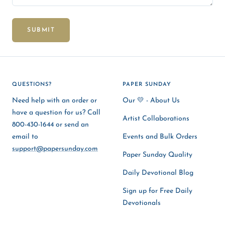
SUBMIT
QUESTIONS?
PAPER SUNDAY
Need help with an order or
Our 💛 - About Us
have a question for us? Call
Artist Collaborations
800-430-1644 or send an
email to
Events and Bulk Orders
support@papersunday.com
Paper Sunday Quality
Daily Devotional Blog
Sign up for Free Daily
Devotionals