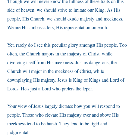
Though we will never know the fullness of these traits on this
side of heaven, we should strive to imitate our King. As His
people, His Church, we should exude majesty and meekness.
We are His ambassadors, His representation on earth.
Yet, rarely do I see this peculiar glory amongst His people. Too
often, the Church majors in the majesty of Christ, while
divorcing itself from His meekness. Just as dangerous, the
Church will major in the meekness of Christ, while
downplaying His majesty. Jesus is King of Kings and Lord of
Lords. He's just a Lord who prefers the leper.
Your view of Jesus largely dictates how you will respond to
people. Those who elevate His majesty over and above His
meekness tend to be harsh. They tend to be rigid and
judgmental.