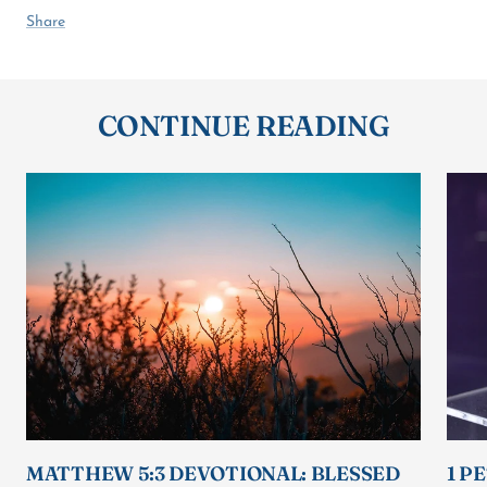
Share
CONTINUE READING
MATTHEW 5:3 DEVOTIONAL: BLESSED
1 P