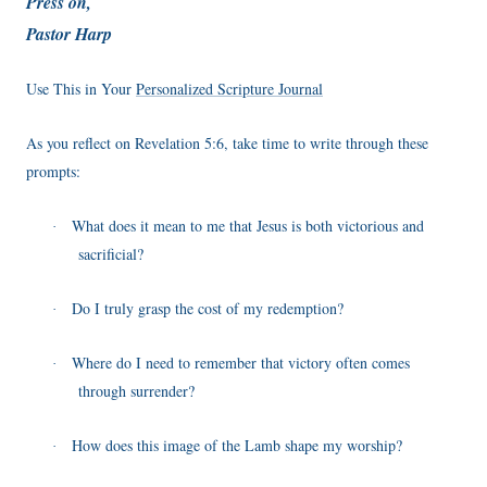
Press on,
Pastor Harp
Use This in Your
Personalized Scripture Journal
As you reflect on Revelation 5:6, take time to write through these
prompts:
What does it mean to me that Jesus is both victorious and
·
sacrificial?
Do I truly grasp the cost of my redemption?
·
Where do I need to remember that victory often comes
·
through surrender?
How does this image of the Lamb shape my worship?
·