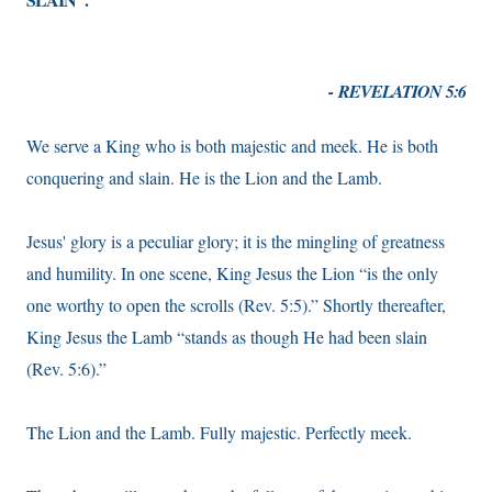
- REVELATION 5:6
We serve a King who is both majestic and meek. He is both
conquering and slain. He is the Lion and the Lamb.
Jesus' glory is a peculiar glory; it is the mingling of greatness
and humility. In one scene, King Jesus the Lion “is the only
one worthy to open the scrolls (Rev. 5:5).” Shortly thereafter,
King Jesus the Lamb “stands as though He had been slain
(Rev. 5:6).”
The Lion and the Lamb. Fully majestic. Perfectly meek.