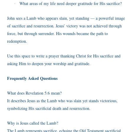
What areas of my life need deeper gratitude for His sacrifice?
·
John sees a Lamb who appears slain, yet standing — a powerful image
of sacrifice and resurrection. Jesus’ victory was not achieved through
force, but through surrender. His wounds became the path to
redemption.
Use this space to write a prayer thanking Christ for His sacrifice and
asking Him to deepen your worship and gratitude.
Frequently Asked Questions
What does Revelation 5:6 mean?
It describes Jesus as the Lamb who was slain yet stands victorious,
symbolizing His sacrificial death and resurrection.
Why is Jesus called the Lamb?
The Lamb represents sacrifice, echoing the Old Testament sacrificial