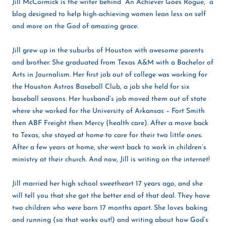
Jill McCormick is the writer behind “An Achiever Goes Rogue,” a
blog designed to help high-achieving women lean less on self
and more on the God of amazing grace.
Jill grew up in the suburbs of Houston with awesome parents
and brother. She graduated from Texas A&M with a Bachelor of
Arts in Journalism. Her first job out of college was working for
the Houston Astros Baseball Club, a job she held for six
baseball seasons. Her husband’s job moved them out of state
where she worked for the University of Arkansas – Fort Smith
then ABF Freight then Mercy (health care). After a move back
to Texas, she stayed at home to care for their two little ones.
After a few years at home, she went back to work in children’s
ministry at their church. And now, Jill is writing on the internet!
Jill married her high school sweetheart 17 years ago, and she
will tell you that she got the better end of that deal. They have
two children who were born 17 months apart. She loves baking
and running (so that works out!) and writing about how God’s