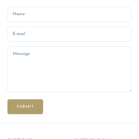
Name
E-mail
Message
SUBMIT