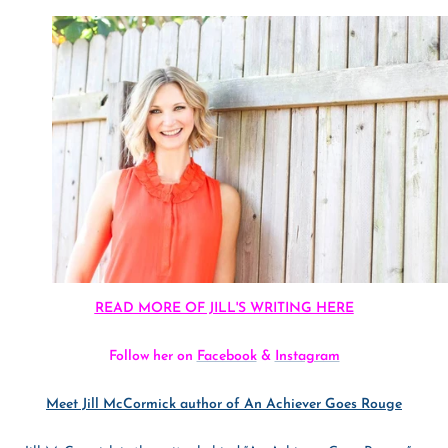
READ MORE OF JILL'S WRITING HERE
Follow her on
Facebook
&
Instagram
Meet Jill McCormick author of An Achiever Goes Rouge