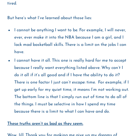
tired.
But here’s what I’ve learned about those lies:
I cannot be anything I want to be. For example, I will never,
ever, ever make it into the NBA because I am a girl, and I
lack mad basketball skills. There is a limit on the jobs I can
have.
I cannot have it all. This one is really hard for me to accept
because I really want everything listed above. Why can’t I
do it all if it’s all good and if I have the ability to do it?
There is one factor I just can’t escape: time. For example, if I
get up early for my quiet time, it means I’m not working out.
The bottom line is that I simply run out of time to do all of
the things. I must be selective in how I spend my time
because there is a limit to what I can have and do.
These truths aren’t as bad as they seem.
Wow, Jill. Thank you for making me give up my dreams of