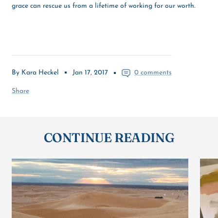
grace can rescue us from a lifetime of working for our worth.
By Kara Heckel
Jan 17, 2017
0 comments
Share
CONTINUE READING