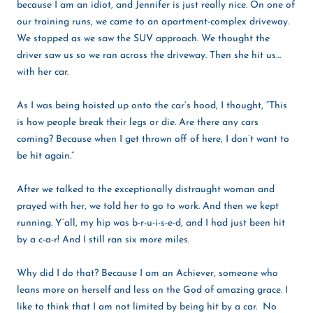
because I am an idiot, and Jennifer is just really nice. On one of
our training runs, we came to an apartment-complex driveway.
We stopped as we saw the SUV approach. We thought the
driver saw us so we ran across the driveway. Then she hit us…
with her car.
As I was being hoisted up onto the car’s hood, I thought, “This
is how people break their legs or die. Are there any cars
coming? Because when I get thrown off of here, I don’t want to
be hit again.”
After we talked to the exceptionally distraught woman and
prayed with her, we told her to go to work. And then we kept
running. Y’all, my hip was b-r-u-i-s-e-d, and I had just been hit
by a c-a-r! And I still ran six more miles.
Why did I do that? Because I am an Achiever, someone who
leans more on herself and less on the God of amazing grace. I
like to think that I am not limited by being hit by a ca
r. No