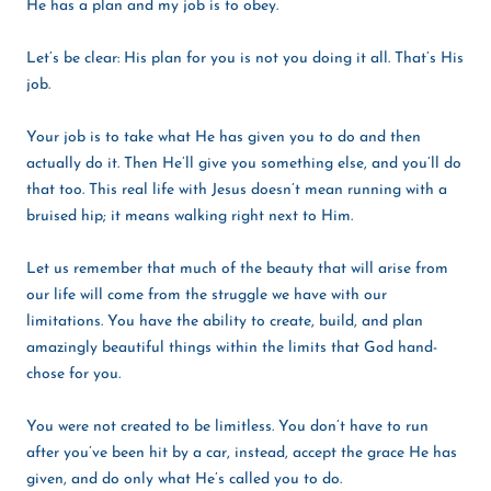
He has a plan and my job is to obey.
Let’s be clear: His plan for you is not you doing it all. That’s His
job.
Your job is to take what He has given you to do and then
actually do it. Then He’ll give you something else, and you’ll do
that too. This real life with Jesus doesn’t mean running with a
bruised hip; it means walking right next to Him.
Let us remember that much of the beauty that will arise from
our life will come from the struggle we have with our
limitations. You have the ability to create, build, and plan
amazingly beautiful things within the limits that God hand-
chose for you.
You were not created to be limitless. You don’t have to run
after you’ve been hit by a car, instead, accept the grace He has
given, and do only what He’s called you to do.