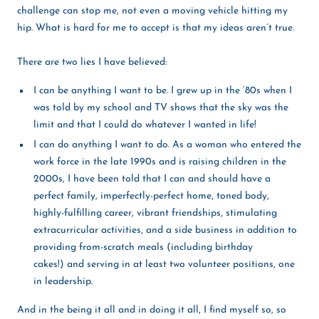
challenge can stop me, not even a moving vehicle hitting my
hip. What is hard for me to accept is that my ideas aren’t true.
There are two lies I have believed:
I can be anything I want to be. I grew up in the ’80s when I
was told by my school and TV shows that the sky was the
limit and that I could do whatever I wanted in life!
I can do anything I want to do. As a woman who entered the
work force in the late 1990s and is raising children in the
2000s, I have been told that I can and should have a
perfect family, imperfectly-perfect home, toned body,
highly-fulfilling career, vibrant friendships, stimulating
extracurricular activities, and a side business in addition to
providing from-scratch meals (including birthday
cakes!) and serving in at least two volunteer positions, one
in leadership.
And in the being it all and in doing it all, I find myself so, so