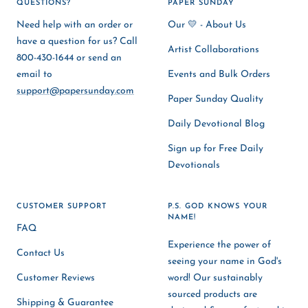
QUESTIONS?
PAPER SUNDAY
Need help with an order or
Our 💛 - About Us
have a question for us? Call
Artist Collaborations
800-430-1644 or send an
email to
Events and Bulk Orders
support@papersunday.com
Paper Sunday Quality
Daily Devotional Blog
Sign up for Free Daily
Devotionals
CUSTOMER SUPPORT
P.S. GOD KNOWS YOUR
NAME!
FAQ
Experience the power of
Contact Us
seeing your name in God's
Customer Reviews
word! Our sustainably
sourced products are
Shipping & Guarantee