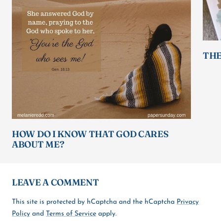
THE
HOW DO I KNOW THAT GOD CARES
ABOUT ME?
LEAVE A COMMENT
This site is protected by hCaptcha and the hCaptcha
Privacy
Policy
and
Terms of Service
apply.