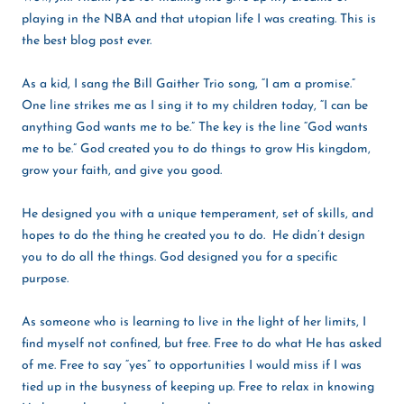
playing in the NBA and that utopian life I was creating. This is
the best blog post ever.
As a kid, I sang the Bill Gaither Trio song, “I am a promise.”
One line strikes me as I sing it to my children today, “I can be
anything God wants me to be.” The key is the line “God wants
me to be.” God created you to do things to grow His kingdom,
grow your faith, and give you good.
He designed you with a unique temperament, set of skills, and
hopes to do the thing he created you to do. He didn’t design
you to do all the things. God designed you for a specific
purpose.
As someone who is learning to live in the light of her limits, I
find myself not confined, but free. Free to do what He has asked
of me. Free to say “yes” to opportunities I would miss if I was
tied up in the busyness of keeping up. Free to relax in knowing