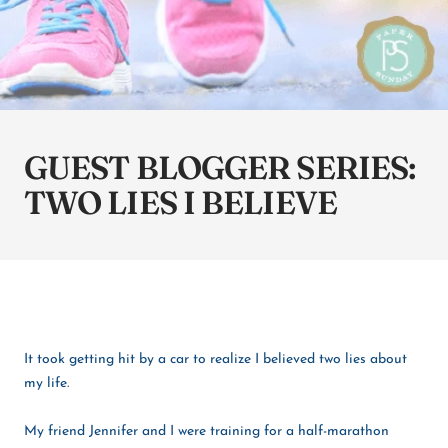
GUEST BLOGGER SERIES:
TWO LIES I BELIEVE
It took getting hit by a car to realize I believed two lies about
my life.
My friend Jennifer and I were training for a half-marathon