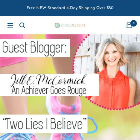
Skip
Free NEW Standard 4-Day Shipping Over $50
to
content
0
Paper
Navigation
Sunday