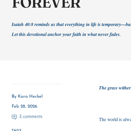
FOREVER
Isaiah 40:8 reminds us that everything in life is temporary—bu
Let this devotional anchor your faith in what never fades.
The grass wither
By Kara Heckel
Feb 28, 2026
3 comments
The world is alw
TAGS