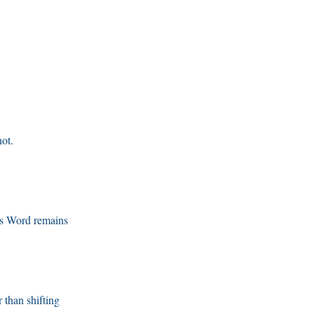
ot.
’s Word remains
r than shifting