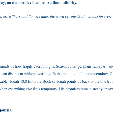
 say, no man or devil can usurp that authority.
rass withers and flowers fade, the word of your God will last forever!
eminds us how fragile everything is. Seasons change, plans fall apart, an
 can disappear without warning. In the middle of all that uncertainty, G
ble. Isaiah 40:8 from the Book of Isaiah points us back to the one trut
n everything else feels temporary, His promises remain steady, trust
 journal