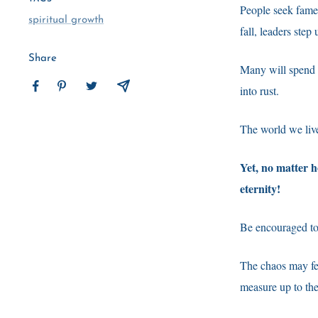
People seek fame a
spiritual growth
fall, leaders ste
Share
Many will spend t
into rust.
The world we live 
Yet, no matter 
eternity!
Be encouraged tod
The chaos may fee
measure up to th