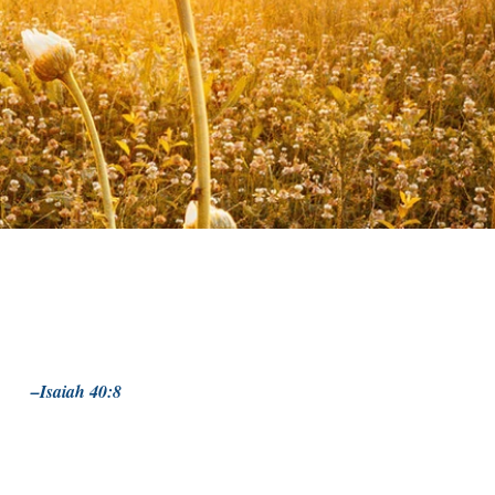
–Isaiah 40:8