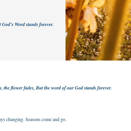
t God’s Word stands forever.
s, the flower fades, But the word of our God stands forever.
ays changing. Seasons come and go.