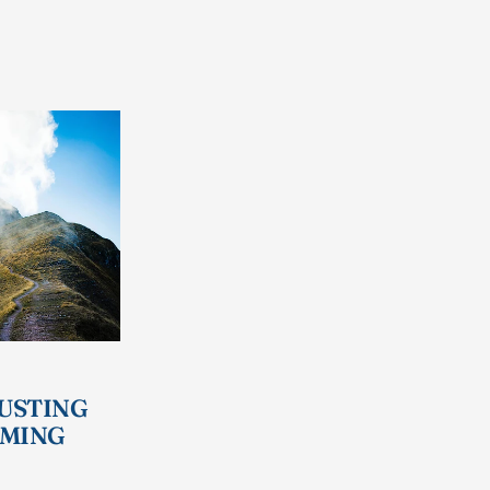
RUSTING
IMING