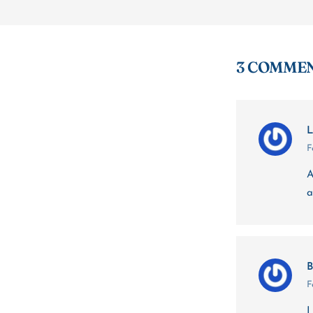
3 COMME
L
F
A
a
B
F
I