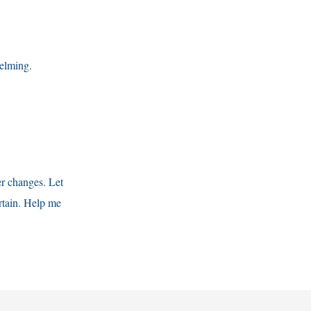
helming.
er changes. Let
tain. Help me