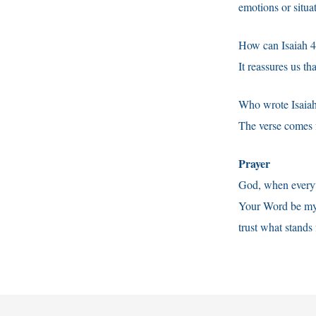
emotions or situa
How can Isaiah 40
It reassures us t
Who wrote Isaiah
The verse comes f
Prayer
God, when everyth
Your Word be my 
trust what stands