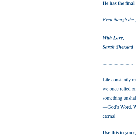
He has the final
Even though the g
With Love,
Sarah Sherstad
.........................
Life constantly r
we once relied on
something unshaka
—God’s Word. Whe
eternal.
Use this in your