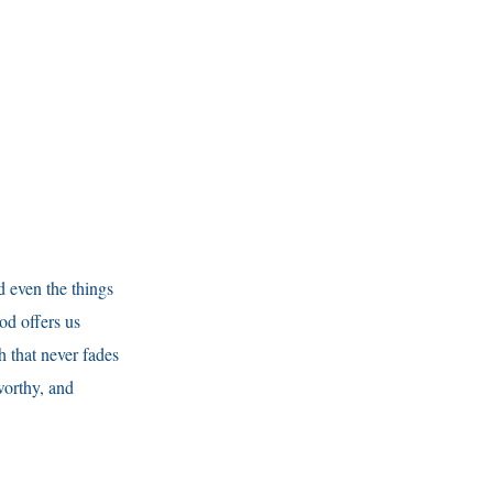
d even the things
od offers us
h that never fades
worthy, and