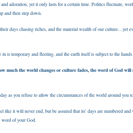
nd adoration, yet it only lasts for a certain time. Politics fluctuate, wor
p up and then step down.
heir days chasing riches, and the material wealth of our culture…yet e
in is temporary and fleeting, and the earth itself is subject to the hands
how much the world changes or culture fades, the word of God will
ay as you refuse to allow the circumstances of the world around you to
l like it will never end, but be assured that its’ days are numbered and 
e word of your God.