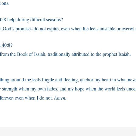
tions.
:8 help during difficult seasons?
hat God’s promises do not expire, even when life feels unstable or overw
 40:8?
rom the Book of Isaiah, traditionally attributed to the prophet Isaiah.
ing around me feels fragile and fleeting, anchor my heart in what nev
strength when my own fades, and my hope when the world feels uncer
 forever, even when I do not.
Amen.