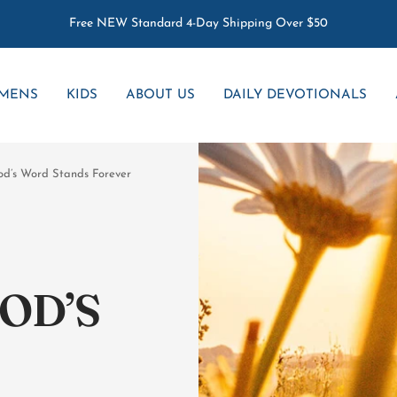
Free NEW Standard 4-Day Shipping Over $50
MENS
KIDS
ABOUT US
DAILY DEVOTIONALS
God’s Word Stands Forever
OD’S