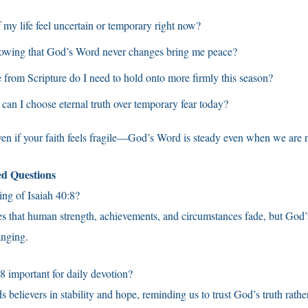
 my life feel uncertain or temporary right now?
wing that God’s Word never changes bring me peace?
from Scripture do I need to hold onto more firmly this season?
can I choose eternal truth over temporary fear today?
ven if your faith feels fragile—God’s Word is steady even when we are n
ed Questions
ng of Isaiah 40:8?
hes that human strength, achievements, and circumstances fade, but God
anging.
8 important for daily devotion?
 believers in stability and hope, reminding us to trust God’s truth rathe