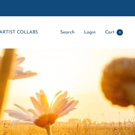
ARTIST COLLABS
Search
Login
Cart
0