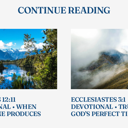
CONTINUE READING
12:11
ECCLESIASTES 3:1
NAL • WHEN
DEVOTIONAL • T
NE PRODUCES
GOD’S PERFECT T