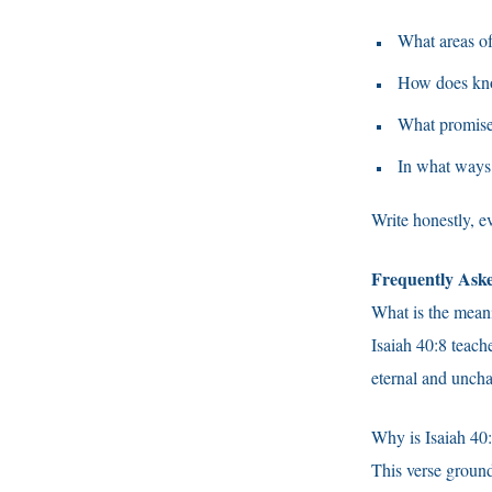
What areas of
How does kno
What promise 
In what ways 
Write honestly, e
Frequently Ask
What is the meani
Isaiah 40:8 teac
eternal and unch
Why is Isaiah 40:
This verse grounds