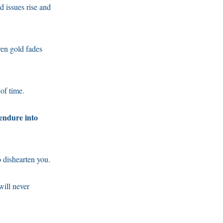
ld issues rise and
ven gold fades
 of time.
 endure into
 dishearten you.
will never