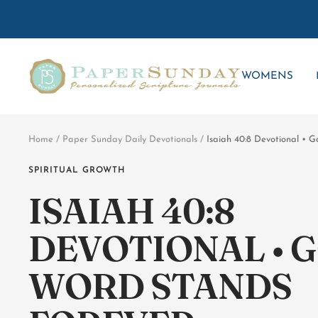
Skip
to
content
Paper
WOMENS
Sunday
Home
Paper Sunday Daily Devotionals
Isaiah 40:8 Devotional • 
SPIRITUAL GROWTH
ISAIAH 40:8
DEVOTIONAL • G
WORD STANDS