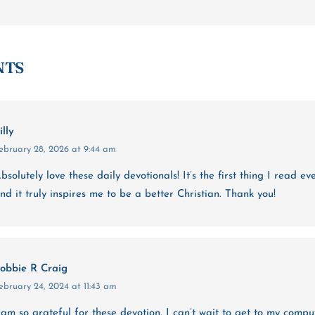
NTS
illy
ebruary 28, 2026 at 9:44 am
bsolutely love these daily devotionals! It’s the first thing I read e
nd it truly inspires me to be a better Christian. Thank you!
obbie R Craig
ebruary 24, 2024 at 11:43 am
 am so grateful for these devotion. I can’t wait to get to my comp