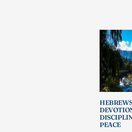
HEBREWS 
DEVOTIO
DISCIPLI
PEACE