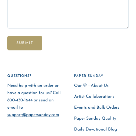
SUBMIT
QUESTIONS?
PAPER SUNDAY
Need help with an order or
Our 💛 - About Us
have a question for us? Call
Artist Collaborations
800-430-1644 or send an
email to
Events and Bulk Orders
support@papersunday.com
Paper Sunday Quality
Daily Devotional Blog