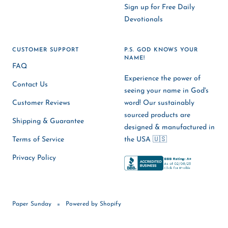
Sign up for Free Daily
Devotionals
CUSTOMER SUPPORT
P.S. GOD KNOWS YOUR
NAME!
FAQ
Experience the power of
Contact Us
seeing your name in God's
Customer Reviews
word! Our sustainably
sourced products are
Shipping & Guarantee
designed & manufactured in
Terms of Service
the USA 🇺🇸
Privacy Policy
Paper Sunday
Powered by Shopify