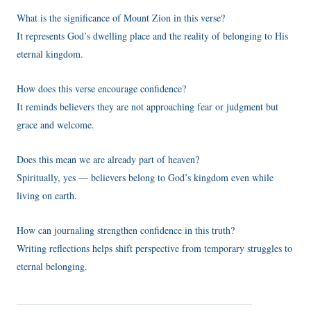
What is the significance of Mount Zion in this verse?
It represents God’s dwelling place and the reality of belonging to His
eternal kingdom.
How does this verse encourage confidence?
It reminds believers they are not approaching fear or judgment but
grace and welcome.
Does this mean we are already part of heaven?
Spiritually, yes — believers belong to God’s kingdom even while
living on earth.
How can journaling strengthen confidence in this truth?
Writing reflections helps shift perspective from temporary struggles to
eternal belonging.