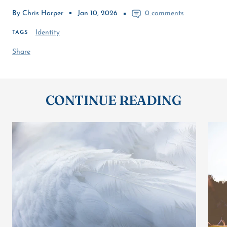
By Chris Harper
Jan 10, 2026
0 comments
Identity
TAGS
Share
CONTINUE READING