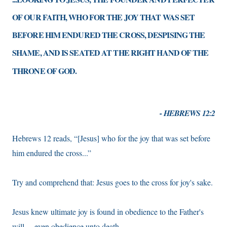
OF OUR FAITH, WHO FOR THE JOY THAT WAS SET
BEFORE HIM ENDURED THE CROSS, DESPISING THE
SHAME, AND IS SEATED AT THE RIGHT HAND OF THE
THRONE OF GOD.
- HEBREWS 12:2
Hebrews 12 reads, “[Jesus] who for the joy that was set before
him endured the cross...”
Try and comprehend that: Jesus goes to the cross for joy's sake.
Jesus knew ultimate joy is found in obedience to the Father's
will— even obedience unto death.