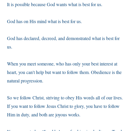
It is possible because God wants what is best for us.
God has on His mind what is best for us.
God has declared, decreed, and demonstrated what is best for
us.
When you meet someone, who has only your best interest at
heart, you can't help but want to follow them. Obedience is the
natural progression.
So we follow Christ, striving to obey His words all of our lives.
If you want to follow Jesus Christ to glory, you have to follow
Him in duty, and both are joyous works.