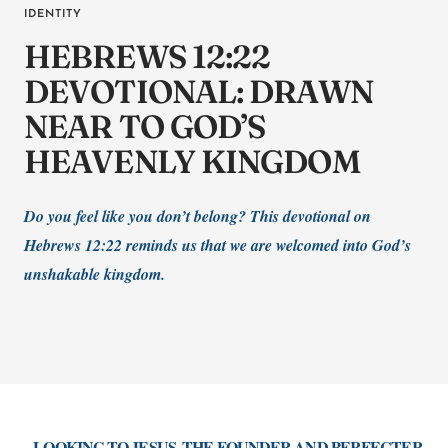
IDENTITY
HEBREWS 12:22
DEVOTIONAL: DRAWN
NEAR TO GOD’S
HEAVENLY KINGDOM
Do you feel like you don’t belong? This devotional on
Hebrews 12:22 reminds us that we are welcomed into God’s
unshakable kingdom.
...LOOKING TO JESUS, THE FOUNDER AND PERFECTER