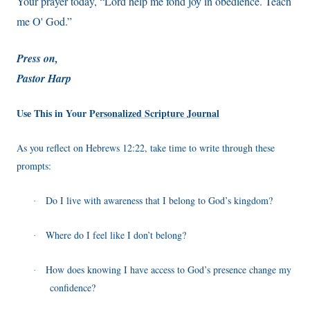
Your prayer today, “Lord help me fond joy in obedience. Teach
me O' God.”
Press on,
Pastor Harp
Use This in Your P
ersonalized Scripture Journal
As you reflect on Hebrews 12:22, take time to write through these
prompts:
Do I live with awareness that I belong to God’s kingdom?
·
Where do I feel like I don’t belong?
·
How does knowing I have access to God’s presence change my
·
confidence?