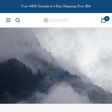
Skip
Free NEW Standard 4-Day Shipping Over $50
to
content
0
Paper
Navigation
Sunday