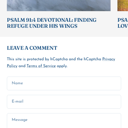
PSALM 91:4 DEVOTIONAL: FINDING
PSA
REFUGE UNDER HIS WINGS
LOV
LEAVE A COMMENT
This site is protected by hCaptcha and the hCaptcha
Privacy
Policy
and
Terms of Service
apply.
Name
E-mail
Message