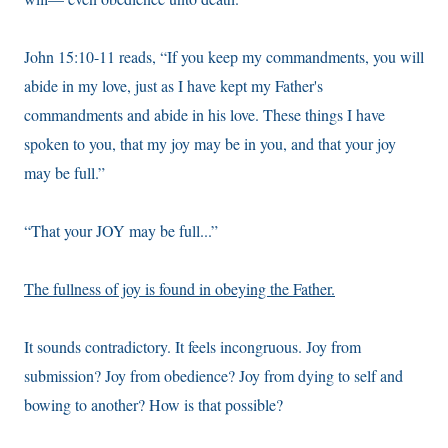
John 15:10-11 reads, “If you keep my commandments, you will
abide in my love, just as I have kept my Father's
commandments and abide in his love. These things I have
spoken to you, that my joy may be in you, and that your joy
may be full.”
“That your JOY may be full...”
The fullness of joy is found in obeying the Father.
It sounds contradictory. It feels incongruous. Joy from
submission? Joy from obedience? Joy from dying to self and
bowing to another? How is that possible?