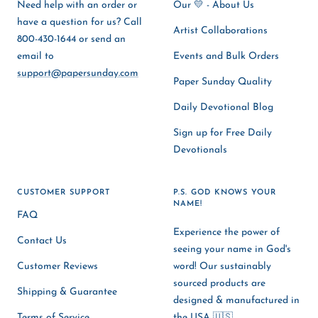
Need help with an order or
Our 💛 - About Us
have a question for us? Call
Artist Collaborations
800-430-1644 or send an
email to
Events and Bulk Orders
support@papersunday.com
Paper Sunday Quality
Daily Devotional Blog
Sign up for Free Daily
Devotionals
CUSTOMER SUPPORT
P.S. GOD KNOWS YOUR
NAME!
FAQ
Experience the power of
Contact Us
seeing your name in God's
Customer Reviews
word! Our sustainably
sourced products are
Shipping & Guarantee
designed & manufactured in
Terms of Service
the USA 🇺🇸