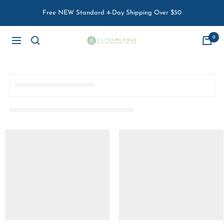
Skip
Free NEW Standard 4-Day Shipping Over $50
to
content
0
Paper
Navigation
Sunday