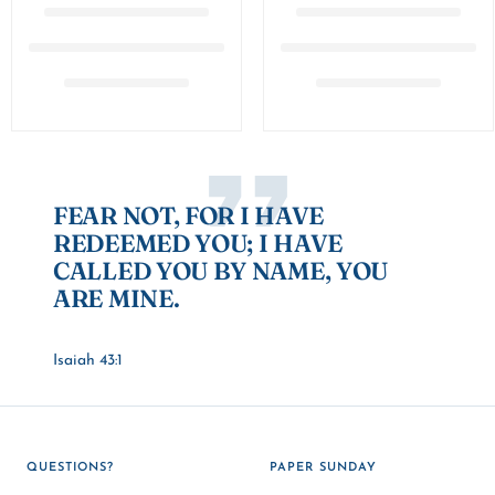
FEAR NOT, FOR I HAVE
REDEEMED YOU; I HAVE
CALLED YOU BY NAME, YOU
ARE MINE.
Isaiah 43:1
QUESTIONS?
PAPER SUNDAY