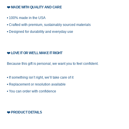
❤️
MADE WITH QUALITY AND CARE
• 100% made in the USA
• Crafted with premium, sustainably sourced materials
• Designed for durability and everyday use
❤️
LOVE IT OR WE’LL MAKE IT RIGHT
Because this gift is personal, we want you to feel confident.
• If something isn’t right, we’ll take care of it
• Replacement or resolution available
• You can order with confidence
❤️
PRODUCT DETAILS