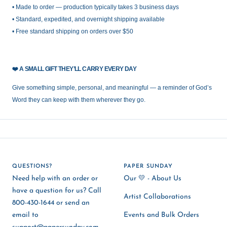
• Made to order — production typically takes 3 business days
• Standard, expedited, and overnight shipping available
• Free standard shipping on orders over $50
❤️
A SMALL GIFT THEY’LL CARRY EVERY DAY
Give something simple, personal, and meaningful — a reminder of God’s
Word they can keep with them wherever they go.
QUESTIONS?
PAPER SUNDAY
Need help with an order or
Our 💛 - About Us
have a question for us? Call
Artist Collaborations
800-430-1644 or send an
email to
Events and Bulk Orders