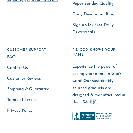
support@papersunday.com
Paper Sunday Quality
Daily Devotional Blog
Sign up for Free Daily
Devotionals
CUSTOMER SUPPORT
P.S. GOD KNOWS YOUR
NAME!
FAQ
Experience the power of
Contact Us
seeing your name in God's
Customer Reviews
word! Our sustainably
sourced products are
Shipping & Guarantee
designed & manufactured in
Terms of Service
the USA 🇺🇸
Privacy Policy