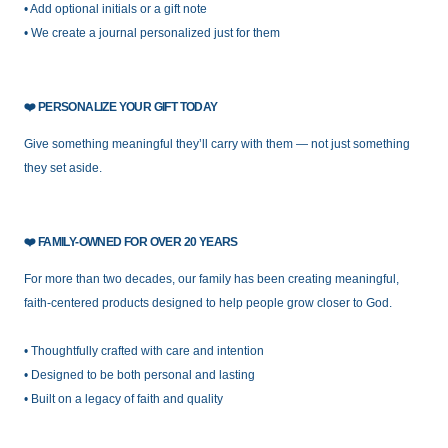
• Add optional initials or a gift note
• We create a journal personalized just for them
❤️
PERSONALIZE YOUR GIFT TODAY
Give something meaningful they’ll carry with them — not just something
they set aside.
❤️
FAMILY-OW
NED FOR OVER 20 YEARS
For more than two decades, our family has been creating meaningful,
faith-centered products designed to help people grow closer to God.
• Thoughtfully crafted with care and intention
• Designed to be both personal and lasting
• Built on a legacy of faith and quality