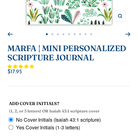
Zoom
Go
Go
Go
Go
Go
Go
Go
Go
Go
to
to
to
to
to
to
to
to
to
MARFA | MINI PERSONALIZED
slide
slide
slide
slide
slide
slide
slide
slide
slide
SCRIPTURE JOURNAL
1
2
3
4
5
6
7
8
9
Sale
$17.95
price
ADD COVER INITIALS?
(1, 2, or 3 letters) OR Isaiah 43:1 scripture cover
No Cover Initials (Isaiah 43:1 scripture)
Yes Cover Initials (1-3 letters)