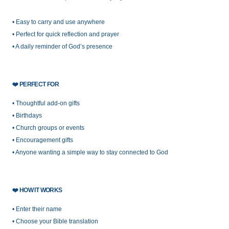
• Easy to carry and use anywhere
• Perfect for quick reflection and prayer
• A daily reminder of God’s presence
❤️
PERFECT FOR
• Thoughtful add-on gifts
• Birthdays
• Church groups or events
• Encouragement gifts
• Anyone wanting a simple way to stay connected to God
❤️
HOW IT WORKS
• Enter their name
• Choose your Bible translation