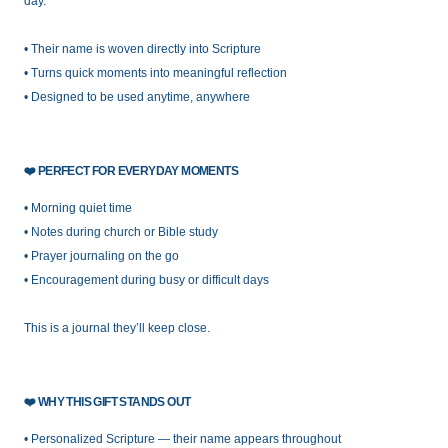
day.
• Their name is woven directly into Scripture
• Turns quick moments into meaningful reflection
• Designed to be used anytime, anywhere
❤️
PERFECT FOR EVERYDAY MOMENTS
• Morning quiet time
• Notes during church or Bible study
• Prayer journaling on the go
• Encouragement during busy or difficult days
This is a journal they’ll keep close.
❤️
WHY THIS GIFT STANDS OUT
• Personalized Scripture — their name appears throughout