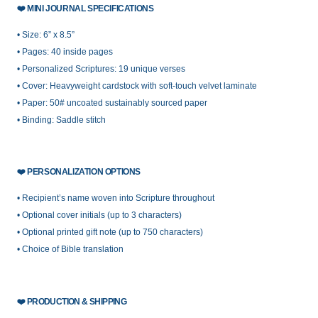
❤️
MINI JOURNAL SPECIFICATIONS
• Size: 6” x 8.5”
• Pages: 40 inside pages
• Personalized Scriptures: 19 unique verses
• Cover: Heavyweight cardstock with soft-touch velvet laminate
• Paper: 50# uncoated sustainably sourced paper
• Binding: Saddle stitch
❤️
PERSONALIZATION OPTIONS
• Recipient’s name woven into Scripture throughout
• Optional cover initials (up to 3 characters)
• Optional printed gift note (up to 750 characters)
• Choice of Bible translation
❤️
PRODUCTION & SHIPPING