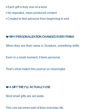
• Each gift is truly one-of-a-kind
• No repeated, mass-produced content
• Created to feel personal from beginning to end
❤️
WHY PERSONALIZATION CHANGES EVERYTHING
When they see their name in Scripture, something shifts.
Even in a small moment, it feels personal.
That’s what makes this journal so meaningful.
❤️
A GIFT THEY’LL ACTUALLY USE
Most small gifts are set aside.
This one becomes part of their everyday life.