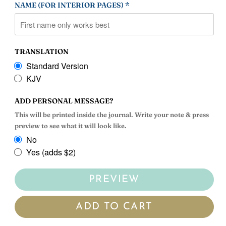
NAME (FOR INTERIOR PAGES) *
TRANSLATION
Standard Version
KJV
ADD PERSONAL MESSAGE?
This will be printed inside the journal. Write your note & press
preview to see what it will look like.
No
Yes (adds $2)
PREVIEW
ADD TO CART