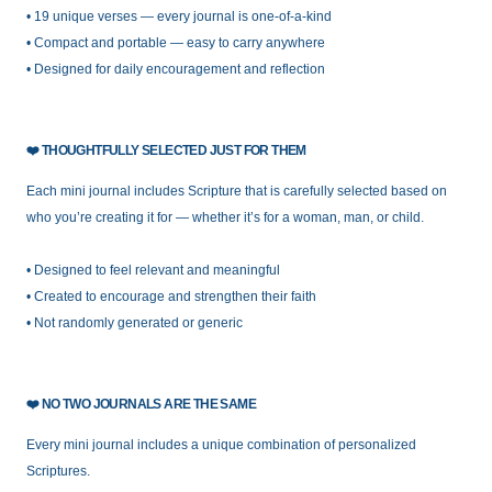
• 19 unique verses — every journal is one-of-a-kind
• Compact and portable — easy to carry anywhere
• Designed for daily encouragement and reflection
❤️
THOUGHTFULLY SELECTED JUST FOR THEM
Each mini journal includes Scripture that is carefully selected based on
who you’re creating it for — whether it’s for a woman, man, or child.
• Designed to feel relevant and meaningful
• Created to encourage and strengthen their faith
• Not randomly generated or generic
❤️
NO TWO JOURNALS ARE THE SAME
Every mini journal includes a unique combination of personalized
Scriptures.