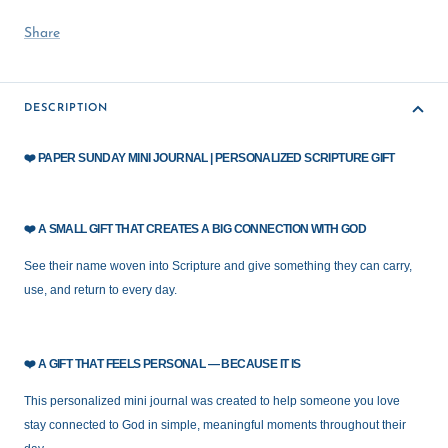
Share
DESCRIPTION
❤️
PAPER SUNDAY MINI JOURNAL | PERSONALIZED SCRIPTURE GIFT
❤️
A SMALL GIFT THAT CREATES A BIG CONNECTION WITH GOD
See their name woven into Scripture and give something they can carry,
use, and return to every day.
❤️
A GIFT THAT FEELS PERSONAL — BECAUSE IT IS
This personalized mini journal was created to help someone you love
stay connected to God in simple, meaningful moments throughout their