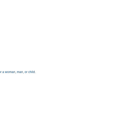
for a woman, man, or child.