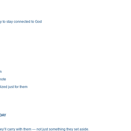
y to stay connected to God
on
 note
ized just for them
ODAY
y’ll carry with them — not just something they set aside.