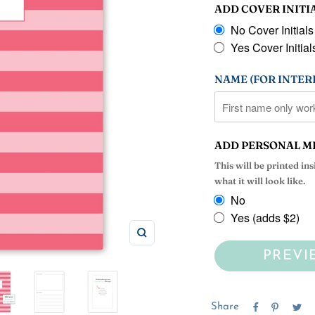
ADD COVER INITI
No Cover Initials
Yes Cover Initials
NAME (FOR INTERI
ADD PERSONAL M
This will be printed in
what it will look like.
No
Yes (adds $2)
Zoom
PREVI
Share