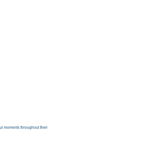
ul moments throughout their