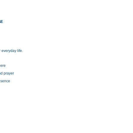
SE
 everyday life.
here
and prayer
resence