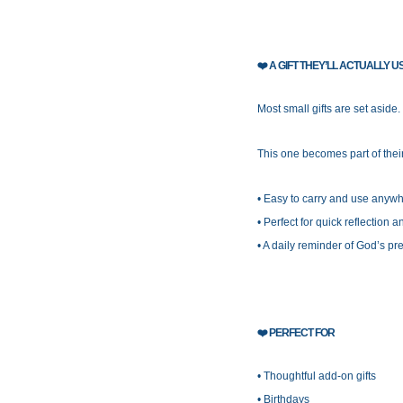
❤️
A GIFT THEY’LL ACTUALLY U
Most small gifts are set aside.
This one becomes part of their
• Easy to carry and use anyw
• Perfect for quick reflection 
• A daily reminder of God’s p
❤️
PERFECT FOR
• Thoughtful add-on gifts
• Birthdays