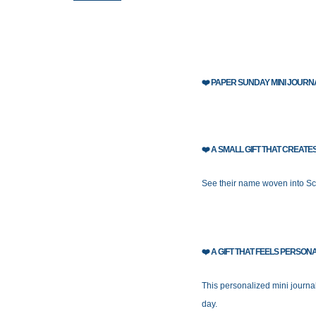
❤️
PAPER SUNDAY MINI JOURNA
❤️
A SMALL GIFT THAT CREATE
See their name woven into Scr
❤️
A GIFT THAT FEELS PERSONA
This personalized mini journa
day.