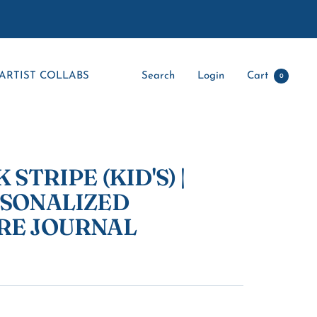
ARTIST COLLABS
Search
Login
Cart
0
 STRIPE (KID'S) |
RSONALIZED
RE JOURNAL