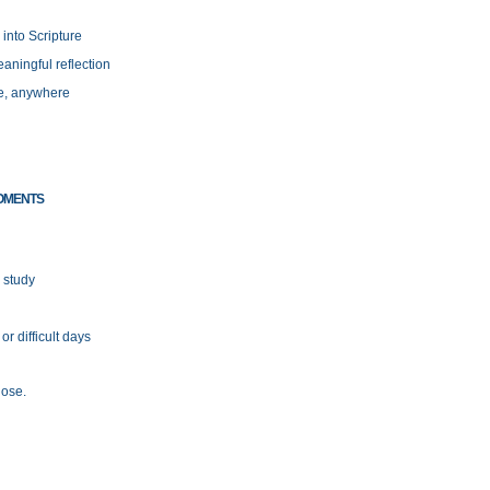
 into Scripture
aningful reflection
e, anywhere
OMENTS
 study
r difficult days
lose.