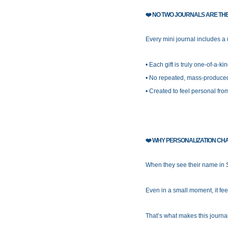
❤️
NO TWO JOURNALS ARE TH
Every mini journal includes a
• Each gift is truly one-of-a-ki
• No repeated, mass-produce
• Created to feel personal fr
❤️
WHY PERSONALIZATION CH
When they see their name in S
Even in a small moment, it fee
That’s what makes this journa