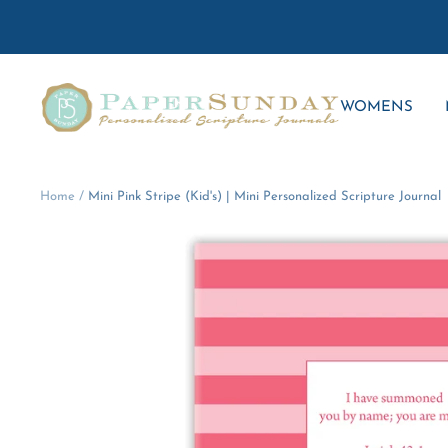
Skip
to
content
Paper
WOMENS
Sunday
Home
Mini Pink Stripe (Kid's) | Mini Personalized Scripture Journal