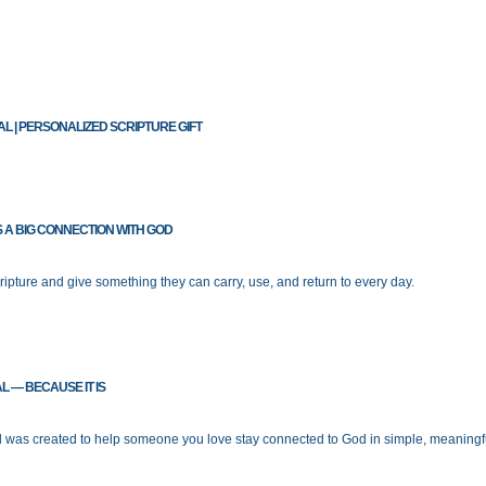
L | PERSONALIZED SCRIPTURE GIFT
S A BIG CONNECTION WITH GOD
ipture and give something they can carry, use, and return to every day.
L — BECAUSE IT IS
l was created to help someone you love stay connected to God in simple, meaningf