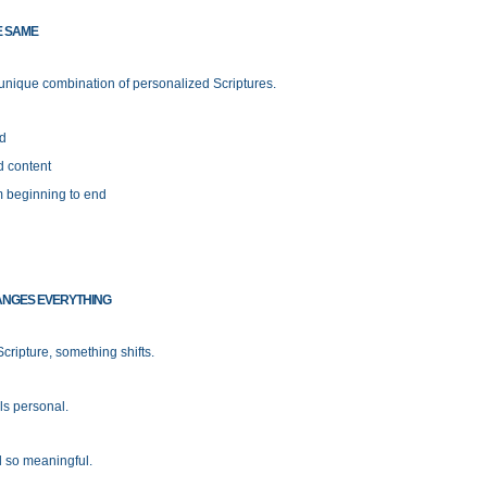
E SAME
 unique combination of personalized Scriptures.
nd
d content
om beginning to end
ANGES EVERYTHING
cripture, something shifts.
ls personal.
l so meaningful.