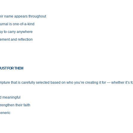
heir name appears throughout
urnal is one-of-a-kind
y to carry anywhere
ement and reflection
UST FOR THEM
ipture that is carefully selected based on who you’re creating it for — whether it’s 
nd meaningful
engthen their faith
generic