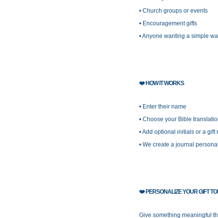
• Church groups or events
• Encouragement gifts
• Anyone wanting a simple wa
❤️
HOW IT WORKS
• Enter their name
• Choose your Bible translati
• Add optional initials or a gift
• We create a journal personal
❤️
PERSONALIZE YOUR GIFT T
Give something meaningful the