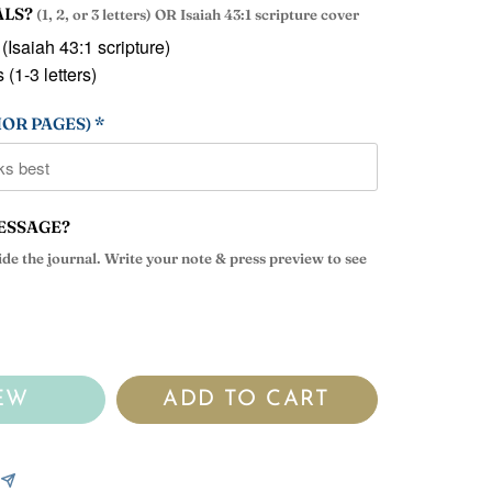
ALS?
(1, 2, or 3 letters) OR Isaiah 43:1 scripture cover
 (Isaiah 43:1 scripture)
 (1-3 letters)
OR PAGES) *
ESSAGE?
side the journal. Write your note & press preview to see
EW
ADD TO CART