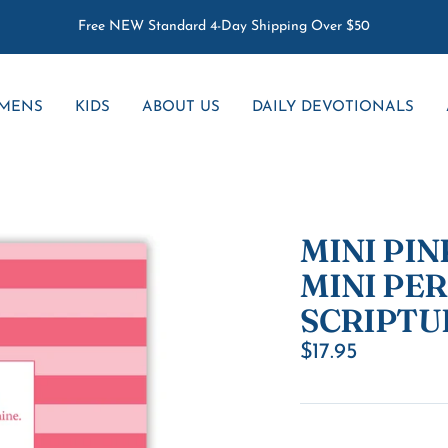
Free NEW Standard 4-Day Shipping Over $50
MENS
KIDS
ABOUT US
DAILY DEVOTIONALS
MINI PINK
MINI PE
SCRIPTU
Sale
$17.95
price