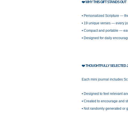
❤️
WHY THIS GIFT STANDS OUT
• Personalized Scripture — t
• 19 unique verses — every jo
• Compact and portable — eas
• Designed for daily encourag
❤️
THOUGHTFULLY SELECTED J
Each mini journal includes Scr
• Designed to feel relevant a
• Created to encourage and str
• Not randomly generated or 