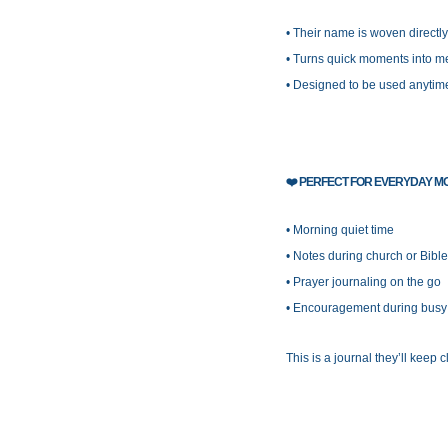
• Their name is woven directly
• Turns quick moments into me
• Designed to be used anytim
❤️
PERFECT FOR EVERYDAY M
• Morning quiet time
• Notes during church or Bible
• Prayer journaling on the go
• Encouragement during busy o
This is a journal they’ll keep c