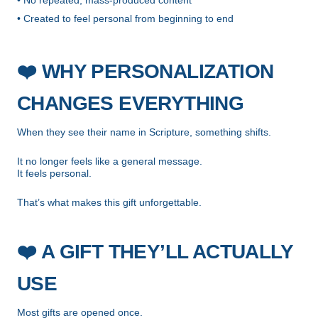
• No repeated, mass-produced content
• Created to feel personal from beginning to end
❤️
WHY PERSONALIZATION
CHANGES EVERYTHING
When they see their name in Scripture, something shifts.
It no longer feels like a general message.
It feels personal.
That’s what makes this gift unforgettable.
❤️
A GIFT THEY’LL ACTUALLY
USE
Most gifts are opened once.