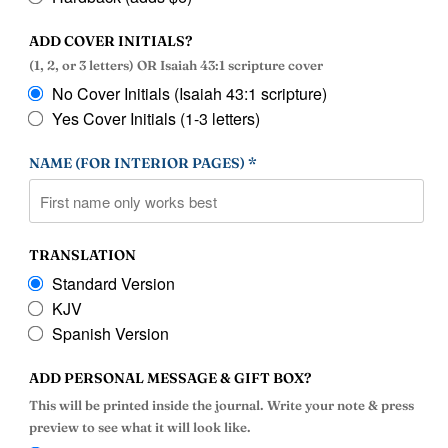
ADD COVER INITIALS?
(1, 2, or 3 letters) OR Isaiah 43:1 scripture cover
No Cover Initials (Isaiah 43:1 scripture)
Yes Cover Initials (1-3 letters)
NAME (FOR INTERIOR PAGES) *
TRANSLATION
Standard Version
KJV
Spanish Version
ADD PERSONAL MESSAGE & GIFT BOX?
This will be printed inside the journal. Write your note & press
preview to see what it will look like.