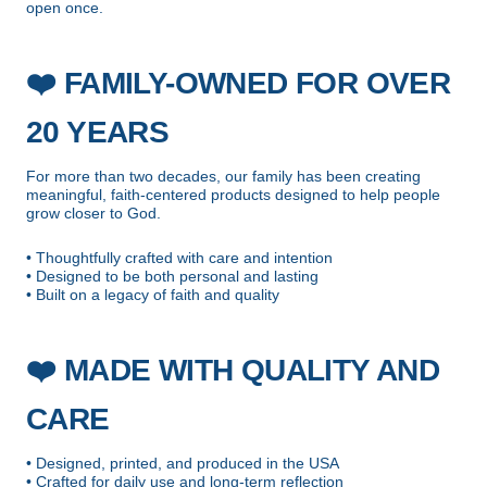
open once.
❤️
FAMILY-OWNED FOR OVER
20 YEARS
For more than two decades, our family has been creating
meaningful, faith-centered products designed to help people
grow closer to God.
• Thoughtfully crafted with care and intention
• Designed to be both personal and lasting
• Built on a legacy of faith and quality
❤️
MADE WITH QUALITY AND
CARE
• Designed, printed, and produced in the USA
• Crafted for daily use and long-term reflection