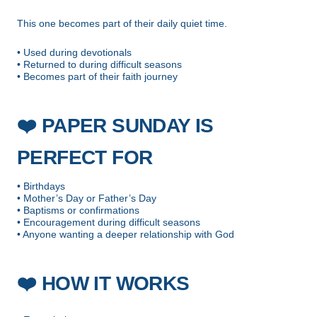
This one becomes part of their daily quiet time.
• Used during devotionals
• Returned to during difficult seasons
• Becomes part of their faith journey
❤️
PAPER SUNDAY IS
PERFECT FOR
• Birthdays
• Mother’s Day or Father’s Day
• Baptisms or confirmations
• Encouragement during difficult seasons
• Anyone wanting a deeper relationship with God
❤️
HOW IT WORKS