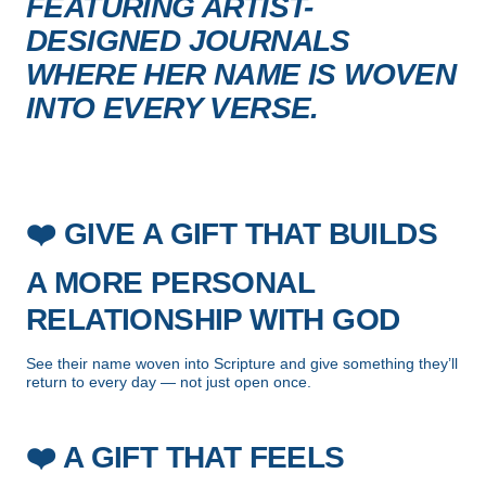
FEATURING ARTIST-
DESIGNED JOURNALS
WHERE HER NAME IS WOVEN
INTO EVERY VERSE.
❤️
GIVE A GIFT THAT BUILDS
A MORE PERSONAL
RELATIONSHIP WITH GOD
See their name woven into Scripture and give something they’ll
return to every day — not just open once.
❤️
A GIFT THAT FEELS