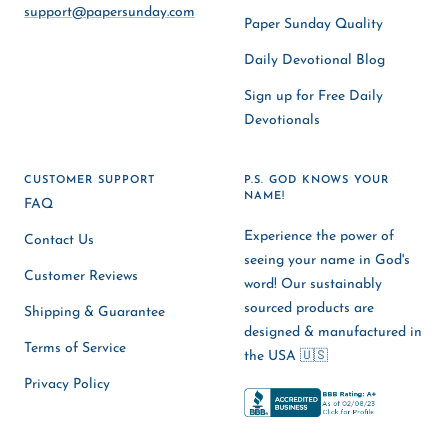
support@papersunday.com
Paper Sunday Quality
Daily Devotional Blog
Sign up for Free Daily
Devotionals
CUSTOMER SUPPORT
P.S. GOD KNOWS YOUR
NAME!
FAQ
Experience the power of
Contact Us
seeing your name in God's
Customer Reviews
word! Our sustainably
sourced products are
Shipping & Guarantee
designed & manufactured in
Terms of Service
the USA 🇺🇸
Privacy Policy