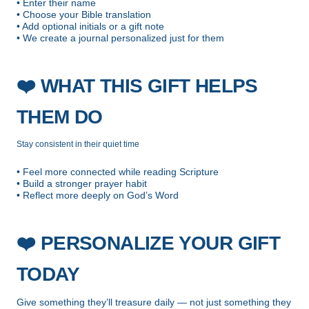
• Enter their name
• Choose your Bible translation
• Add optional initials or a gift note
• We create a journal personalized just for them
❤️
WHAT THIS GIFT HELPS
THEM DO
Stay consistent in their quiet time
• Feel more connected while reading Scripture
• Build a stronger prayer habit
• Reflect more deeply on God’s Word
❤️
PERSONALIZE YOUR GIFT
TODAY
Give something they’ll treasure daily — not just something they