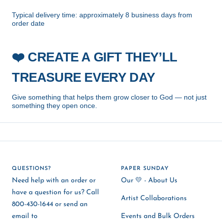
Typical delivery time: approximately 8 business days from
order date
CREATE A GIFT THEY’LL
❤️
TREASURE EVERY DAY
Give something that helps them grow closer to God — not just
something they open once.
QUESTIONS?
PAPER SUNDAY
Need help with an order or
Our 💛 - About Us
have a question for us? Call
Artist Collaborations
800-430-1644 or send an
email to
Events and Bulk Orders