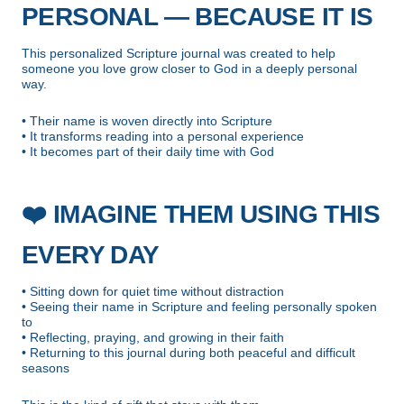
PERSONAL — BECAUSE IT IS
This personalized Scripture journal was created to help
someone you love grow closer to God in a deeply personal
way.
• Their name is woven directly into Scripture
• It transforms reading into a personal experience
• It becomes part of their daily time with God
❤️
IMAGINE THEM USING THIS
EVERY DAY
• Sitting down for quiet time without distraction
• Seeing their name in Scripture and feeling personally spoken
to
• Reflecting, praying, and growing in their faith
• Returning to this journal during both peaceful and difficult
seasons