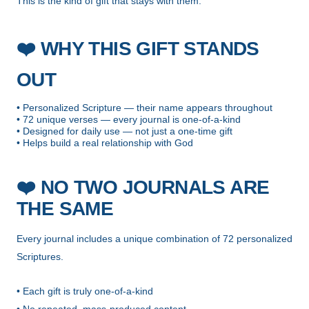
This is the kind of gift that stays with them.
❤️
WHY THIS GIFT STANDS
OUT
• Personalized Scripture — their name appears throughout
• 72 unique verses — every journal is one-of-a-kind
• Designed for daily use — not just a one-time gift
• Helps build a real relationship with God
❤️
NO TWO JOURNALS ARE
THE SAME
Every journal includes a unique combination of 72 personalized
Scriptures.
• Each gift is truly one-of-a-kind