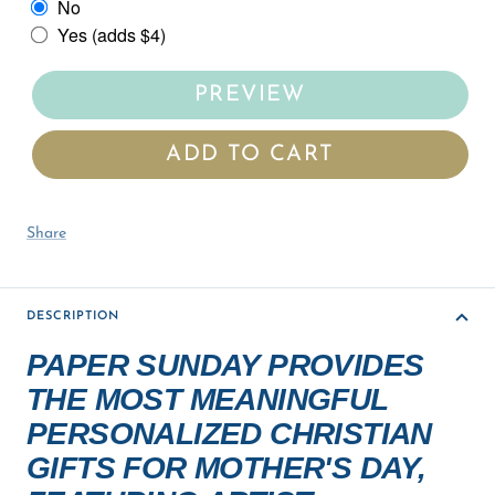
No
Yes (adds $4)
PREVIEW
ADD TO CART
Share
DESCRIPTION
PAPER SUNDAY PROVIDES
THE MOST MEANINGFUL
PERSONALIZED CHRISTIAN
GIFTS FOR MOTHER'S DAY,