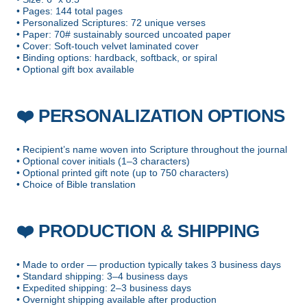
• Pages: 144 total pages
• Personalized Scriptures: 72 unique verses
• Paper: 70# sustainably sourced uncoated paper
• Cover: Soft-touch velvet laminated cover
• Binding options: hardback, softback, or spiral
• Optional gift box available
PERSONALIZATION OPTIONS
❤️
• Recipient’s name woven into Scripture throughout the journal
• Optional cover initials (1–3 characters)
• Optional printed gift note (up to 750 characters)
• Choice of Bible translation
PRODUCTION & SHIPPING
❤️
• Made to order — production typically takes 3 business days
• Standard shipping: 3–4 business days
• Expedited shipping: 2–3 business days
• Overnight shipping available after production