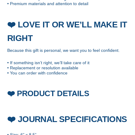
• Premium materials and attention to detail
❤️
LOVE IT OR WE’LL MAKE IT
RIGHT
Because this gift is personal, we want you to feel confident.
• If something isn’t right, we’ll take care of it
• Replacement or resolution available
• You can order with confidence
PRODUCT DETAILS
❤️
❤️
JOURNAL SPECIFICATIONS
• Size: 6” x 8.5”