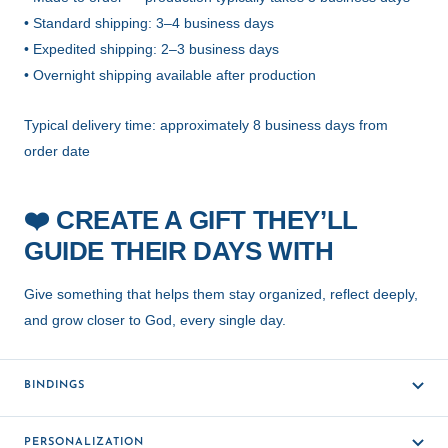
• Standard shipping: 3–4 business days
• Expedited shipping: 2–3 business days
• Overnight shipping available after production
Typical delivery time: approximately 8 business days from
order date
CREATE A GIFT THEY’LL
❤️
GUIDE THEIR DAYS WITH
Give something that helps them stay organized, reflect deeply,
and grow closer to God, every single day.
BINDINGS
PERSONALIZATION