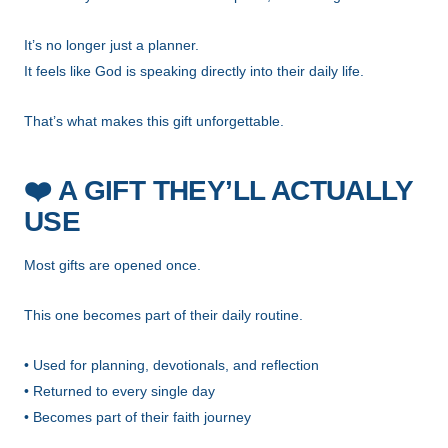
It’s no longer just a planner.
It feels like God is speaking directly into their daily life.
That’s what makes this gift unforgettable.
❤️
A GIFT THEY’LL ACTUALLY
USE
Most gifts are opened once.
This one becomes part of their daily routine.
• Used for planning, devotionals, and reflection
• Returned to every single day
• Becomes part of their faith journey