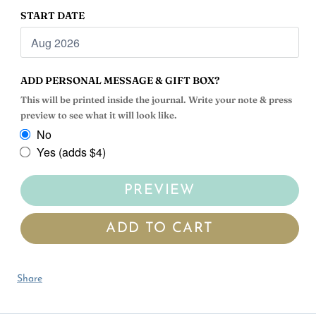
START DATE
ADD PERSONAL MESSAGE & GIFT BOX?
This will be printed inside the journal. Write your note & press
preview to see what it will look like.
No
Yes (adds $4)
PREVIEW
ADD TO CART
Share