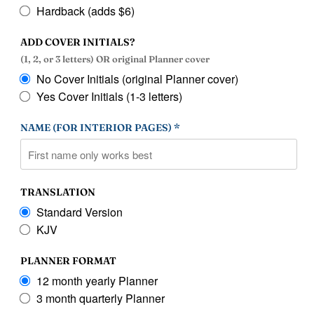
Hardback (adds $6)
ADD COVER INITIALS?
(1, 2, or 3 letters) OR original Planner cover
No Cover Initials (original Planner cover)
Yes Cover Initials (1-3 letters)
NAME (FOR INTERIOR PAGES) *
TRANSLATION
Standard Version
KJV
PLANNER FORMAT
12 month yearly Planner
3 month quarterly Planner