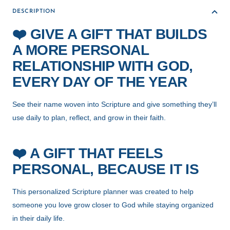
DESCRIPTION
❤️
GIVE A GIFT THAT BUILDS
A MORE PERSONAL
RELATIONSHIP WITH GOD,
EVERY DAY OF THE YEAR
See their name woven into Scripture and give something they’ll
use daily to plan, reflect, and grow in their faith.
❤️
A GIFT THAT FEELS
PERSONAL, BECAUSE IT IS
This personalized Scripture planner was created to help
someone you love grow closer to God while staying organized
in their daily life.