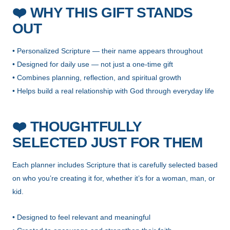
❤️
WHY THIS GIFT STANDS
OUT
• Personalized Scripture — their name appears throughout
• Designed for daily use — not just a one-time gift
• Combines planning, reflection, and spiritual growth
• Helps build a real relationship with God through everyday life
❤️
THOUGHTFULLY
SELECTED JUST FOR THEM
Each planner includes Scripture that is carefully selected based
on who you’re creating it for, whether it’s for a woman, man, or
kid.
• Designed to feel relevant and meaningful