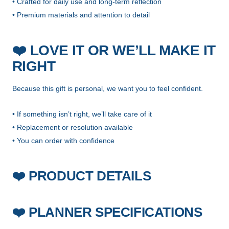
• Crafted for daily use and long-term reflection
• Premium materials and attention to detail
❤️
LOVE IT OR WE’LL MAKE IT
RIGHT
Because this gift is personal, we want you to feel confident.
• If something isn’t right, we’ll take care of it
• Replacement or resolution available
• You can order with confidence
PRODUCT DETAILS
❤️
PLANNER SPECIFICATIONS
❤️