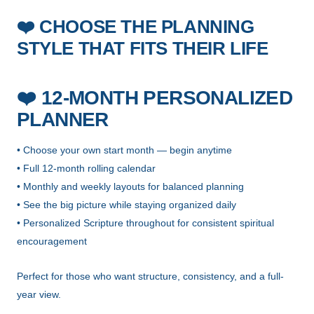
CHOOSE THE PLANNING
❤️
STYLE THAT FITS THEIR LIFE
❤️
12-MONTH PERSONALIZED
PLANNER
• Choose your own start month — begin anytime
• Full 12-month rolling calendar
• Monthly and weekly layouts for balanced planning
• See the big picture while staying organized daily
• Personalized Scripture throughout for consistent spiritual
encouragement
Perfect for those who want structure, consistency, and a full-
year view.