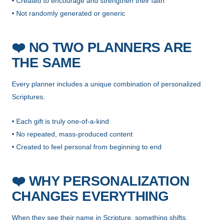
• Created to encourage and strengthen their faith
• Not randomly generated or generic
❤️
NO TWO PLANNERS ARE
THE SAME
Every planner includes a unique combination of personalized
Scriptures.
• Each gift is truly one-of-a-kind
• No repeated, mass-produced content
• Created to feel personal from beginning to end
❤️
WHY PERSONALIZATION
CHANGES EVERYTHING
When they see their name in Scripture, something shifts.