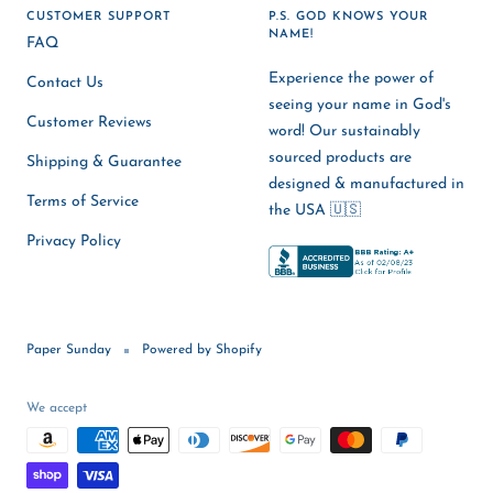
CUSTOMER SUPPORT
P.S. GOD KNOWS YOUR
NAME!
FAQ
Experience the power of
Contact Us
seeing your name in God's
Customer Reviews
word! Our sustainably
sourced products are
Shipping & Guarantee
designed & manufactured in
Terms of Service
the USA 🇺🇸
Privacy Policy
Paper Sunday
Powered by Shopify
We accept