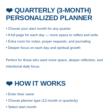
❤️
QUARTERLY (3-MONTH)
PERSONALIZED PLANNER
• Choose your start month for any quarter
• A full page for each day — more space to reflect and write
• Extra room for notes, prayer requests, and journaling
• Deeper focus on each day and spiritual growth
Perfect for those who want more space, deeper reflection, and
intentional daily focus.
❤️
HOW IT WORKS
• Enter their name
• Choose planner type (12-month or quarterly)
• Select start month