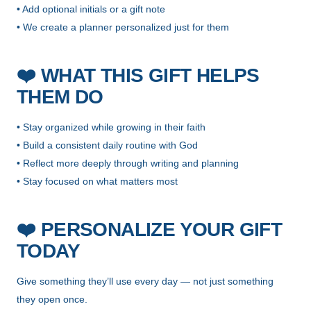
• Add optional initials or a gift note
• We create a planner personalized just for them
❤️
WHAT THIS GIFT HELPS
THEM DO
• Stay organized while growing in their faith
• Build a consistent daily routine with God
• Reflect more deeply through writing and planning
• Stay focused on what matters most
❤️
PERSONALIZE YOUR GIFT
TODAY
Give something they’ll use every day — not just something
they open once.