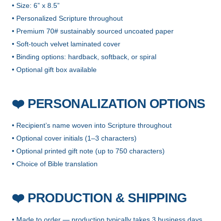
• Size: 6” x 8.5”
• Personalized Scripture throughout
• Premium 70# sustainably sourced uncoated paper
• Soft-touch velvet laminated cover
• Binding options: hardback, softback, or spiral
• Optional gift box available
PERSONALIZATION OPTIONS
❤️
• Recipient’s name woven into Scripture throughout
• Optional cover initials (1–3 characters)
• Optional printed gift note (up to 750 characters)
• Choice of Bible translation
PRODUCTION & SHIPPING
❤️
• Made to order — production typically takes 3 business days