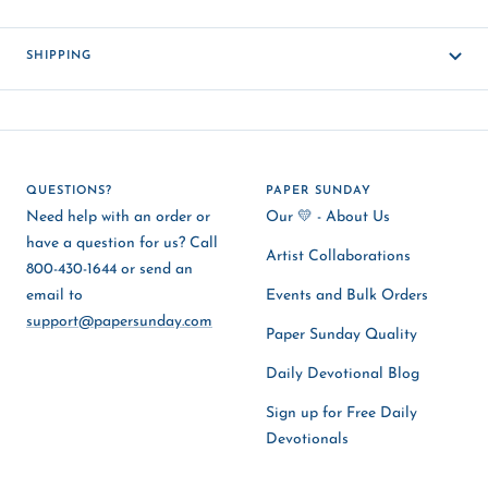
SHIPPING
QUESTIONS?
PAPER SUNDAY
Need help with an order or
Our 💛 - About Us
have a question for us? Call
Artist Collaborations
800-430-1644 or send an
email to
Events and Bulk Orders
support@papersunday.com
Paper Sunday Quality
Daily Devotional Blog
Sign up for Free Daily
Devotionals