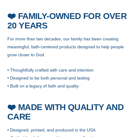
❤️
FAMILY-OWNED FOR OVER
20 YEARS
For more than two decades, our family has been creating
meaningful, faith-centered products designed to help people
grow closer to God.
• Thoughtfully crafted with care and intention
• Designed to be both personal and lasting
• Built on a legacy of faith and quality
❤️
MADE WITH QUALITY AND
CARE
• Designed, printed, and produced in the USA