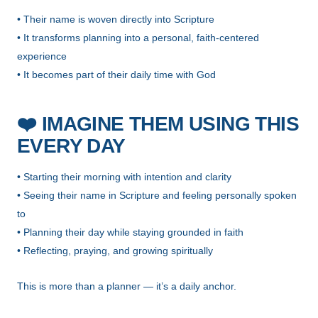
• Their name is woven directly into Scripture
• It transforms planning into a personal, faith-centered
experience
• It becomes part of their daily time with God
❤️
IMAGINE THEM USING THIS
EVERY DAY
• Starting their morning with intention and clarity
• Seeing their name in Scripture and feeling personally spoken
to
• Planning their day while staying grounded in faith
• Reflecting, praying, and growing spiritually
This is more than a planner — it’s a daily anchor.