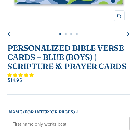
Zoom
Go
Go
Go
Go
to
to
to
to
PERSONALIZED BIBLE VERSE
slide
slide
slide
slide
CARDS – BLUE (BOYS) |
1
2
3
4
SCRIPTURE & PRAYER CARDS
Sale
$14.95
price
NAME (FOR INTERIOR PAGES) *