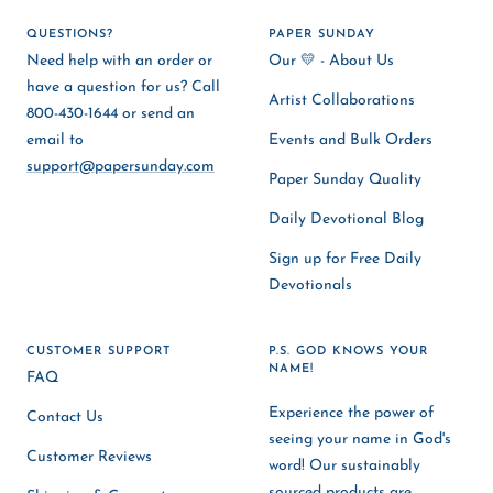
QUESTIONS?
PAPER SUNDAY
Need help with an order or
Our 💛 - About Us
have a question for us? Call
Artist Collaborations
800-430-1644 or send an
email to
Events and Bulk Orders
support@papersunday.com
Paper Sunday Quality
Daily Devotional Blog
Sign up for Free Daily
Devotionals
CUSTOMER SUPPORT
P.S. GOD KNOWS YOUR
NAME!
FAQ
Experience the power of
Contact Us
seeing your name in God's
Customer Reviews
word! Our sustainably
sourced products are