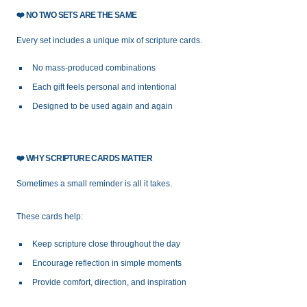
❤️
NO TWO SETS ARE THE SAME
Every set includes a unique mix of scripture cards.
No mass-produced combinations
Each gift feels personal and intentional
Designed to be used again and again
❤️
WHY SCRIPTURE CARDS MATTER
Sometimes a small reminder is all it takes.
These cards help:
Keep scripture close throughout the day
Encourage reflection in simple moments
Provide comfort, direction, and inspiration