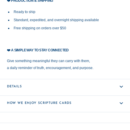
❤️
PRODUCTION & SHIPPING
Ready to ship
Standard, expedited, and overnight shipping available
Free shipping on orders over $50
❤️
A SIMPLE WAY TO STAY CONNECTED
Give something meaningful they can carry with them,
a daily reminder of truth, encouragement, and purpose.
DETAILS
HOW WE ENJOY SCRIPTURE CARDS