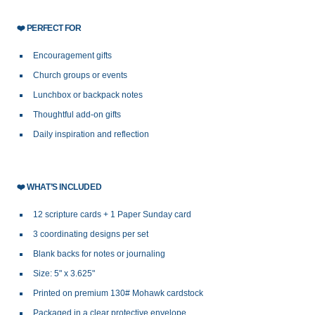
❤️
PERFECT FOR
Encouragement gifts
Church groups or events
Lunchbox or backpack notes
Thoughtful add-on gifts
Daily inspiration and reflection
❤️
WHAT’S INCLUDED
12 scripture cards + 1 Paper Sunday card
3 coordinating designs per set
Blank backs for notes or journaling
Size: 5" x 3.625"
Printed on premium 130# Mohawk cardstock
Packaged in a clear protective envelope