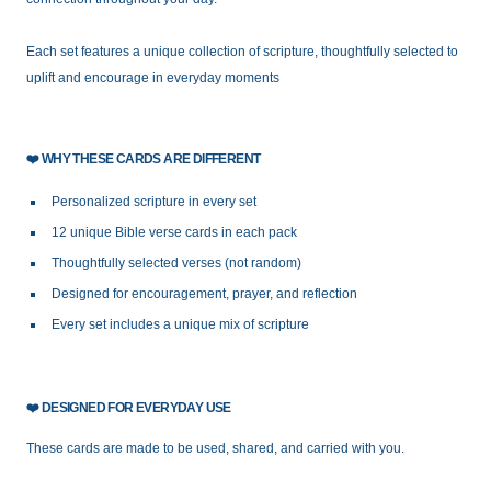
Each set features a unique collection of scripture, thoughtfully selected to
uplift and encourage in everyday moments
❤️
WHY THESE CARDS ARE DIFFERENT
Personalized scripture in every set
12 unique Bible verse cards in each pack
Thoughtfully selected verses (not random)
Designed for encouragement, prayer, and reflection
Every set includes a unique mix of scripture
❤️
DESIGNED FOR EVERYDAY USE
These cards are made to be used, shared, and carried with you.