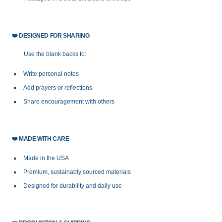
❤️
DESIGNED FOR SHARING
Use the blank backs to:
Write personal notes
Add prayers or reflections
Share encouragement with others
❤️
MADE WITH CARE
Made in the USA
Premium, sustainably sourced materials
Designed for durability and daily use