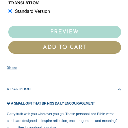
TRANSLATION
Standard Version
PREVIEW
ADD TO CART
Share
DESCRIPTION
❤️
A SMALL GIFT THAT BRINGS DAILY ENCOURAGEMENT
Carry truth with you wherever you go. These personalized Bible verse
cards are designed to inspire reflection, encouragement, and meaningful
connection throughout your day.