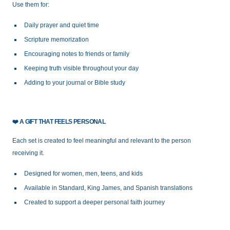
Use them for:
Daily prayer and quiet time
Scripture memorization
Encouraging notes to friends or family
Keeping truth visible throughout your day
Adding to your journal or Bible study
❤️
A GIFT THAT FEELS PERSONAL
Each set is created to feel meaningful and relevant to the person
receiving it.
Designed for women, men, teens, and kids
Available in Standard, King James, and Spanish translations
Created to support a deeper personal faith journey