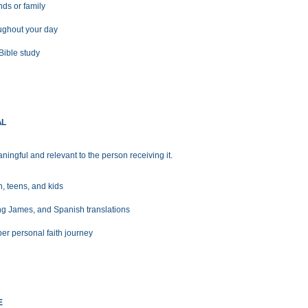
nds or family
oughout your day
Bible study
AL
ningful and relevant to the person receiving it.
 teens, and kids
ing James, and Spanish translations
er personal faith journey
E