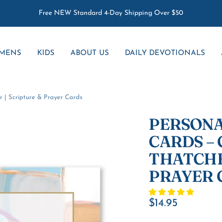
Free NEW Standard 4-Day Shipping Over $50
MENS
KIDS
ABOUT US
DAILY DEVOTIONALS
r | Scripture & Prayer Cards
PERSONA
CARDS –
THATCHE
PRAYER 
Sale
$14.95
price