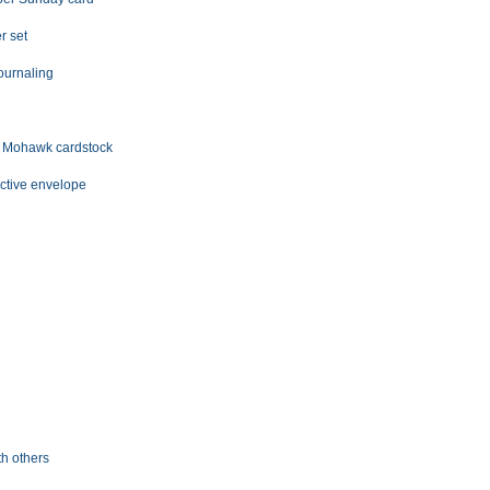
r set
journaling
# Mohawk cardstock
ective envelope
s
h others