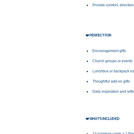
Provide comfort, direction
❤️
PERFECT FOR
Encouragement gifts
Church groups or events
Lunchbox or backpack no
Thoughtful add-on gifts
Daily inspiration and refl
❤️
WHAT’S INCLUDED
12 scripture cards + 1 P