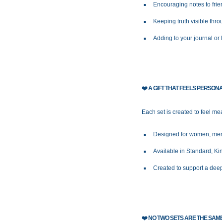
Encouraging notes to frie
Keeping truth visible thr
Adding to your journal or 
❤️
A GIFT THAT FEELS PERSON
Each set is created to feel mea
Designed for women, men,
Available in Standard, K
Created to support a deep
❤️
NO TWO SETS ARE THE SAM