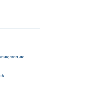
 encouragement, and
ents