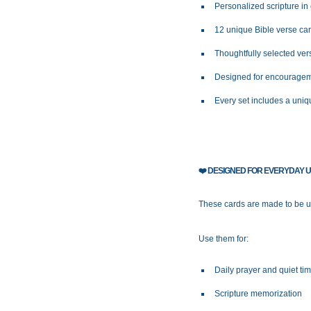
Personalized scripture in
12 unique Bible verse ca
Thoughtfully selected ve
Designed for encourageme
Every set includes a uniq
❤️
DESIGNED FOR EVERYDAY 
These cards are made to be us
Use them for:
Daily prayer and quiet ti
Scripture memorization