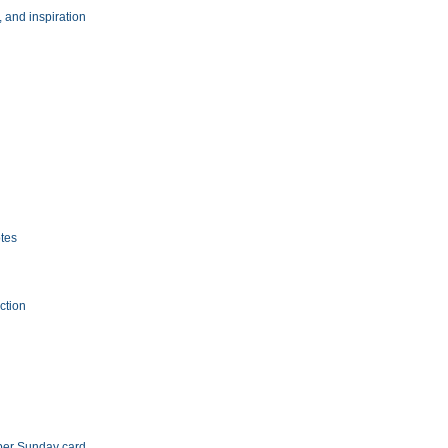
, and inspiration
tes
ection
aper Sunday card