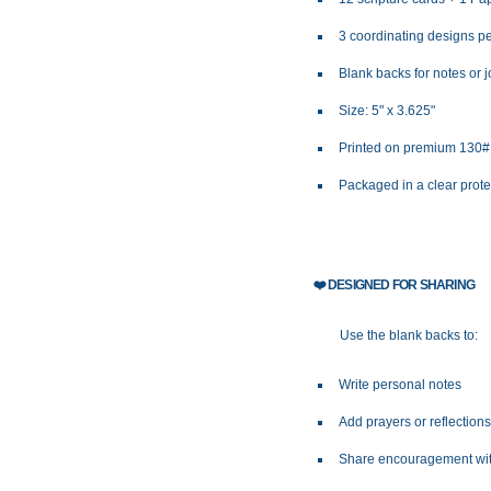
3 coordinating designs pe
Blank backs for notes or 
Size: 5" x 3.625"
Printed on premium 130
Packaged in a clear prot
❤️
DESIGNED FOR SHARING
Use the blank backs to:
Write personal notes
Add prayers or reflection
Share encouragement wit