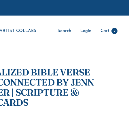
ARTIST COLLABS
Search
Login
Cart
0
LIZED BIBLE VERSE
 CONNECTED BY JENN
R | SCRIPTURE &
CARDS