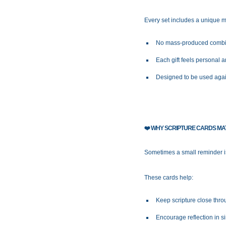
Every set includes a unique mi
No mass-produced combi
Each gift feels personal a
Designed to be used aga
❤️
WHY SCRIPTURE CARDS MA
Sometimes a small reminder is 
These cards help:
Keep scripture close thro
Encourage reflection in 