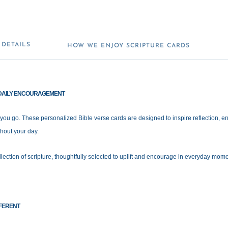
DETAILS
HOW WE ENJOY SCRIPTURE CARDS
S DAILY ENCOURAGEMENT
 you go. These personalized Bible verse cards are designed to inspire reflection,
hout your day.
lection of scripture, thoughtfully selected to uplift and encourage in everyday mom
FERENT