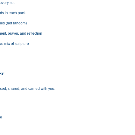
 every set
rds in each pack
rses (not random)
nt, prayer, and reflection
ue mix of scripture
USE
ed, shared, and carried with you.
me