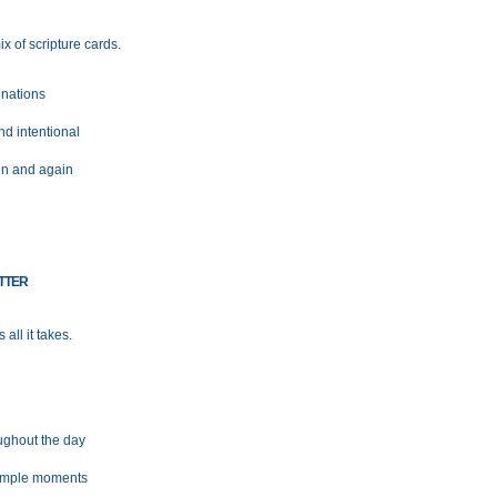
x of scripture cards.
nations
nd intentional
in and again
TTER
all it takes.
ughout the day
simple moments