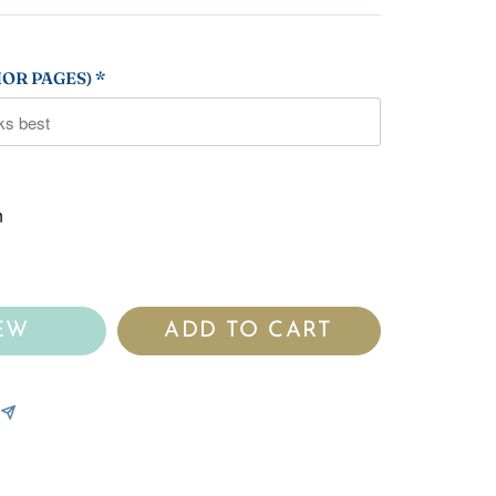
OR PAGES) *
n
EW
ADD TO CART