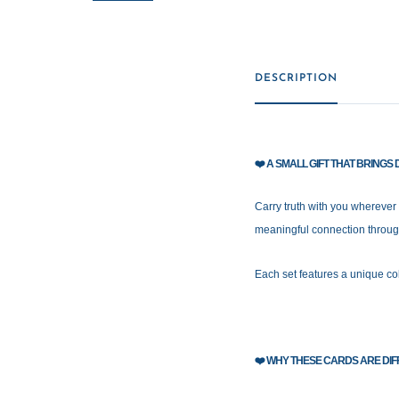
DESCRIPTION
❤️
A SMALL GIFT THAT BRING
Carry truth with you wherever
meaningful connection throug
Each set features a unique col
❤️
WHY THESE CARDS ARE DIF