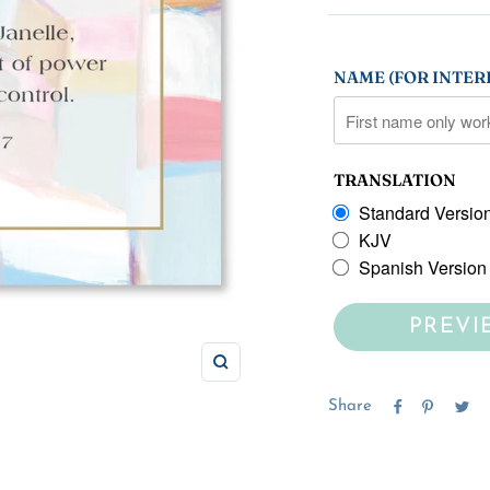
NAME (FOR INTERI
TRANSLATION
Standard Versio
KJV
Spanish Version
PREVI
Zoom
Share