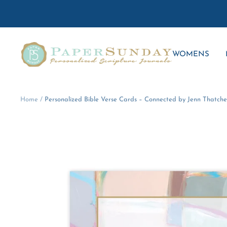
Skip
to
content
Paper
WOMENS
Sunday
Home
Personalized Bible Verse Cards – Connected by Jenn Thatche