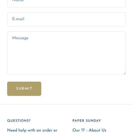
Name
E-mail
Message
SUBMIT
QUESTIONS?
PAPER SUNDAY
Need help with an order or
Our 💛 - About Us