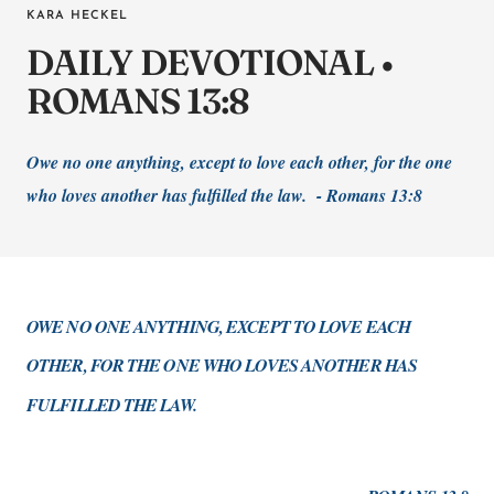
KARA HECKEL
DAILY DEVOTIONAL •
ROMANS 13:8
Owe no one anything, except to love each other, for the one
who loves another has fulfilled the law. - Romans 13:8
OWE NO ONE ANYTHING, EXCEPT TO LOVE EACH
OTHER, FOR THE ONE WHO LOVES ANOTHER HAS
FULFILLED THE LAW.