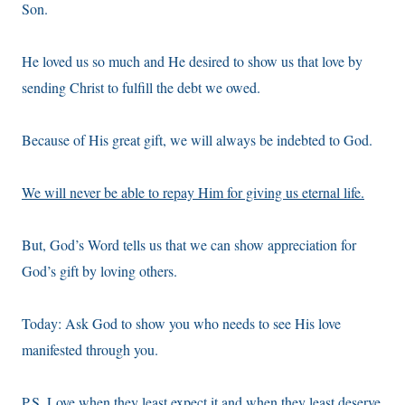
Son.
He loved us so much and He desired to show us that love by
sending Christ to fulfill the debt we owed.
Because of His great gift, we will always be indebted to God.
We will never be able to repay Him for giving us eternal life.
But, God’s Word tells us that we can show appreciation for
God’s gift by loving others.
Today: Ask God to show you who needs to see His love
manifested through you.
P.S. Love when they least expect it and when they least deserve