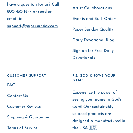
have a question for us? Call
Artist Collaborations
800-430-1644 or send an
email to
Events and Bulk Orders
support@papersunday.com
Paper Sunday Quality
Daily Devotional Blog
Sign up for Free Daily
Devotionals
CUSTOMER SUPPORT
P.S. GOD KNOWS YOUR
NAME!
FAQ
Experience the power of
Contact Us
seeing your name in God's
Customer Reviews
word! Our sustainably
sourced products are
Shipping & Guarantee
designed & manufactured in
Terms of Service
the USA 🇺🇸