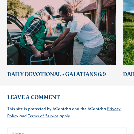
DAILY DEVOTIONAL • GALATIANS 6:9
DAI
LEAVE A COMMENT
This site is protected by hCaptcha and the hCaptcha
Privacy
Policy
and
Terms of Service
apply.