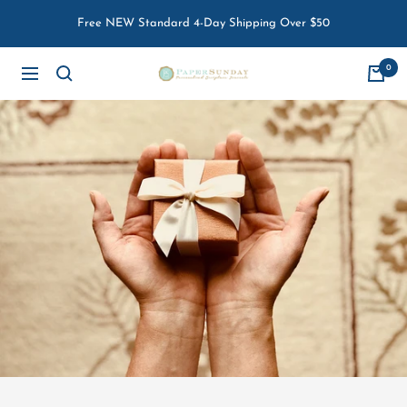
Skip
Free NEW Standard 4-Day Shipping Over $50
to
content
0
Paper
Navigation
Sunday