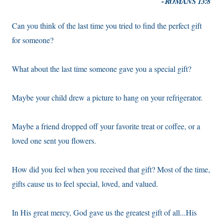
- ROMANS 13:8
Can you think of the last time you tried to find the perfect gift
for someone?
What about the last time someone gave you a special gift?
Maybe your child drew a picture to hang on your refrigerator.
Maybe a friend dropped off your favorite treat or coffee, or a
loved one sent you flowers.
How did you feel when you received that gift? Most of the time,
gifts cause us to feel special, loved, and valued.
In His great mercy, God gave us the greatest gift of all...His