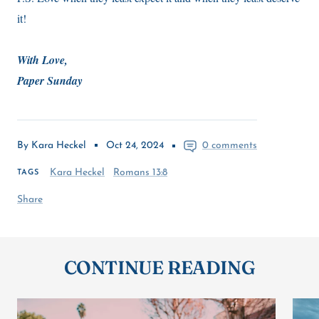
it!
With Love,
Paper Sunday
By Kara Heckel
Oct 24, 2024
0 comments
Kara Heckel
Romans 13:8
TAGS
Share
CONTINUE READING