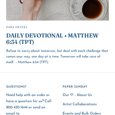
KARA HECKEL
DAILY DEVOTIONAL • MATTHEW
6:34 (TPT)
Refuse to worry about tomorrow, but deal with each challenge that
comes your way, one day at a time. Tomorrow will take care of
itself. - Matthew 6:34 (TPT)
QUESTIONS?
PAPER SUNDAY
Need help with an order or
Our 💛 - About Us
have a question for us? Call
Artist Collaborations
800-430-1644 or send an
email to
Events and Bulk Orders