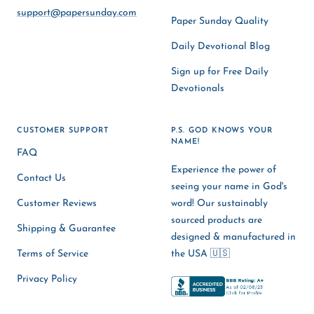
support@papersunday.com
Paper Sunday Quality
Daily Devotional Blog
Sign up for Free Daily
Devotionals
CUSTOMER SUPPORT
P.S. GOD KNOWS YOUR
NAME!
FAQ
Experience the power of
Contact Us
seeing your name in God's
Customer Reviews
word! Our sustainably
sourced products are
Shipping & Guarantee
designed & manufactured in
Terms of Service
the USA 🇺🇸
Privacy Policy