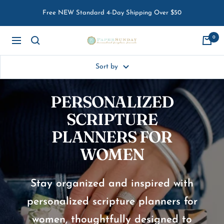
Skip
Free NEW Standard 4-Day Shipping Over $50
to
content
0
Paper
Navigation
Sunday
Sort by
PERSONALIZED
SCRIPTURE
PLANNERS FOR
WOMEN
Stay organized and inspired with
personalized scripture planners for
women, thoughtfully designed to