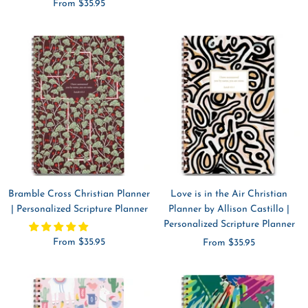
Sale
From $35.95
price
price
Bramble Cross Christian Planner
Love is in the Air Christian
| Personalized Scripture Planner
Planner by Allison Castillo |
Personalized Scripture Planner
Sale
From $35.95
Sale
From $35.95
price
price