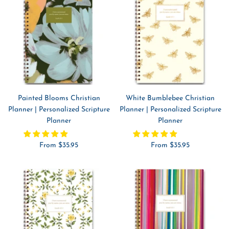
Painted Blooms Christian
White Bumblebee Christian
Planner | Personalized Scripture
Planner | Personalized Scripture
Planner
Planner
Sale
Sale
From $35.95
From $35.95
price
price