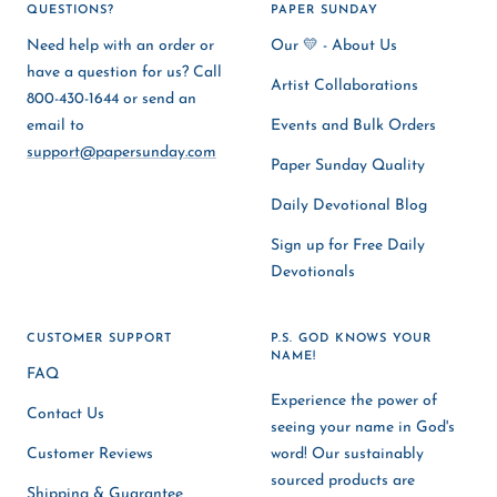
QUESTIONS?
PAPER SUNDAY
Need help with an order or
Our 💛 - About Us
have a question for us? Call
Artist Collaborations
800-430-1644 or send an
email to
Events and Bulk Orders
support@papersunday.com
Paper Sunday Quality
Daily Devotional Blog
Sign up for Free Daily
Devotionals
CUSTOMER SUPPORT
P.S. GOD KNOWS YOUR
NAME!
FAQ
Experience the power of
Contact Us
seeing your name in God's
Customer Reviews
word! Our sustainably
sourced products are
Shipping & Guarantee