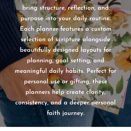
bring structure, reflection, and
purpose into your daily routine.
Each planner features a custom
selection of scripture alongside
beautifully designed layouts for
planning, goal setting, and
meaningful daily habits. Perfect for
personal use or gifting, these
planners help create clarity,
consistency, and a deeper personal
faith journey.