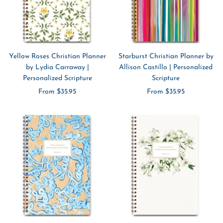
Yellow Roses Christian Planner
Starburst Christian Planner by
by Lydia Carraway |
Allison Castillo | Personalized
Personalized Scripture
Scripture
Sale
Sale
From $35.95
From $35.95
price
price