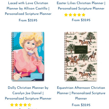
Laced with Love Christian
Easter Lilies Christian Planner |
Planner by Allison Castillo |
Personalized Scripture Planner
Personalized Scripture Planner
Sale
Sale
From $35.95
From $35.95
price
price
Dolly Christian Planner by
Equestrian Afternoon Christian
Carolyn Joe Daniel |
Planner | Personalized Scripture
Personalized Scripture Planner
Planner
Sale
From $35.95