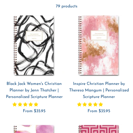
79 products
Black Jack Women's Christian
Inspire Christian Planner by
Planner by Jenn Thatcher |
Theresa Mangum | Personalized
Personalized Scripture Planner
Scripture Planner
Sale
Sale
From $35.95
From $35.95
price
price