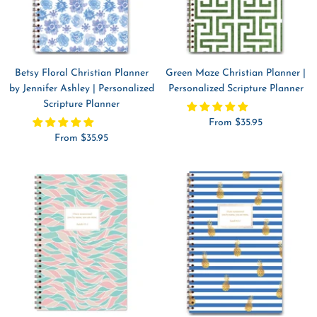
Betsy Floral Christian Planner
Green Maze Christian Planner |
by Jennifer Ashley | Personalized
Personalized Scripture Planner
Scripture Planner
Sale
From $35.95
Sale
From $35.95
price
price