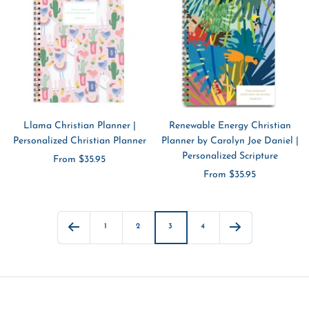
Llama Christian Planner |
Renewable Energy Christian
Personalized Christian Planner
Planner by Carolyn Joe Daniel |
Personalized Scripture
Sale
From $35.95
Sale
From $35.95
price
price
1
2
3
4