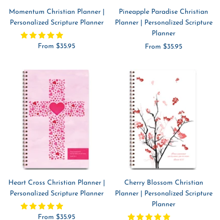
Momentum Christian Planner |
Pineapple Paradise Christian
Personalized Scripture Planner
Planner | Personalized Scripture
Planner
Sale
From $35.95
Sale
From $35.95
price
price
Heart Cross Christian Planner |
Cherry Blossom Christian
Personalized Scripture Planner
Planner | Personalized Scripture
Planner
Sale
From $35.95