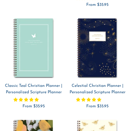
Sale
From $35.95
price
price
Classic Teal Christian Planner |
Celestial Christian Planner |
Personalized Scripture Planner
Personalized Scripture Planner
Sale
Sale
From $35.95
From $35.95
price
price