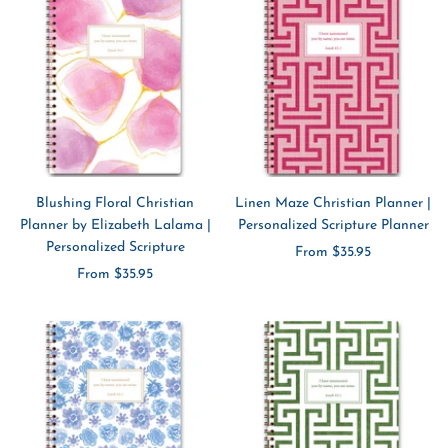
Blushing Floral Christian
Linen Maze Christian Planner |
Planner by Elizabeth Lalama |
Personalized Scripture Planner
Personalized Scripture
Sale
From $35.95
Sale
From $35.95
price
price