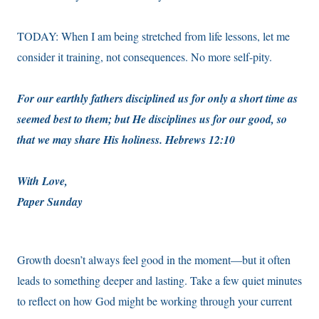
TODAY: When I am being stretched from life lessons, let me
consider it training, not consequences. No more self-pity.
For our earthly fathers disciplined us for only a short time as
seemed best to them; but He disciplines us for our good, so
that we may share His holiness. Hebrews 12:10
With Love,
Paper Sunday
Growth doesn’t always feel good in the moment—but it often
leads to something deeper and lasting. Take a few quiet minutes
to reflect on how God might be working through your current