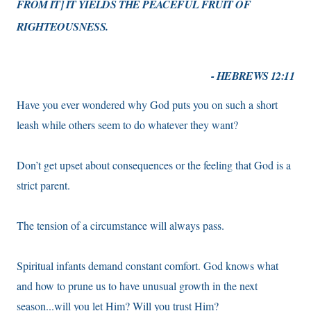
FROM IT] IT YIELDS THE PEACEFUL FRUIT OF
RIGHTEOUSNESS.
- HEBREWS 12:11
Have you ever wondered why God puts you on such a short
leash while others seem to do whatever they want?
Don’t get upset about consequences or the feeling that God is a
strict parent.
The tension of a circumstance will always pass.
Spiritual infants demand constant comfort. God knows what
and how to prune us to have unusual growth in the next
season...will you let Him? Will you trust Him?