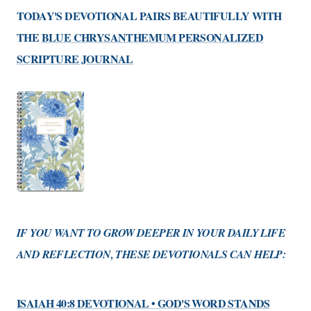
TODAY'S DEVOTIONAL PAIRS BEAUTIFULLY WITH
THE
BLUE CHRYSANTHEMUM PERSONALIZED
SCRIPTURE JOURNAL
IF YOU WANT TO GROW DEEPER IN YOUR DAILY LIFE
AND REFLECTION, THESE DEVOTIONALS CAN HELP:
ISAIAH 40:8 DEVOTIONAL • GOD'S WORD STANDS