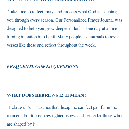
Take time to reflect, pray, and process what God is teaching
you through every season. Our Personalized Prayer Journal was
designed to help you grow deeper in faith—one day at a time–
turning intention into habit. Many people use journals to revisit
verses like these and reflect throughout the week.
FREQUENTLY ASKED QUESTIONS
WHAT DOES HEBREWS 12:11 MEAN?
Hebrews 12:11 teaches that discipline can feel painful in the
moment, but it produces righteousness and peace for those who
are shaped by it.