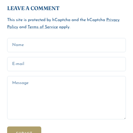
LEAVE A COMMENT
This site is protected by hCaptcha and the hCaptcha
Privacy
Policy
and
Terms of Service
apply.
Name
E-mail
Message