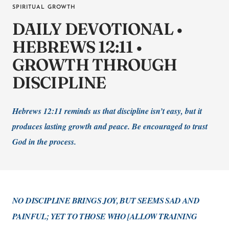
SPIRITUAL GROWTH
DAILY DEVOTIONAL •
HEBREWS 12:11 •
GROWTH THROUGH
DISCIPLINE
Hebrews 12:11 reminds us that discipline isn’t easy, but it
produces lasting growth and peace. Be encouraged to trust
God in the process.
NO DISCIPLINE BRINGS JOY, BUT SEEMS SAD AND
PAINFUL; YET TO THOSE WHO [ALLOW TRAINING