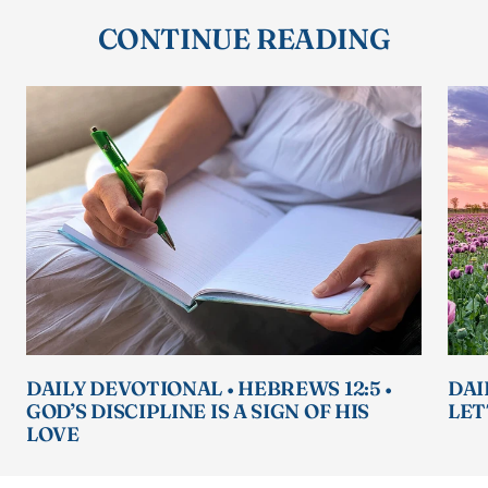
CONTINUE READING
DAILY DEVOTIONAL • HEBREWS 12:5 •
DAI
GOD’S DISCIPLINE IS A SIGN OF HIS
LET
LOVE