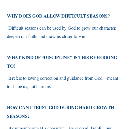
WHY DOES GOD ALLOW DIFFICULT SEASONS?
Difficult seasons can be used by God to grow our character,
deepen our faith, and draw us closer to Him.
WHAT KIND OF “DISCIPLINE” IS THIS REFERRING
TO?
It refers to loving correction and guidance from God—meant
to shape us, not harm us.
HOW CAN I TRUST GOD DURING HARD GROWTH
SEASONS?
By remembering His character—He is good, faithful, and