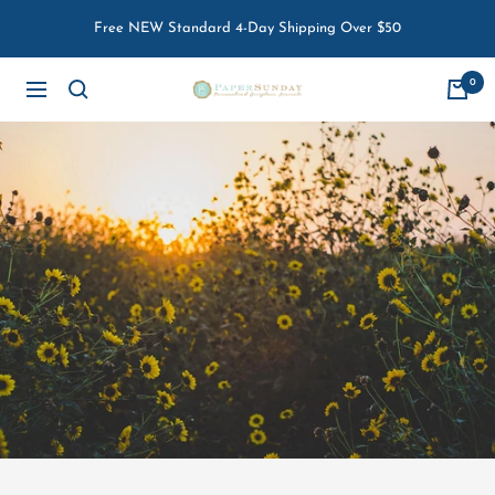
Skip
Free NEW Standard 4-Day Shipping Over $50
to
content
0
Paper
Navigation
Sunday