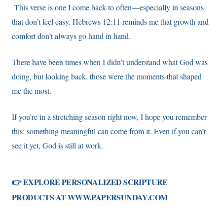
This verse is one I come back to often—especially in seasons
that don’t feel easy. Hebrews 12:11 reminds me that growth and
comfort don’t always go hand in hand.
There have been times when I didn’t understand what God was
doing, but looking back, those were the moments that shaped
me the most.
If you’re in a stretching season right now, I hope you remember
this: something meaningful can come from it. Even if you can’t
see it yet, God is still at work.
👉 EXPLORE PERSONALIZED SCRIPTURE
PRODUCTS AT
WWW.PAPERSUNDAY.COM