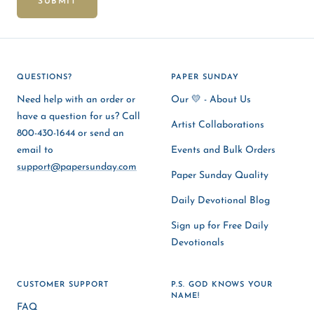
SUBMIT
QUESTIONS?
PAPER SUNDAY
Need help with an order or
Our 💛 - About Us
have a question for us? Call
Artist Collaborations
800-430-1644 or send an
email to
Events and Bulk Orders
support@papersunday.com
Paper Sunday Quality
Daily Devotional Blog
Sign up for Free Daily
Devotionals
CUSTOMER SUPPORT
P.S. GOD KNOWS YOUR
NAME!
FAQ