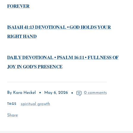
FOREVER
ISAIAH 41:13 DEVOTIONAL • GOD HOLDS YOUR
RIGHT HAND
DAILY DEVOTIONAL • PSALM 16:11 • FULLNESS OF
JOY IN GOD’S PRESENCE
By Kara Heckel
May 6, 2026
0 comments
spiritual growth
TAGS
Share