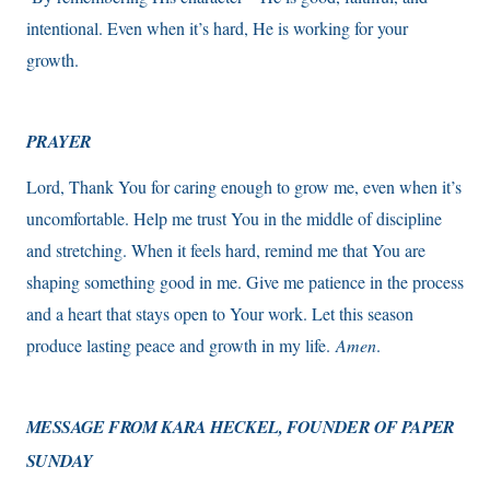
intentional. Even when it’s hard, He is working for your
growth.
PRAYER
Lord, Thank You for caring enough to grow me, even when it’s
uncomfortable. Help me trust You in the middle of discipline
and stretching. When it feels hard, remind me that You are
shaping something good in me. Give me patience in the process
and a heart that stays open to Your work. Let this season
produce lasting peace and growth in my life.
Amen
.
MESSAGE FROM KARA HECKEL,
FOUNDER OF PAPER
SUNDAY