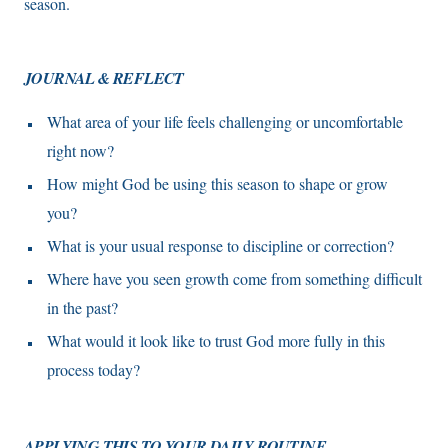
season.
JOURNAL & REFLECT
What area of your life feels challenging or uncomfortable
right now?
How might God be using this season to shape or grow
you?
What is your usual response to discipline or correction?
Where have you seen growth come from something difficult
in the past?
What would it look like to trust God more fully in this
process today?
APPLYING THIS TO YOUR DAILY ROUTINE