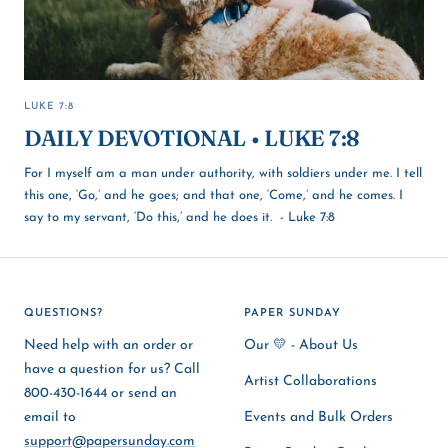
LUKE 7:8
DAILY DEVOTIONAL • LUKE 7:8
For I myself am a man under authority, with soldiers under me. I tell
this one, ‘Go,’ and he goes; and that one, ‘Come,’ and he comes. I
say to my servant, ‘Do this,’ and he does it. - Luke 7:8
QUESTIONS?
PAPER SUNDAY
Need help with an order or
Our 💛 - About Us
have a question for us? Call
Artist Collaborations
800-430-1644 or send an
email to
Events and Bulk Orders
support@papersunday.com