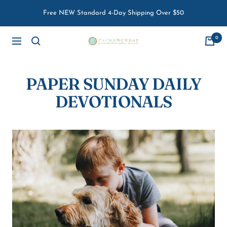
Skip
Free NEW Standard 4-Day Shipping Over $50
to
content
0
Paper
Navigation
Sunday
PAPER SUNDAY DAILY
DEVOTIONALS