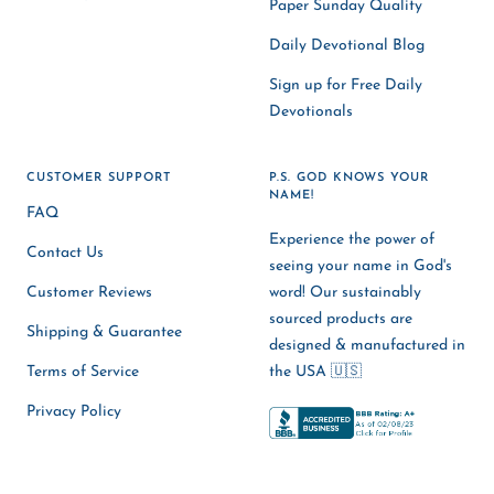
Paper Sunday Quality
Daily Devotional Blog
Sign up for Free Daily
Devotionals
CUSTOMER SUPPORT
P.S. GOD KNOWS YOUR
NAME!
FAQ
Experience the power of
Contact Us
seeing your name in God's
Customer Reviews
word! Our sustainably
sourced products are
Shipping & Guarantee
designed & manufactured in
Terms of Service
the USA 🇺🇸
Privacy Policy