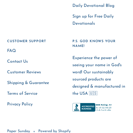
Daily Devotional Blog
Sign up for Free Daily
Devotionals
CUSTOMER SUPPORT
P.S. GOD KNOWS YOUR
NAME!
FAQ
Experience the power of
Contact Us
seeing your name in God's
Customer Reviews
word! Our sustainably
sourced products are
Shipping & Guarantee
designed & manufactured in
Terms of Service
the USA 🇺🇸
Privacy Policy
Paper Sunday
Powered by Shopify