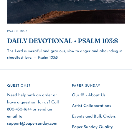
PSALM 103:8
DAILY DEVOTIONAL • PSALM 103:8
The Lord is merciful and gracious, slow to anger and abounding in
steadfast love. - Psalm 103:8
QUESTIONS?
PAPER SUNDAY
Need help with an order or
Our 💛 - About Us
have a question for us? Call
Artist Collaborations
800-430-1644 or send an
email to
Events and Bulk Orders
support@papersunday.com
Paper Sunday Quality