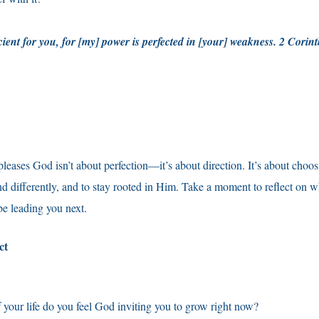
cient for you, for [my] power is perfected in [your] weakness. 2 Cori
 pleases God isn’t about perfection—it’s about direction. It’s about choo
nd differently, and to stay rooted in Him. Take a moment to reflect on 
e leading you next.
ect
f your life do you feel God inviting you to grow right now?