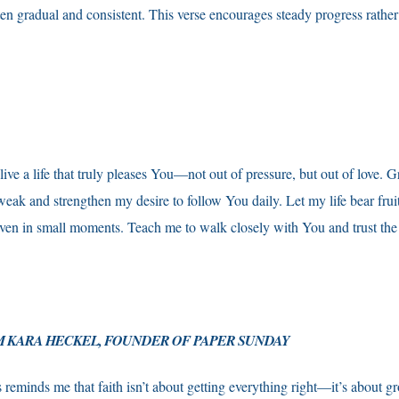
ten gradual and consistent. This verse encourages steady progress rather
ive a life that truly pleases You—not out of pressure, but out of love. 
eak and strengthen my desire to follow You daily. Let my life bear fruit 
ven in small moments. Teach me to walk closely with You and trust the
 KARA HECKEL, FOUNDER OF PAPER SUNDAY
 reminds me that faith isn’t about getting everything right—it’s about gr