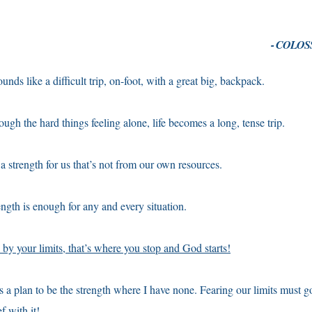
- COLOSS
unds like a difficult trip, on-foot, with a great big, backpack.
ough the hard things feeling alone, life becomes a long, tense trip.
 strength for us that’s not from our own resources.
ngth is enough for any and every situation.
 by your limits, that’s where you stop and God starts!
plan to be the strength where I have none. Fearing our limits must go
f with it!