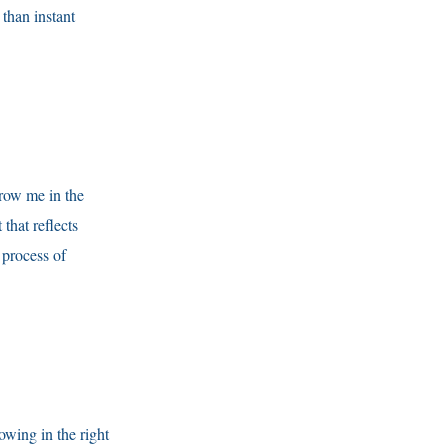
 than instant
Grow me in the
that reflects
 process of
owing in the right