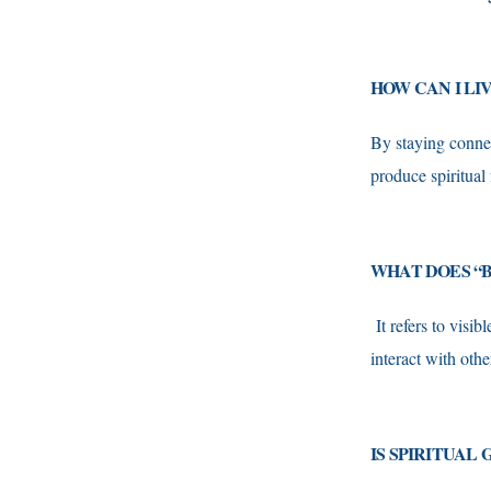
HOW CAN I LI
By staying connec
produce spiritual 
WHAT DOES “B
It refers to visi
interact with othe
IS SPIRITUAL