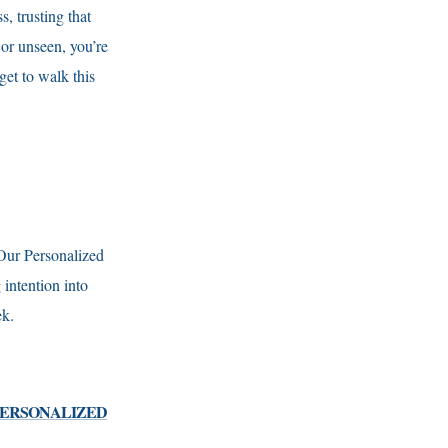
, trusting that
 or unseen, you’re
et to walk this
 Our Personalized
intention into
eek.
 PERSONALIZED