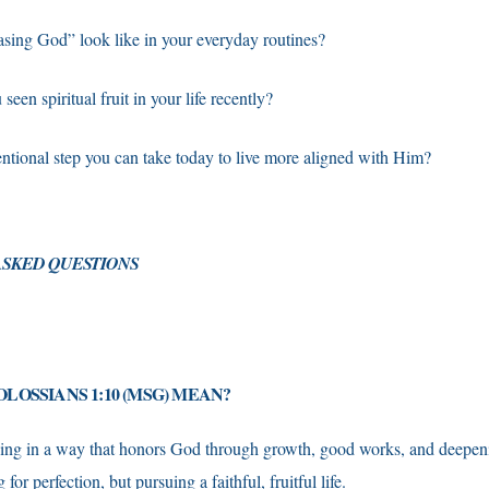
asing God” look like in your everyday routines?
een spiritual fruit in your life recently?
entional step you can take today to live more aligned with Him?
SKED QUESTIONS
LOSSIANS 1:10 (MSG) MEAN?
ving in a way that honors God through growth, good works, and deepe
or perfection, but pursuing a faithful, fruitful life.