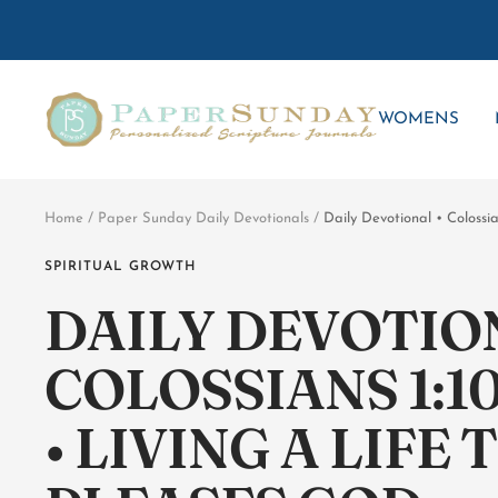
Skip
to
content
Paper
WOMENS
Sunday
Home
Paper Sunday Daily Devotionals
Daily Devotional • Colossi
SPIRITUAL GROWTH
DAILY DEVOTION
COLOSSIANS 1:10
• LIVING A LIFE