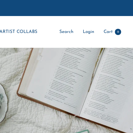
ARTIST COLLABS
Search
Login
Cart
0