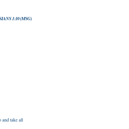
IANS 1:10 (MSG)
 and take all