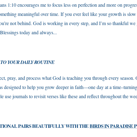
ians 1:10 encourages me to focus less on perfection and more on progress
mething meaningful over time. If you ever feel like your growth is slow
’re not behind. God is working in every step, and I’m so thankful we g
 Blessings today and always...
 TO YOUR DAILY ROUTINE
ect, pray, and process what God is teaching you through every season.
s designed to help you grow deeper in faith—one day at a time–turning 
e use journals to revisit verses like these and reflect throughout the w
TIONAL PAIRS BEAUTIFULLY WITH THE
BIRDS IN PARADISE