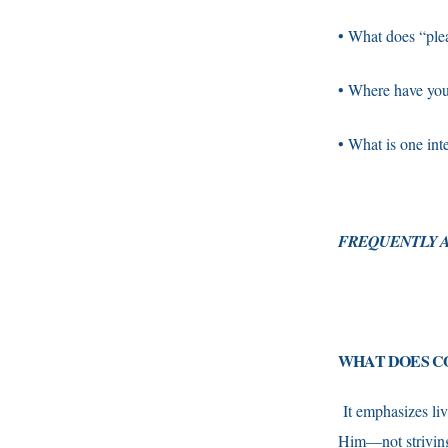
• What does “ple
• Where have you s
• What is one int
F
REQUENTLY A
WHAT DOES CO
It emphasizes li
Him—not striving f