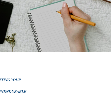
ITTING YOUR
E UNENDURABLE