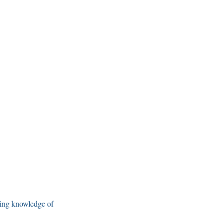
ning knowledge of