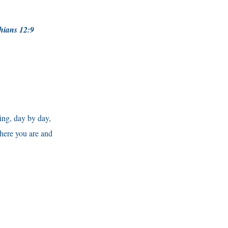
nthians 12:9
sing, day by day,
where you are and