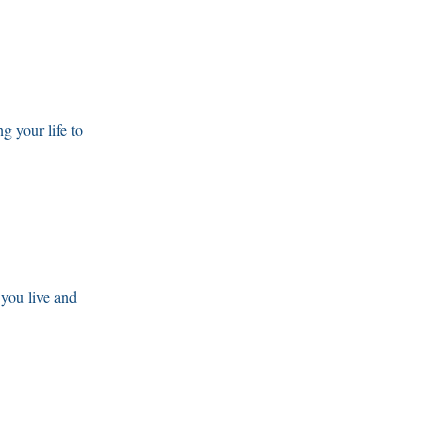
g your life to
 you live and