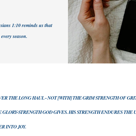
ossians 1:10 reminds us that
n every season.
OVER THE LONG HAUL - NOT [WITH] THE GRIM STRENGTH OF GR
E GLORY-STRENGTH GOD GIVES. HIS STRENGTH ENDURES TH
R INTO JOY.