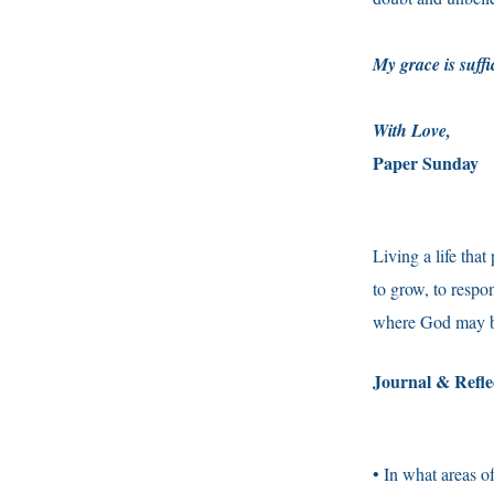
My grace is suffi
With Love,
Paper Sunday
Living a life that
to grow, to respo
where God may b
Journal & Refl
• In what areas o