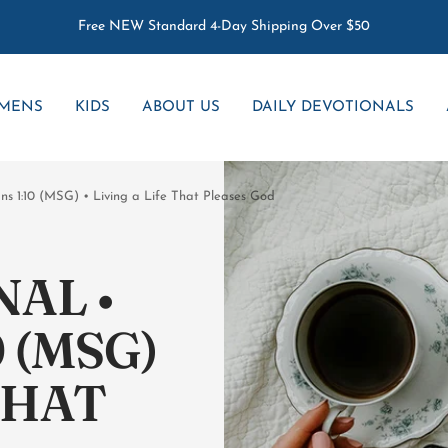
Free NEW Standard 4-Day Shipping Over $50
MENS
KIDS
ABOUT US
DAILY DEVOTIONALS
ans 1:10 (MSG) • Living a Life That Pleases God
AL •
 (MSG)
 THAT