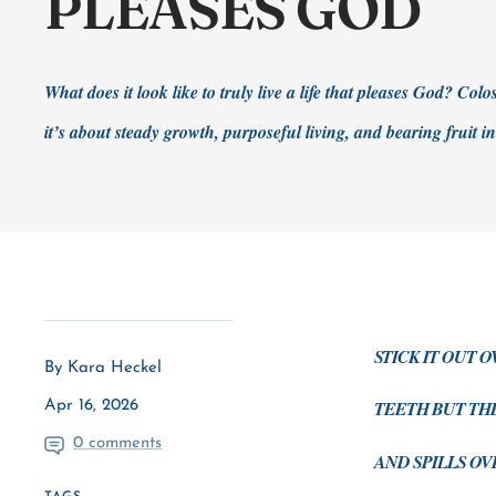
PLEASES GOD
What does it look like to truly live a life that pleases God? Col
it’s about steady growth, purposeful living, and bearing fruit i
STICK IT OUT 
By Kara Heckel
TEETH BUT TH
Apr 16, 2026
0 comments
AND SPILLS OVE