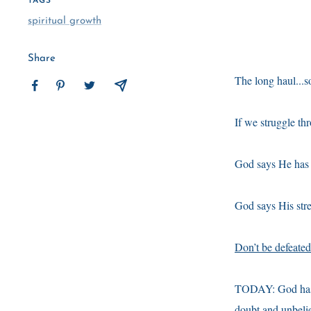
TAGS
spiritual growth
Share
The long haul...so
If we struggle thr
God says He has a
God says His stre
Don’t be defeated
TODAY: God has a 
doubt and unbelie