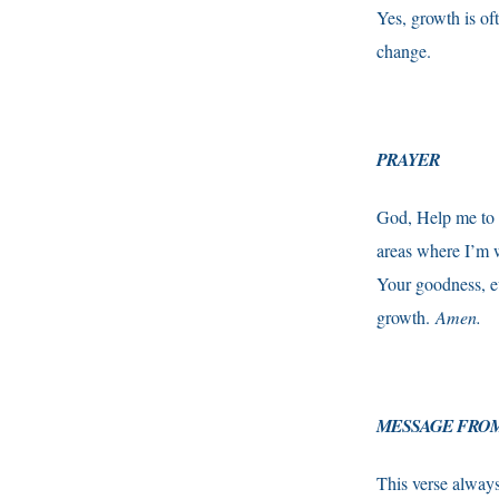
Yes, growth is of
change.
PRAYER
God, Help me to l
areas where I’m w
Your goodness, e
growth.
Amen.
MESSAGE FROM
This verse always