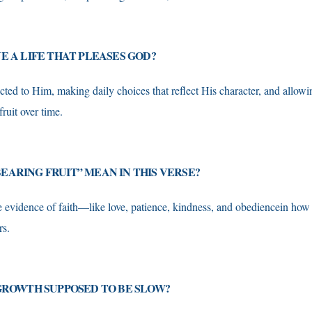
VE A LIFE THAT PLEASES GOD?
ted to Him, making daily choices that reflect His character, and allowin
fruit over time.
EARING FRUIT” MEAN IN THIS VERSE?
ble evidence of faith—like love, patience, kindness, and obediencein how
rs.
 GROWTH SUPPOSED TO BE SLOW?