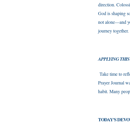
direction. Coloss
God is shaping so
not alone—and you
journey together.
APPLYING THIS
Take time to refl
Prayer Journal wa
habit. Many peopl
TODAY'S DEVO