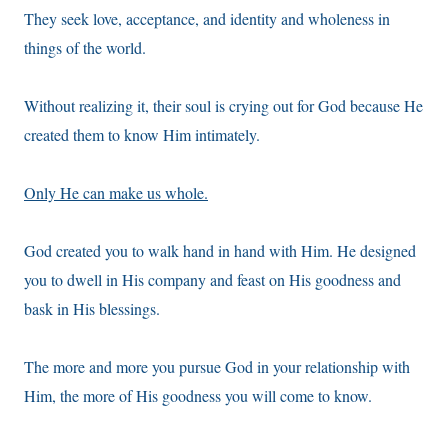
They seek love, acceptance, and identity and wholeness in
things of the world.
Without realizing it, their soul is crying out for God because He
created them to know Him intimately.
Only He can make us whole.
God created you to walk hand in hand with Him. He designed
you to dwell in His company and feast on His goodness and
bask in His blessings.
The more and more you pursue God in your relationship with
Him, the more of His goodness you will come to know.