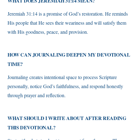
WHAT DOES JEREMIAH 31:14 MEAN?
Jeremiah 31:14 is a promise of God’s restoration. He reminds
His people that He sees their weariness and will satisfy them
with His goodness, peace, and provision.
HOW CAN JOURNALING DEEPEN MY DEVOTIONAL
TIME?
Journaling creates intentional space to process Scripture
personally, notice God’s faithfulness, and respond honestly
through prayer and reflection.
WHAT SHOULD I WRITE ABOUT AFTER READING
THIS DEVOTIONAL?