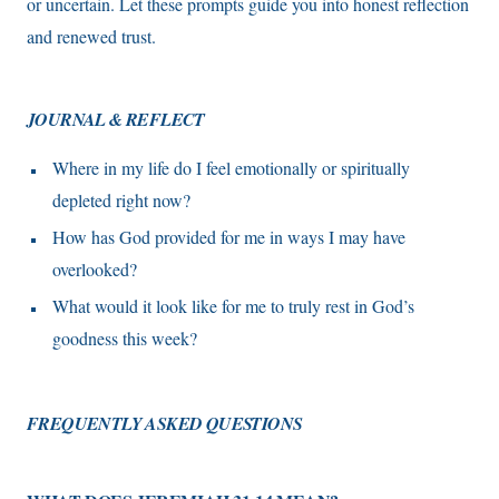
or uncertain. Let these prompts guide you into honest reflection
and renewed trust.
JOURNAL & REFLECT
Where in my life do I feel emotionally or spiritually
depleted right now?
How has God provided for me in ways I may have
overlooked?
What would it look like for me to truly rest in God’s
goodness this week?
FREQUENTLY ASKED QUESTIONS