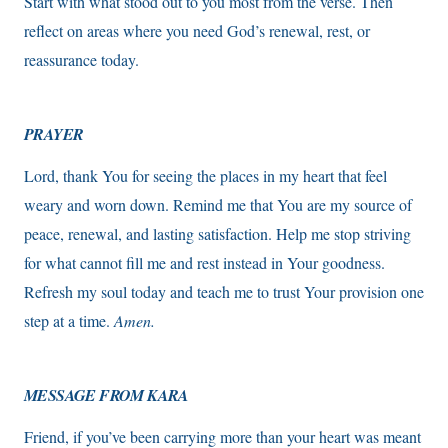
Start with what stood out to you most from the verse. Then
reflect on areas where you need God’s renewal, rest, or
reassurance today.
PRAYER
Lord, thank You for seeing the places in my heart that feel
weary and worn down. Remind me that You are my source of
peace, renewal, and lasting satisfaction. Help me stop striving
for what cannot fill me and rest instead in Your goodness.
Refresh my soul today and teach me to trust Your provision one
step at a time.
Amen.
MESSAGE FROM KARA
Friend, if you’ve been carrying more than your heart was meant