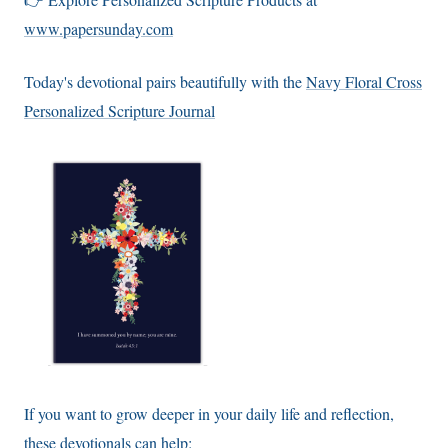
www.papersunday.com
Today's devotional pairs beautifully with the
Navy Floral Cross
Personalized Scripture Journal
If you want to grow deeper in your daily life and reflection,
these devotionals can help: