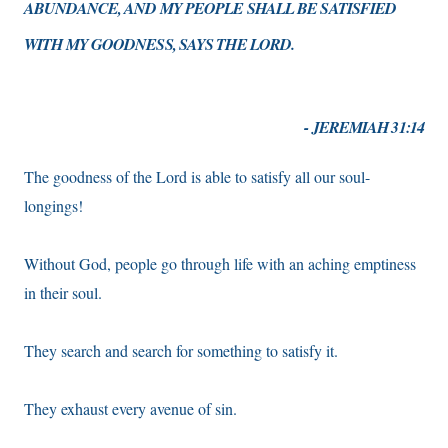
ABUNDANCE, AND MY PEOPLE SHALL BE SATISFIED
WITH MY GOODNESS, SAYS THE LORD.
- JEREMIAH 31:14
The goodness of the Lord is able to satisfy all our soul-
longings!
Without God, people go through life with an aching emptiness
in their soul.
They search and search for something to satisfy it.
They exhaust every avenue of sin.