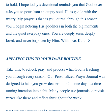
to hold, I hope today’s devotional reminds you that God never
asks you to pour from an empty soul. He is gentle with the
weary. My prayer is that as you journal through this season,
you’ll begin noticing His goodness in both the big moments
and the quiet everyday ones. You are deeply seen, deeply
loved, and never forgotten by Him. With love, Kara 🤍
APPLYING THIS TO YOUR DAILY ROUTINE
Take time to reflect, pray, and process what God is teaching
you through every season. Our Personalized Prayer Journal was
designed to help you grow deeper in faith—one day at a time–
turning intention into habit. Many people use journals to revisit
verses like these and reflect throughout the week.
👉 Explore Personalized Scripture Products at