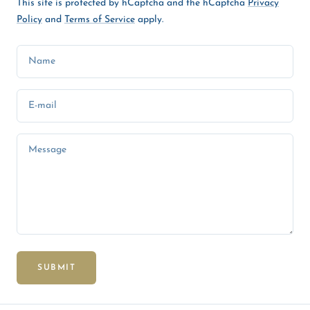
This site is protected by hCaptcha and the hCaptcha
Privacy
Policy
and
Terms of Service
apply.
Name
E-mail
Message
SUBMIT