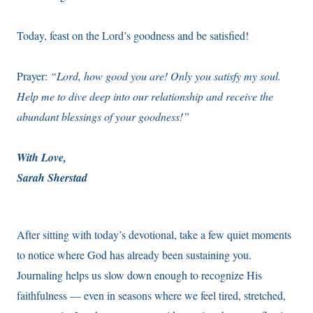
Today, feast on the Lord’s goodness and be satisfied!
Prayer:
“Lord, how good you are! Only you satisfy my soul.
Help me to dive deep into our relationship and receive the
abundant blessings of your goodness!”
With Love,
Sarah Sherstad
After sitting with today’s devotional, take a few quiet moments
to notice where God has already been sustaining you.
Journaling helps us slow down enough to recognize His
faithfulness — even in seasons where we feel tired, stretched,