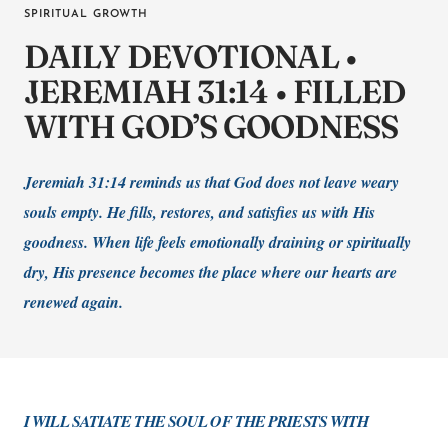
SPIRITUAL GROWTH
DAILY DEVOTIONAL •
JEREMIAH 31:14 • FILLED
WITH GOD’S GOODNESS
Jeremiah 31:14 reminds us that God does not leave weary
souls empty. He fills, restores, and satisfies us with His
goodness. When life feels emotionally draining or spiritually
dry, His presence becomes the place where our hearts are
renewed again.
I WILL SATIATE THE SOUL OF THE PRIESTS WITH