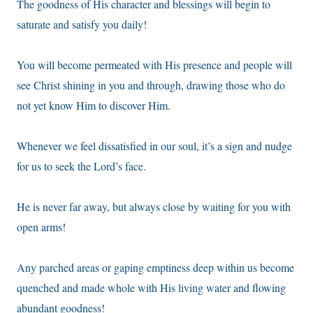
The goodness of His character and blessings will begin to
saturate and satisfy you daily!
You will become permeated with His presence and people will
see Christ shining in you and through, drawing those who do
not yet know Him to discover Him.
Whenever we feel dissatisfied in our soul, it’s a sign and nudge
for us to seek the Lord’s face.
He is never far away, but always close by waiting for you with
open arms!
Any parched areas or gaping emptiness deep within us become
quenched and made whole with His living water and flowing
abundant goodness!