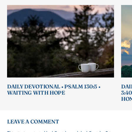
DAILY DEVOTIONAL • PSALM 130:5 •
DAI
WAITING WITH HOPE
3:4
HON
LEAVE A COMMENT