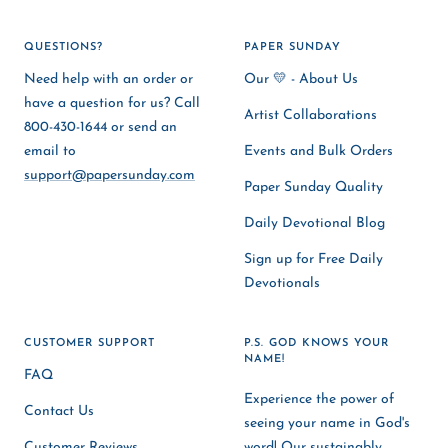
QUESTIONS?
PAPER SUNDAY
Need help with an order or
Our 💛 - About Us
have a question for us? Call
Artist Collaborations
800-430-1644 or send an
email to
Events and Bulk Orders
support@papersunday.com
Paper Sunday Quality
Daily Devotional Blog
Sign up for Free Daily
Devotionals
CUSTOMER SUPPORT
P.S. GOD KNOWS YOUR
NAME!
FAQ
Experience the power of
Contact Us
seeing your name in God's
Customer Reviews
word! Our sustainably