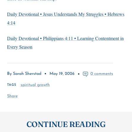
Daily Devotional • Jesus Understands My Struggles • Hebrews
4:14
Daily Devotional • Philippians 4:11 • Learning Contentment in
Every Season
By Sarah Sherstad
May 19, 2026
0 comments
spiritual growth
TAGS
Share
CONTINUE READING