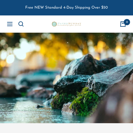
Skip
Free NEW Standard 4-Day Shipping Over $50
to
content
0
Paper
Navigation
Sunday