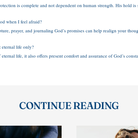
otection is complete and not dependent on human strength. His hold is 
od when I feel afraid?
pture, prayer, and journaling God’s promises can help realign your thoug
 eternal life only?
 eternal life, it also offers present comfort and assurance of God’s consta
CONTINUE READING