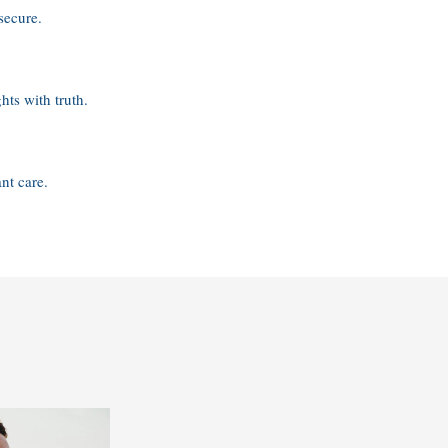
secure.
hts with truth.
nt care.