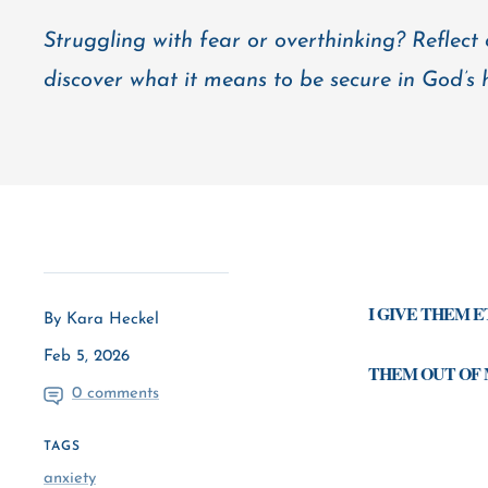
Struggling with fear or overthinking? Reflect
discover what it means to be secure in God’s 
I GIVE THEM 
By Kara Heckel
Feb 5, 2026
THEM OUT OF 
0 comments
TAGS
anxiety