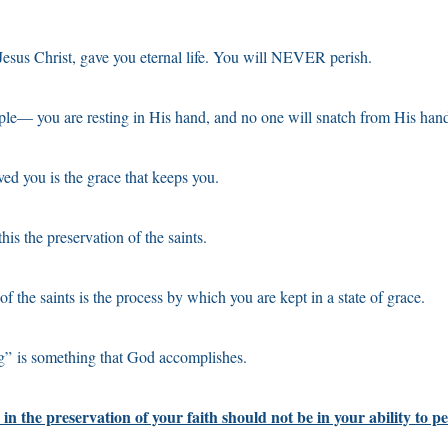
esus Christ, gave you eternal life. You will NEVER perish.
ple— you are resting in His hand, and no one will snatch from His han
ved you is the grace that keeps you.
his the preservation of the saints.
f the saints is the process by which you are kept in a state of grace.
g” is something that God accomplishes.
in the preservation of your faith should not be in your ability to pe