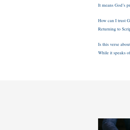
It means God’s pr
How can I trust G
Returning to Scri
Is this verse about
While it speaks of