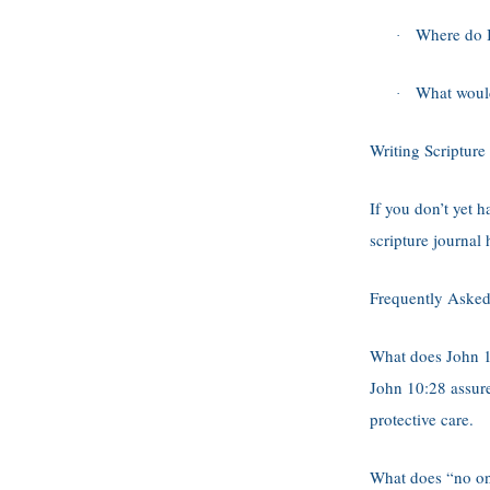
Where do I
·
What would 
·
Writing Scripture
If you don’t yet h
scripture journal
Frequently Asked
What does John 
John 10:28 assure
protective care.
What does “no on