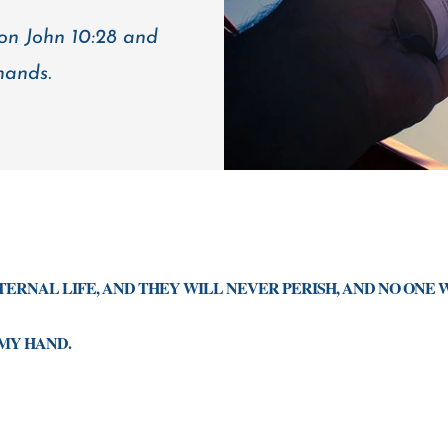
 on John 10:28 and
hands.
ETERNAL LIFE, AND THEY WILL NEVER PERISH, AND NO ONE 
MY HAND.