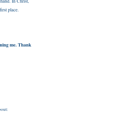
hand. In Christ,
rst place.
ining me. Thank
bout: