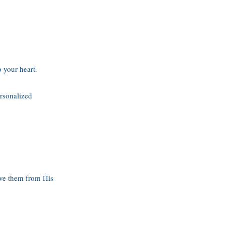
 your heart.
ersonalized
move them from His