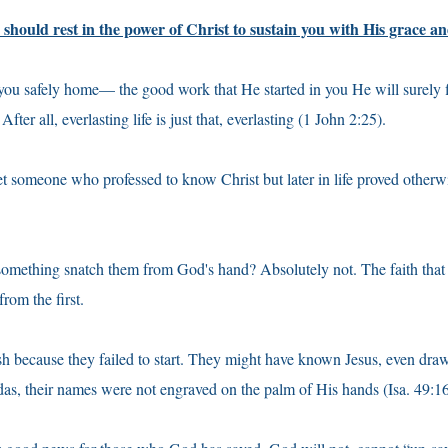
should rest in the power of Christ to sustain you with His grace a
 you safely home— the good work that He started in you He will surely 
After all, everlasting life is just that, everlasting (1 John 2:25).
t someone who professed to know Christ but later in life proved other
mething snatch them from God's hand? Absolutely not. The faith that f
from the first.
sh because they failed to start. They might have known Jesus, even dra
udas, their names were not engraved on the palm of His hands (Isa. 49:16