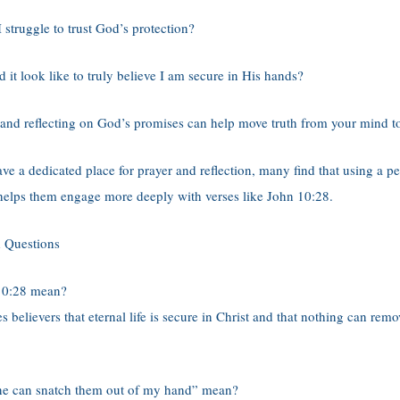
 struggle to trust God’s protection?
it look like to truly believe I am secure in His hands?
 and reflecting on God’s promises can help move truth from your mind to
ave a dedicated place for prayer and reflection, many find that using a p
 helps them engage more deeply with verses like John 10:28.
 Questions
10:28 mean?
s believers that eternal life is secure in Christ and that nothing can re
e can snatch them out of my hand” mean?