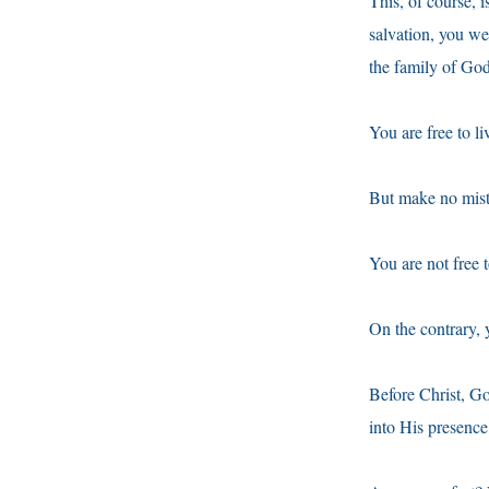
This, of course,
salvation, you w
the family of Go
You are free to l
But make no mist
You are not free 
On the contrary, 
Before Christ, G
into His presence