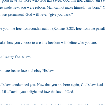
 is good news for those who God has saved. God will not, cannot “un-s
ere made new, you were reborn. Man cannot make himself “un-born.” Y
d was permanent. God will never “give you back.”
ive your life free from condemnation (Romans 8:28), free from the penalt
ake, how you choose to use this freedom will define who you are.
to disobey God's law.
you are free to love and obey His law.
od's law condemned you. Now that you are born again, God's law leads
. Like David, you delight and love the law of God.