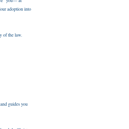
ave” you— at
our adoption into
y of the law.
 and guides you