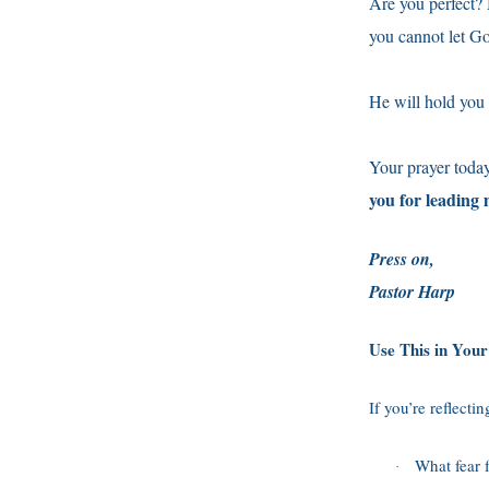
Are you perfect? 
you cannot let G
He will hold you 
Your prayer toda
you for leading
Press on,
Pastor Harp
Use This in You
If you’re reflecti
What fear 
·