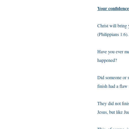
Your confidence 
Christ will bring
(Philippians 1:6). 
Have you ever me
happened?
Did someone or so
finish had a flaw 
They did not fini
Jesus, but like J