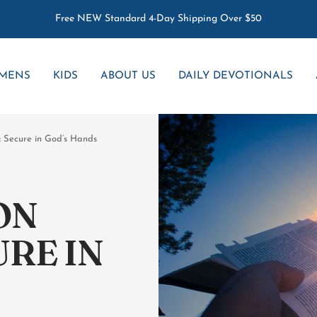
Free NEW Standard 4-Day Shipping Over $50
MENS
KIDS
ABOUT US
DAILY DEVOTIONALS
: Secure in God’s Hands
ON
URE IN