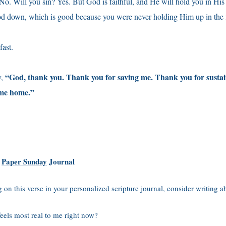
No. Will you sin? Yes. But God is faithful, and He will hold you in His 
od down, which is good because you were never holding Him up in the fi
fast.
“God, thank you. Thank you for saving me. Thank you for susta
y,
 me home.”
r
Paper Sunday
Journal
ng on this verse in your personalized scripture journal, consider writing a
feels most real to me right now?