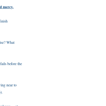
nd mercy.
finish
wise? What
ails before the
wing near to
).