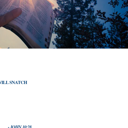
WILL SNATCH
- JOHN 10:28