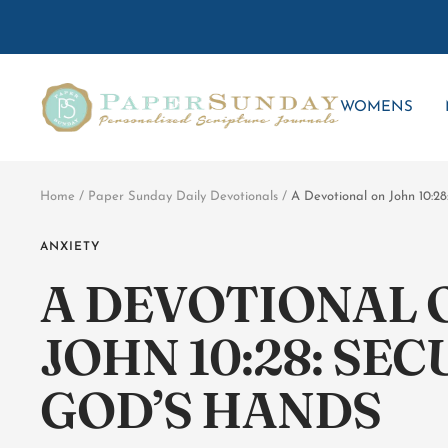
Skip
to
content
Paper
WOMENS
Sunday
Home
Paper Sunday Daily Devotionals
A Devotional on John 10:28
ANXIETY
A DEVOTIONAL 
JOHN 10:28: SEC
GOD’S HANDS