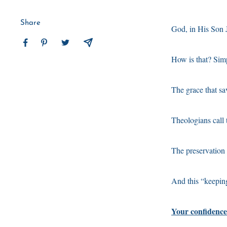
Share
God, in His Son J
How is that? Sim
The grace that sa
Theologians call t
The preservation o
And this “keepin
Your confidence 