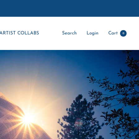
ARTIST COLLABS
Search
Login
Cart
0