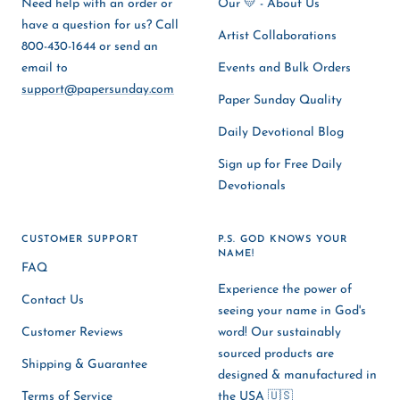
Need help with an order or
Our 💛 - About Us
have a question for us? Call
Artist Collaborations
800-430-1644 or send an
email to
Events and Bulk Orders
support@papersunday.com
Paper Sunday Quality
Daily Devotional Blog
Sign up for Free Daily
Devotionals
CUSTOMER SUPPORT
P.S. GOD KNOWS YOUR
NAME!
FAQ
Experience the power of
Contact Us
seeing your name in God's
Customer Reviews
word! Our sustainably
sourced products are
Shipping & Guarantee
designed & manufactured in
Terms of Service
the USA 🇺🇸