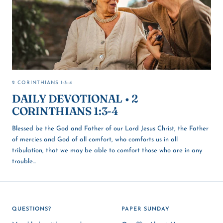
2 CORINTHIANS 1:3-4
DAILY DEVOTIONAL • 2
CORINTHIANS 1:3-4
Blessed be the God and Father of our Lord Jesus Christ, the Father
of mercies and God of all comfort, who comforts us in all
tribulation, that we may be able to comfort those who are in any
trouble...
QUESTIONS?
PAPER SUNDAY