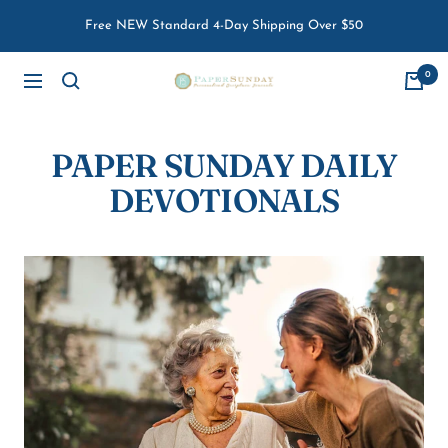
Skip
Free NEW Standard 4-Day Shipping Over $50
to
content
0
Paper
Navigation
Sunday
PAPER SUNDAY DAILY
DEVOTIONALS