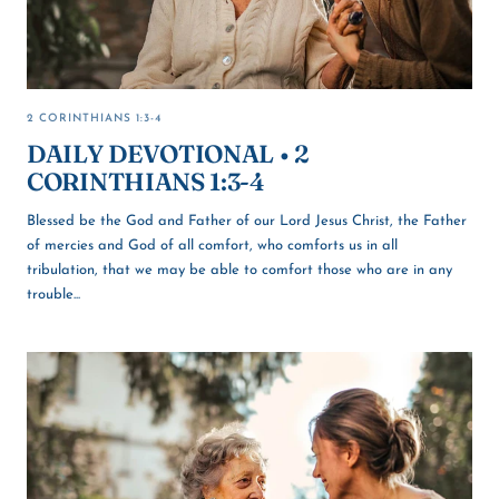
2 CORINTHIANS 1:3-4
DAILY DEVOTIONAL • 2
CORINTHIANS 1:3-4
Blessed be the God and Father of our Lord Jesus Christ, the Father
of mercies and God of all comfort, who comforts us in all
tribulation, that we may be able to comfort those who are in any
trouble...