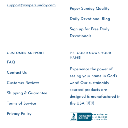
support@papersunday.com
Paper Sunday Quality
Daily Devotional Blog
Sign up for Free Daily
Devotionals
CUSTOMER SUPPORT
P.S. GOD KNOWS YOUR
NAME!
FAQ
Experience the power of
Contact Us
seeing your name in God's
Customer Reviews
word! Our sustainably
sourced products are
Shipping & Guarantee
designed & manufactured in
Terms of Service
the USA 🇺🇸
Privacy Policy