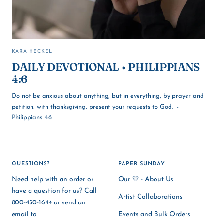
KARA HECKEL
DAILY DEVOTIONAL • PHILIPPIANS
4:6
Do not be anxious about anything, but in everything, by prayer and
petition, with thanksgiving, present your requests to God. -
Philippians 4:6
QUESTIONS?
PAPER SUNDAY
Need help with an order or
Our 💛 - About Us
have a question for us? Call
Artist Collaborations
800-430-1644 or send an
email to
Events and Bulk Orders