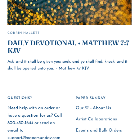
CORRIN HALLETT
DAILY DEVOTIONAL • MATTHEW 7:7
KJV
Ask, and it shall be given you; seek, and ye shall find; knock, and it
shall be opened unto you. - Matthew 7:7 KJV
QUESTIONS?
PAPER SUNDAY
Need help with an order or
Our 💛 - About Us
have a question for us? Call
Artist Collaborations
800-430-1644 or send an
email to
Events and Bulk Orders
support@papersunday.com