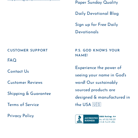
Paper Sunday Quality
Daily Devotional Blog
Sign up for Free Daily
Devotionals
CUSTOMER SUPPORT
P.S. GOD KNOWS YOUR
NAME!
FAQ
Experience the power of
Contact Us
seeing your name in God's
Customer Reviews
word! Our sustainably
sourced products are
Shipping & Guarantee
designed & manufactured in
Terms of Service
the USA 🇺🇸
Privacy Policy