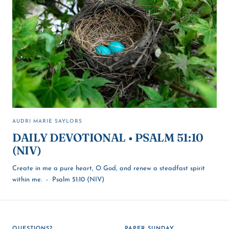
AUDRI MARIE SAYLORS
DAILY DEVOTIONAL • PSALM 51:10
(NIV)
Create in me a pure heart, O God, and renew a steadfast spirit
within me. - Psalm 51:10 (NIV)
QUESTIONS?
PAPER SUNDAY