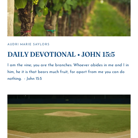
AUDRI MARIE SAYLORS
DAILY DEVOTIONAL • JOHN 15:5
I am the vine; you are the branches. Whoever abides in me and I in
him, he it is that bears much fruit, for apart from me you can do
nothing. - John 15:5