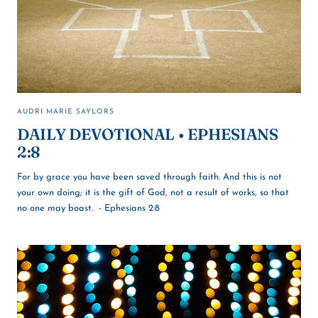
AUDRI MARIE SAYLORS
DAILY DEVOTIONAL • EPHESIANS
2:8
For by grace you have been saved through faith. And this is not
your own doing; it is the gift of God, not a result of works, so that
no one may boast. - Ephesians 2:8