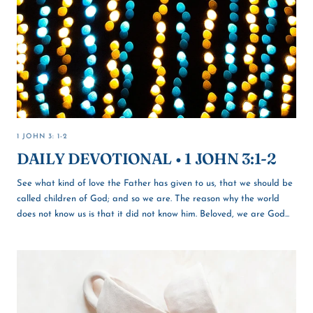
1 JOHN 3: 1-2
DAILY DEVOTIONAL • 1 JOHN 3:1-2
See what kind of love the Father has given to us, that we should be
called children of God; and so we are. The reason why the world
does not know us is that it did not know him. Beloved, we are God...