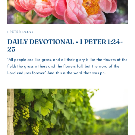
1 PETER 1:24-25
DAILY DEVOTIONAL • 1 PETER 1:24-
25
“All people are like grass, and all their glory is like the flowers of the
field; the grass withers and the flowers fall, but the word of the
Lord endures forever.” And this is the word that was pr...