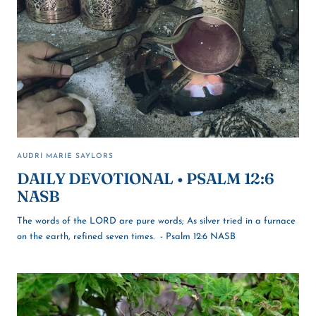
AUDRI MARIE SAYLORS
DAILY DEVOTIONAL • PSALM 12:6
NASB
The words of the LORD are pure words; As silver tried in a furnace
on the earth, refined seven times. - Psalm 12:6 NASB