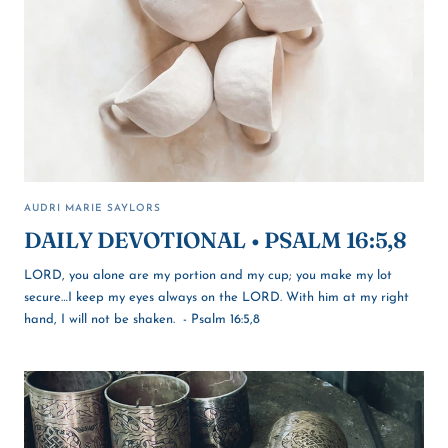
AUDRI MARIE SAYLORS
DAILY DEVOTIONAL • PSALM 16:5,8
LORD, you alone are my portion and my cup; you make my lot
secure…I keep my eyes always on the LORD. With him at my right
hand, I will not be shaken. - Psalm 16:5,8