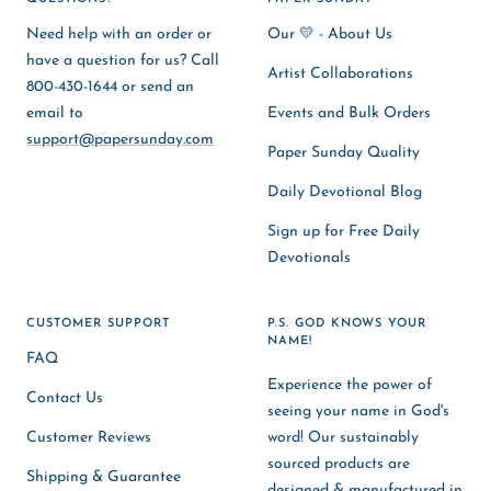
Need help with an order or
Our 💛 - About Us
have a question for us? Call
Artist Collaborations
800-430-1644 or send an
email to
Events and Bulk Orders
support@papersunday.com
Paper Sunday Quality
Daily Devotional Blog
Sign up for Free Daily
Devotionals
CUSTOMER SUPPORT
P.S. GOD KNOWS YOUR
NAME!
FAQ
Experience the power of
Contact Us
seeing your name in God's
Customer Reviews
word! Our sustainably
sourced products are
Shipping & Guarantee
designed & manufactured in